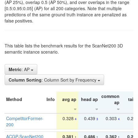
(AP 25%), overlap 0.5 (AP 50%), and over overlaps in the range
[0.5:0.95:0.05] (AP) for all 200 categories. Note that multiple
predictions of the same ground truth instance are penalized as
false positives.
This table lists the benchmark results for the ScanNet200 3D
semantic instance scenario.
Metric
: AP
Column Sorting
: Column Sort by Frequency
common
Method
Info
avg ap
head ap
tail 
ap
CompetitorFormer-
0.328
0.439
0.303
0.22
4
3
4
200
ACGP-ScanNet200
0.381
0.486
0.362
0.27
1
1
1