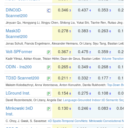
DINO3D-
0.346
0.437
0.353
0.22
3
4
3
Scannet200
Jinyuan Qu, Hongyang Li, Xingyu Chen, Shilong Liu, Yukai Shi, Tianhe Ren, Ruitao Jing an
Mask3D
0.278
0.383
0.263
0.16
5
5
6
Scannet200
Jonas Schult, Francis Engelmann, Alexander Hermans, Or Litany, Siyu Tang, Bastian Leibe:
Volt-SPFormer
0.367
0.475
0.359
0.24
2
2
2
Kadir Yilmaz, Adrian Kruse, Tristan Höfer, Daan de Geus, Bastian Leibe:
Volume Transformer:
ODIN - Ins200
0.265
0.349
0.268
0.16
6
6
5
TD3D Scannet200
0.211
0.332
0.177
0.10
7
7
7
Maksim Kolodiazhnyi, Anna Vorontsova, Anton Konushin, Danila Rukhovich:
Top-Down Beats
LGround Inst.
0.154
0.275
0.108
0.06
8
8
8
David Rozenberszki, Or Litany, Angela Dai:
Language-Grounded Indoor 3D Semantic Segment
Minkowski 34D
0.130
0.246
0.083
0.043
9
9
9
Inst.
C. Choy, J. Gwak, S. Savarese:
4D Spatio-Temporal ConvNets: Minkowski Convolutional Neur