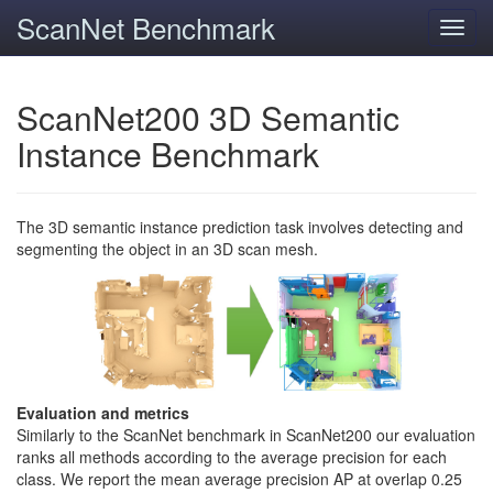
ScanNet Benchmark
Toggl
navig
ScanNet200 3D Semantic
Instance Benchmark
The 3D semantic instance prediction task involves detecting and
segmenting the object in an 3D scan mesh.
Evaluation and metrics
Similarly to the ScanNet benchmark in ScanNet200 our evaluation
ranks all methods according to the average precision for each
class. We report the mean average precision AP at overlap 0.25