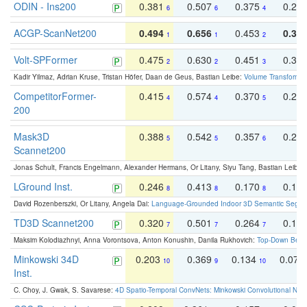
ODIN - Ins200
0.381
0.507
0.375
0.23
6
6
4
ACGP-ScanNet200
0.494
0.656
0.453
0.34
1
1
2
Volt-SPFormer
0.475
0.630
0.451
0.31
2
2
3
Kadir Yilmaz, Adrian Kruse, Tristan Höfer, Daan de Geus, Bastian Leibe:
Volume Transformer:
CompetitorFormer-
0.415
0.574
0.370
0.27
4
4
5
200
Mask3D
0.388
0.542
0.357
0.23
5
5
6
Scannet200
Jonas Schult, Francis Engelmann, Alexander Hermans, Or Litany, Siyu Tang, Bastian Leibe:
LGround Inst.
0.246
0.413
0.170
0.13
8
8
8
David Rozenberszki, Or Litany, Angela Dai:
Language-Grounded Indoor 3D Semantic Segment
TD3D Scannet200
0.320
0.501
0.264
0.16
7
7
7
Maksim Kolodiazhnyi, Anna Vorontsova, Anton Konushin, Danila Rukhovich:
Top-Down Beats
Minkowski 34D
0.203
0.369
0.134
0.078
10
9
10
Inst.
C. Choy, J. Gwak, S. Savarese:
4D Spatio-Temporal ConvNets: Minkowski Convolutional Neur