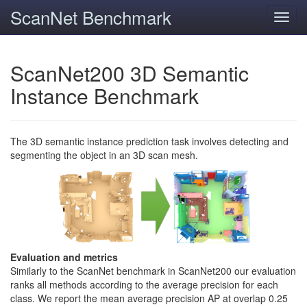
ScanNet Benchmark
Toggl
navig
ScanNet200 3D Semantic
Instance Benchmark
The 3D semantic instance prediction task involves detecting and
segmenting the object in an 3D scan mesh.
Evaluation and metrics
Similarly to the ScanNet benchmark in ScanNet200 our evaluation
ranks all methods according to the average precision for each
class. We report the mean average precision AP at overlap 0.25