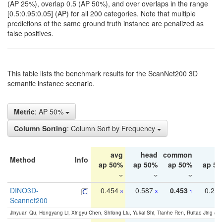
(AP 25%), overlap 0.5 (AP 50%), and over overlaps in the range
[0.5:0.95:0.05] (AP) for all 200 categories. Note that multiple
predictions of the same ground truth instance are penalized as
false positives.
This table lists the benchmark results for the ScanNet200 3D
semantic instance scenario.
Metric
: AP 50%
Column Sorting
: Column Sort by Frequency
avg
head
common
ta
Method
Info
ap 50%
ap 50%
ap 50%
ap 5
DINO3D-
0.454
0.587
0.453
0.29
3
3
1
Scannet200
Jinyuan Qu, Hongyang Li, Xingyu Chen, Shilong Liu, Yukai Shi, Tianhe Ren, Ruitao Jing an