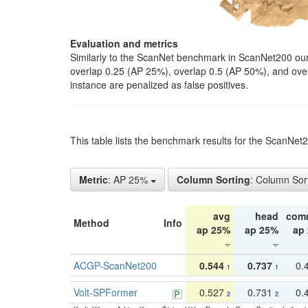
Evaluation and metrics
Similarly to the ScanNet benchmark in ScanNet200 our 
overlap 0.25 (AP 25%), overlap 0.5 (AP 50%), and over o
instance are penalized as false positives.
This table lists the benchmark results for the ScanNe
Metric
: AP 25%
Column Sorting
: Column Sor
avg
head
com
Method
Info
ap 25%
ap 25%
ap
ACGP-ScanNet200
0.544
0.737
0.
1
1
Volt-SPFormer
0.527
0.731
0.
2
2