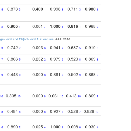
0
0.873
0.400
0.998
0.711
0.980
0.847
0.85
5
3
1
3
3
1
4
8
0.905
0.001
1.000
0.816
0.968
0.863
0.81
2
1
7
1
1
2
3
e-Level and Object-Level 2D Features
. AAAI 2026
1
0.742
0.003
0.941
0.637
0.910
0.616
0.67
3
7
6
7
5
6
9
0
0.866
0.232
0.979
0.523
0.869
0.559
0.68
7
5
2
6
8
8
10
1
0.443
0.000
0.861
0.502
0.868
0.669
0.58
9
9
8
9
9
9
8
0.305
0.000
0.661
0.413
0.869
0.719
0.54
10
10
8
10
10
7
5
7
0.484
0.000
0.927
0.528
0.826
0.694
0.60
8
8
8
8
7
10
6
2
0.890
0.025
1.000
0.608
0.930
0.694
0.72
6
2
4
1
6
4
7