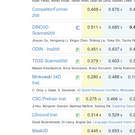
Kadir Yilmaz, Adrian Kruse, Tristan Höfer, Daan de Geus, Bastian Leibe:
V
CompetitorFormer-
0.469
0.676
0.
4
4
200
DINO3D-
0.511
0.685
0.
3
3
Scannet200
Jinyuan Qu, Hongyang Li, Xingyu Chen, Shilong Liu, Yukai Shi, Tianhe R
ODIN - Ins200
0.451
0.637
0.
5
6
TD3D Scannet200
0.379
0.603
0.
7
7
Maksim Kolodiazhnyi, Anna Vorontsova, Anton Konushin, Danila Rukhovi
Minkowski 34D
0.280
0.488
0.
9
9
Inst.
C. Choy, J. Gwak, S. Savarese:
4D Spatio-Temporal ConvNets: Minkowski 
CSC-Pretrain Inst.
0.275
0.466
0.
10
10
Ji Hou, Benjamin Graham, Matthias Nießner, Saining Xie:
Exploring Data-
LGround Inst.
0.314
0.529
0.
8
8
David Rozenberszki, Or Litany, Angela Dai:
Language-Grounded Indoor 3D
Mask3D
0.445
0.653
0.
6
5