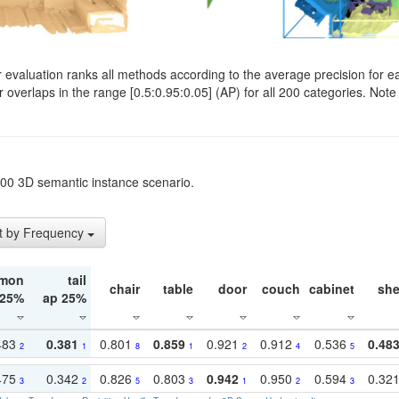
evaluation ranks all methods according to the average precision for e
verlaps in the range [0.5:0.95:0.05] (AP) for all 200 categories. Note 
t200 3D semantic instance scenario.
t by Frequency
mon
tail
chair
table
door
couch
cabinet
she
 25%
ap 25%
483
0.381
0.801
0.859
0.921
0.912
0.536
0.48
2
1
8
1
2
4
5
475
0.342
0.826
0.803
0.942
0.950
0.594
0.32
3
2
5
3
1
2
3