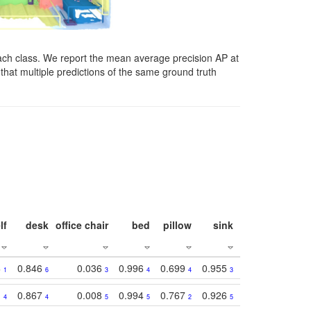
ach class. We report the mean average precision AP at
that multiple predictions of the same ground truth
lf
desk
office chair
bed
pillow
sink
picture
wind
3
0.846
0.036
0.996
0.699
0.955
0.929
0.84
1
6
3
4
4
3
1
1
0.867
0.008
0.994
0.767
0.926
0.874
0.81
4
4
5
5
2
5
2