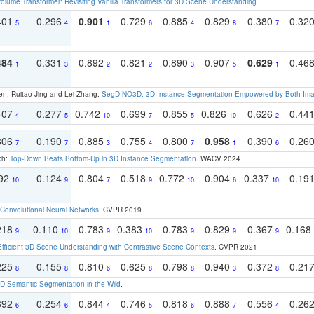
olume Transformer: Revisiting Vanilla Transformers for 3D Scene Understanding
.
401
0.296
0.901
0.729
0.885
0.829
0.380
0.32
5
4
1
6
4
8
7
484
0.331
0.892
0.821
0.890
0.907
0.629
0.46
1
3
2
2
3
5
1
en, Ruitao Jing and Lei Zhang:
SegDINO3D: 3D Instance Segmentation Empowered by Both Imag
407
0.277
0.742
0.699
0.855
0.826
0.626
0.44
4
5
10
7
5
10
2
306
0.190
0.885
0.755
0.800
0.958
0.390
0.26
7
7
3
4
7
1
6
ch:
Top-Down Beats Bottom-Up in 3D Instance Segmentation
. WACV 2024
192
0.124
0.804
0.518
0.772
0.904
0.337
0.19
10
9
7
9
10
6
10
Convolutional Neural Networks
. CVPR 2019
218
0.110
0.783
0.383
0.783
0.829
0.367
0.168
9
10
9
10
9
9
9
Efficient 3D Scene Understanding with Contrastive Scene Contexts
. CVPR 2021
225
0.155
0.810
0.625
0.798
0.940
0.372
0.21
8
8
6
8
8
3
8
 Semantic Segmentation in the Wild
.
392
0.254
0.844
0.746
0.818
0.888
0.556
0.26
6
6
4
5
6
7
4