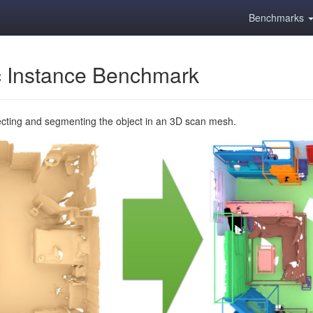
Benchmarks
 Instance Benchmark
ecting and segmenting the object in an 3D scan mesh.