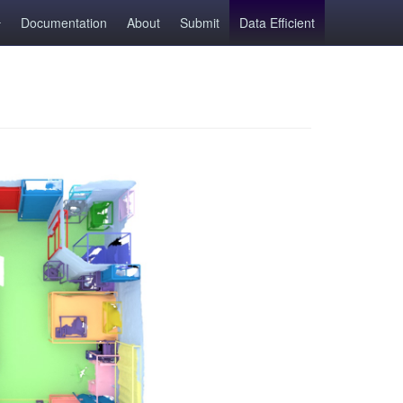
Documentation
About
Submit
Data Efficient