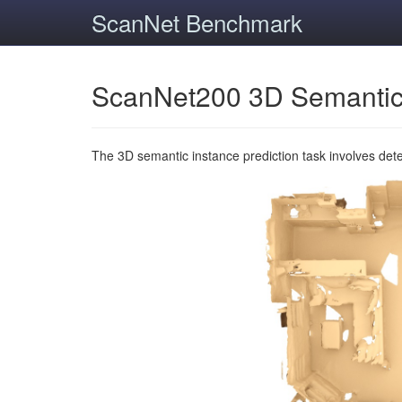
ScanNet Benchmark
ScanNet200 3D Semantic
The 3D semantic instance prediction task involves det