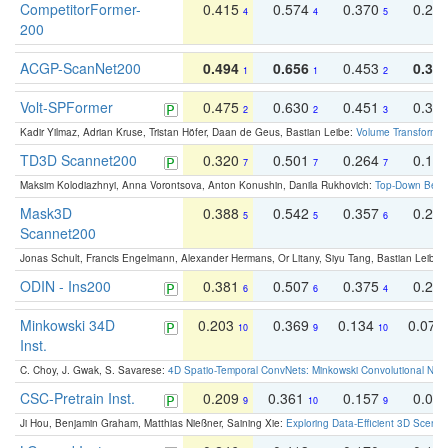
CompetitorFormer-
0.415
0.574
0.370
0.27
4
4
5
200
ACGP-ScanNet200
0.494
0.656
0.453
0.34
1
1
2
Volt-SPFormer
0.475
0.630
0.451
0.31
2
2
3
Kadir Yilmaz, Adrian Kruse, Tristan Höfer, Daan de Geus, Bastian Leibe:
Volume Transformer:
TD3D Scannet200
0.320
0.501
0.264
0.16
7
7
7
Maksim Kolodiazhnyi, Anna Vorontsova, Anton Konushin, Danila Rukhovich:
Top-Down Beats
Mask3D
0.388
0.542
0.357
0.23
5
5
6
Scannet200
Jonas Schult, Francis Engelmann, Alexander Hermans, Or Litany, Siyu Tang, Bastian Leibe:
ODIN - Ins200
0.381
0.507
0.375
0.23
6
6
4
Minkowski 34D
0.203
0.369
0.134
0.078
10
9
10
Inst.
C. Choy, J. Gwak, S. Savarese:
4D Spatio-Temporal ConvNets: Minkowski Convolutional Neur
CSC-Pretrain Inst.
0.209
0.361
0.157
0.08
9
10
9
Ji Hou, Benjamin Graham, Matthias Nießner, Saining Xie:
Exploring Data-Efficient 3D Scene