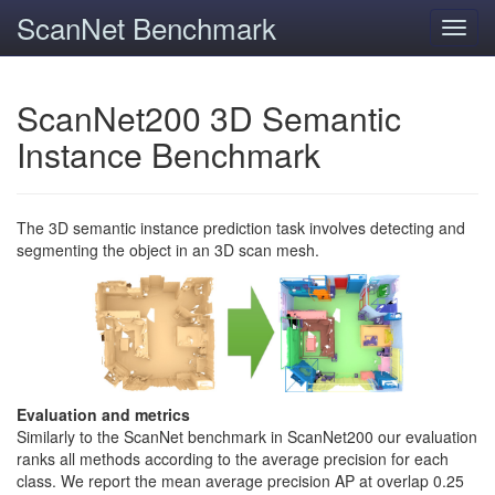
ScanNet Benchmark
Toggl
navig
ScanNet200 3D Semantic
Instance Benchmark
The 3D semantic instance prediction task involves detecting and
segmenting the object in an 3D scan mesh.
Evaluation and metrics
Similarly to the ScanNet benchmark in ScanNet200 our evaluation
ranks all methods according to the average precision for each
class. We report the mean average precision AP at overlap 0.25