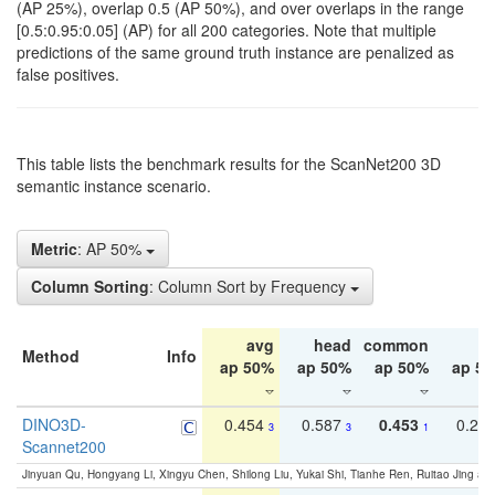
(AP 25%), overlap 0.5 (AP 50%), and over overlaps in the range
[0.5:0.95:0.05] (AP) for all 200 categories. Note that multiple
predictions of the same ground truth instance are penalized as
false positives.
This table lists the benchmark results for the ScanNet200 3D
semantic instance scenario.
Metric
: AP 50%
Column Sorting
: Column Sort by Frequency
avg
head
common
ta
Method
Info
ap 50%
ap 50%
ap 50%
ap 5
DINO3D-
0.454
0.587
0.453
0.29
3
3
1
Scannet200
Jinyuan Qu, Hongyang Li, Xingyu Chen, Shilong Liu, Yukai Shi, Tianhe Ren, Ruitao Jing an