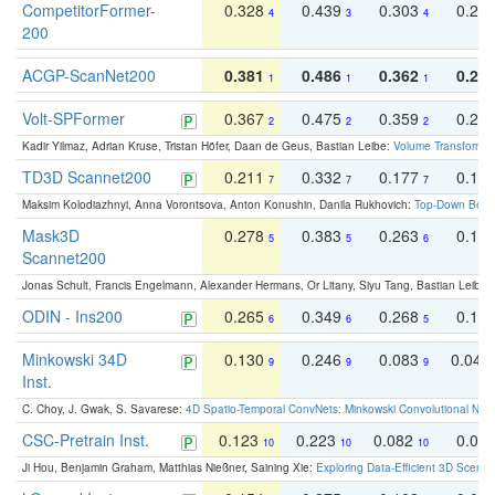
CompetitorFormer-
0.328
0.439
0.303
0.22
4
3
4
200
ACGP-ScanNet200
0.381
0.486
0.362
0.27
1
1
1
Volt-SPFormer
0.367
0.475
0.359
0.24
2
2
2
Kadir Yilmaz, Adrian Kruse, Tristan Höfer, Daan de Geus, Bastian Leibe:
Volume Transformer:
TD3D Scannet200
0.211
0.332
0.177
0.10
7
7
7
Maksim Kolodiazhnyi, Anna Vorontsova, Anton Konushin, Danila Rukhovich:
Top-Down Beats
Mask3D
0.278
0.383
0.263
0.16
5
5
6
Scannet200
Jonas Schult, Francis Engelmann, Alexander Hermans, Or Litany, Siyu Tang, Bastian Leibe:
ODIN - Ins200
0.265
0.349
0.268
0.16
6
6
5
Minkowski 34D
0.130
0.246
0.083
0.043
9
9
9
Inst.
C. Choy, J. Gwak, S. Savarese:
4D Spatio-Temporal ConvNets: Minkowski Convolutional Neur
CSC-Pretrain Inst.
0.123
0.223
0.082
0.04
10
10
10
Ji Hou, Benjamin Graham, Matthias Nießner, Saining Xie:
Exploring Data-Efficient 3D Scene