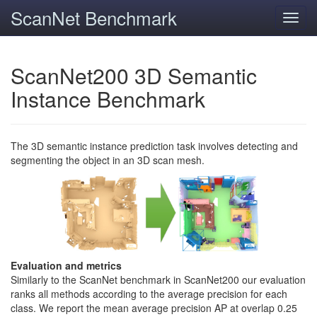
ScanNet Benchmark
Toggl
navig
ScanNet200 3D Semantic
Instance Benchmark
The 3D semantic instance prediction task involves detecting and
segmenting the object in an 3D scan mesh.
Evaluation and metrics
Similarly to the ScanNet benchmark in ScanNet200 our evaluation
ranks all methods according to the average precision for each
class. We report the mean average precision AP at overlap 0.25