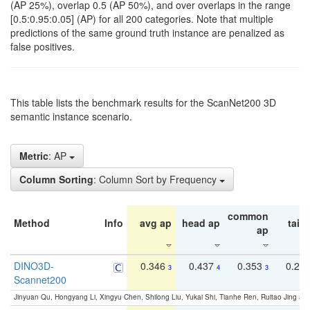
(AP 25%), overlap 0.5 (AP 50%), and over overlaps in the range
[0.5:0.95:0.05] (AP) for all 200 categories. Note that multiple
predictions of the same ground truth instance are penalized as
false positives.
This table lists the benchmark results for the ScanNet200 3D
semantic instance scenario.
Metric
: AP
Column Sorting
: Column Sort by Frequency
common
Method
Info
avg ap
head ap
tail 
ap
DINO3D-
0.346
0.437
0.353
0.22
3
4
3
Scannet200
Jinyuan Qu, Hongyang Li, Xingyu Chen, Shilong Liu, Yukai Shi, Tianhe Ren, Ruitao Jing an