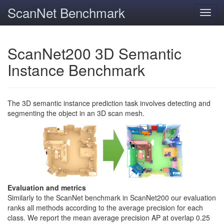
ScanNet Benchmark
Toggl
navig
ScanNet200 3D Semantic
Instance Benchmark
The 3D semantic instance prediction task involves detecting and
segmenting the object in an 3D scan mesh.
Evaluation and metrics
Similarly to the ScanNet benchmark in ScanNet200 our evaluation
ranks all methods according to the average precision for each
class. We report the mean average precision AP at overlap 0.25