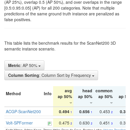
(AP 25%), overlap 0.5 (AP 50%), and over overlaps in the range
[0.5:0.95:0.05] (AP) for all 200 categories. Note that multiple
predictions of the same ground truth instance are penalized as
false positives.
This table lists the benchmark results for the ScanNet200 3D
semantic instance scenario.
Metric
: AP 50%
Column Sorting
: Column Sort by Frequency
avg
head
common
ta
Method
Info
ap 50%
ap 50%
ap 50%
ap 5
ACGP-ScanNet200
0.494
0.656
0.453
0.34
1
1
2
Volt-SPFormer
0.475
0.630
0.451
0.31
2
2
3