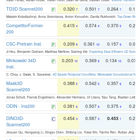
Kadir Yilmaz, Adrian Kruse, Tristan Höfer, Daan de Geus, Bastian Leibe:
Volume Transformer:
TD3D Scannet200
0.320
0.501
0.264
0.16
7
7
7
Maksim Kolodiazhnyi, Anna Vorontsova, Anton Konushin, Danila Rukhovich:
Top-Down Beats
CompetitorFormer-
0.415
0.574
0.370
0.27
4
4
5
200
CSC-Pretrain Inst.
0.209
0.361
0.157
0.08
9
10
9
Ji Hou, Benjamin Graham, Matthias Nießner, Saining Xie:
Exploring Data-Efficient 3D Scene
Minkowski 34D
0.203
0.369
0.134
0.078
10
9
10
Inst.
C. Choy, J. Gwak, S. Savarese:
4D Spatio-Temporal ConvNets: Minkowski Convolutional Neur
Mask3D
0.388
0.542
0.357
0.23
5
5
6
Scannet200
Jonas Schult, Francis Engelmann, Alexander Hermans, Or Litany, Siyu Tang, Bastian Leibe:
ODIN - Ins200
0.381
0.507
0.375
0.23
6
6
4
DINO3D-
0.454
0.587
0.453
0.29
3
3
1
Scannet200
Jinyuan Qu, Hongyang Li, Xingyu Chen, Shilong Liu, Yukai Shi, Tianhe Ren, Ruitao Jing an