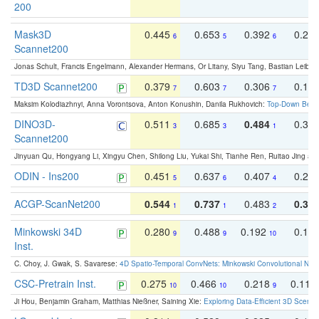
200
Mask3D
0.445
0.653
0.392
0.25
6
5
6
Scannet200
Jonas Schult, Francis Engelmann, Alexander Hermans, Or Litany, Siyu Tang, Bastian Leibe:
TD3D Scannet200
0.379
0.603
0.306
0.19
7
7
7
Maksim Kolodiazhnyi, Anna Vorontsova, Anton Konushin, Danila Rukhovich:
Top-Down Beats
DINO3D-
0.511
0.685
0.484
0.33
3
3
1
Scannet200
Jinyuan Qu, Hongyang Li, Xingyu Chen, Shilong Liu, Yukai Shi, Tianhe Ren, Ruitao Jing an
ODIN - Ins200
0.451
0.637
0.407
0.27
5
6
4
ACGP-ScanNet200
0.544
0.737
0.483
0.38
1
1
2
Minkowski 34D
0.280
0.488
0.192
0.12
9
9
10
Inst.
C. Choy, J. Gwak, S. Savarese:
4D Spatio-Temporal ConvNets: Minkowski Convolutional Neur
CSC-Pretrain Inst.
0.275
0.466
0.218
0.110
10
10
9
Ji Hou, Benjamin Graham, Matthias Nießner, Saining Xie:
Exploring Data-Efficient 3D Scene