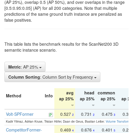
(AP 25%), overlap 0.5 (AP 50%), and over overlaps in the range
[0.5:0.95:0.05] (AP) for all 200 categories. Note that multiple
predictions of the same ground truth instance are penalized as
false positives.
This table lists the benchmark results for the ScanNet200 3D
semantic instance scenario.
Metric
: AP 25%
Column Sorting
: Column Sort by Frequency
avg
head
common
ta
Method
Info
ap 25%
ap 25%
ap 25%
ap 2
Volt-SPFormer
0.527
0.731
0.475
0.34
2
2
3
Kadir Yilmaz, Adrian Kruse, Tristan Höfer, Daan de Geus, Bastian Leibe:
Volume Transformer:
CompetitorFormer-
0.469
0.676
0.401
0.29
4
4
5