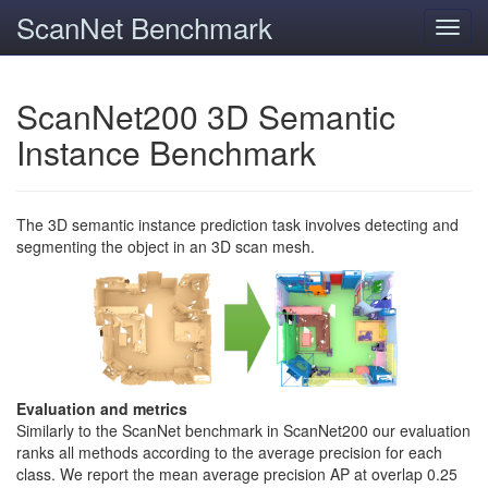
ScanNet Benchmark
Toggl
navig
ScanNet200 3D Semantic
Instance Benchmark
The 3D semantic instance prediction task involves detecting and
segmenting the object in an 3D scan mesh.
Evaluation and metrics
Similarly to the ScanNet benchmark in ScanNet200 our evaluation
ranks all methods according to the average precision for each
class. We report the mean average precision AP at overlap 0.25