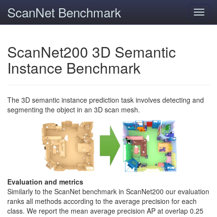
ScanNet Benchmark
Toggl
navig
ScanNet200 3D Semantic
Instance Benchmark
The 3D semantic instance prediction task involves detecting and
segmenting the object in an 3D scan mesh.
Evaluation and metrics
Similarly to the ScanNet benchmark in ScanNet200 our evaluation
ranks all methods according to the average precision for each
class. We report the mean average precision AP at overlap 0.25