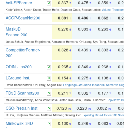
Volt-SPFormer
0.367
0.475
0.359
0.24
2
2
2
Kadir Yilmaz, Adrian Kruse, Tristan Höfer, Daan de Geus, Bastian Leibe:
Volume Transformer:
ACGP-ScanNet200
0.381
0.486
0.362
0.27
1
1
1
Mask3D
0.278
0.383
0.263
0.16
5
5
6
Scannet200
Jonas Schult, Francis Engelmann, Alexander Hermans, Or Litany, Siyu Tang, Bastian Leibe:
CompetitorFormer-
0.328
0.439
0.303
0.22
4
3
4
200
ODIN - Ins200
0.265
0.349
0.268
0.16
6
6
5
LGround Inst.
0.154
0.275
0.108
0.06
8
8
8
David Rozenberszki, Or Litany, Angela Dai:
Language-Grounded Indoor 3D Semantic Segment
TD3D Scannet200
0.211
0.332
0.177
0.10
7
7
7
Maksim Kolodiazhnyi, Anna Vorontsova, Anton Konushin, Danila Rukhovich:
Top-Down Beats
CSC-Pretrain Inst.
0.123
0.223
0.082
0.04
10
10
10
Ji Hou, Benjamin Graham, Matthias Nießner, Saining Xie:
Exploring Data-Efficient 3D Scene
Minkowski 34D
0.130
0.246
0.083
0.043
9
9
9