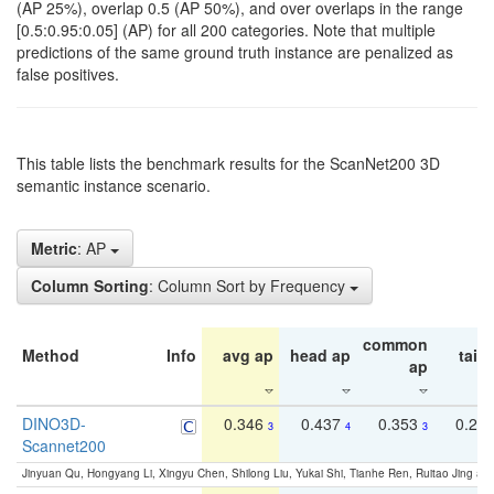
(AP 25%), overlap 0.5 (AP 50%), and over overlaps in the range
[0.5:0.95:0.05] (AP) for all 200 categories. Note that multiple
predictions of the same ground truth instance are penalized as
false positives.
This table lists the benchmark results for the ScanNet200 3D
semantic instance scenario.
Metric
: AP
Column Sorting
: Column Sort by Frequency
common
Method
Info
avg ap
head ap
tail 
ap
DINO3D-
0.346
0.437
0.353
0.22
3
4
3
Scannet200
Jinyuan Qu, Hongyang Li, Xingyu Chen, Shilong Liu, Yukai Shi, Tianhe Ren, Ruitao Jing an