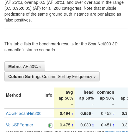
(AP 25%), overlap 0.5 (AP 50%), and over overlaps in the range
[0.5:0.95:0.05] (AP) for all 200 categories. Note that multiple
predictions of the same ground truth instance are penalized as
false positives.
This table lists the benchmark results for the ScanNet200 3D
semantic instance scenario.
Metric
: AP 50%
Column Sorting
: Column Sort by Frequency
avg
head
common
ta
Method
Info
ap 50%
ap 50%
ap 50%
ap 5
ACGP-ScanNet200
0.494
0.656
0.453
0.34
1
1
2
Volt-SPFormer
0.475
0.630
0.451
0.31
2
2
3