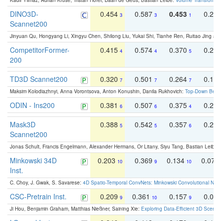
Kadir Yilmaz, Adrian Kruse, Tristan Höfer, Daan de Geus, Bastian Leibe:
Volume Transformer:
DINO3D-
0.454
0.587
0.453
0.29
3
3
1
Scannet200
Jinyuan Qu, Hongyang Li, Xingyu Chen, Shilong Liu, Yukai Shi, Tianhe Ren, Ruitao Jing an
CompetitorFormer-
0.415
0.574
0.370
0.27
4
4
5
200
TD3D Scannet200
0.320
0.501
0.264
0.16
7
7
7
Maksim Kolodiazhnyi, Anna Vorontsova, Anton Konushin, Danila Rukhovich:
Top-Down Beats
ODIN - Ins200
0.381
0.507
0.375
0.23
6
6
4
Mask3D
0.388
0.542
0.357
0.23
5
5
6
Scannet200
Jonas Schult, Francis Engelmann, Alexander Hermans, Or Litany, Siyu Tang, Bastian Leibe:
Minkowski 34D
0.203
0.369
0.134
0.078
10
9
10
Inst.
C. Choy, J. Gwak, S. Savarese:
4D Spatio-Temporal ConvNets: Minkowski Convolutional Neur
CSC-Pretrain Inst.
0.209
0.361
0.157
0.08
9
10
9
Ji Hou, Benjamin Graham, Matthias Nießner, Saining Xie:
Exploring Data-Efficient 3D Scene