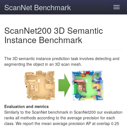
ScanNet Benchmark
Toggl
navig
ScanNet200 3D Semantic
Instance Benchmark
The 3D semantic instance prediction task involves detecting and
segmenting the object in an 3D scan mesh.
Evaluation and metrics
Similarly to the ScanNet benchmark in ScanNet200 our evaluation
ranks all methods according to the average precision for each
class. We report the mean average precision AP at overlap 0.25