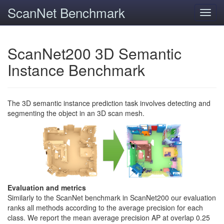
ScanNet Benchmark
Toggl
navig
ScanNet200 3D Semantic
Instance Benchmark
The 3D semantic instance prediction task involves detecting and
segmenting the object in an 3D scan mesh.
Evaluation and metrics
Similarly to the ScanNet benchmark in ScanNet200 our evaluation
ranks all methods according to the average precision for each
class. We report the mean average precision AP at overlap 0.25