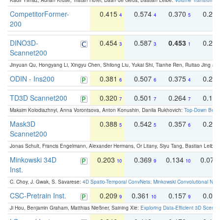
Kadir Yilmaz, Adrian Kruse, Tristan Höfer, Daan de Geus, Bastian Leibe:
Volume Transformer:
CompetitorFormer-
0.415
0.574
0.370
0.27
4
4
5
200
DINO3D-
0.454
0.587
0.453
0.29
3
3
1
Scannet200
Jinyuan Qu, Hongyang Li, Xingyu Chen, Shilong Liu, Yukai Shi, Tianhe Ren, Ruitao Jing an
ODIN - Ins200
0.381
0.507
0.375
0.23
6
6
4
TD3D Scannet200
0.320
0.501
0.264
0.16
7
7
7
Maksim Kolodiazhnyi, Anna Vorontsova, Anton Konushin, Danila Rukhovich:
Top-Down Beats
Mask3D
0.388
0.542
0.357
0.23
5
5
6
Scannet200
Jonas Schult, Francis Engelmann, Alexander Hermans, Or Litany, Siyu Tang, Bastian Leibe:
Minkowski 34D
0.203
0.369
0.134
0.078
10
9
10
Inst.
C. Choy, J. Gwak, S. Savarese:
4D Spatio-Temporal ConvNets: Minkowski Convolutional Neur
CSC-Pretrain Inst.
0.209
0.361
0.157
0.08
9
10
9
Ji Hou, Benjamin Graham, Matthias Nießner, Saining Xie:
Exploring Data-Efficient 3D Scene