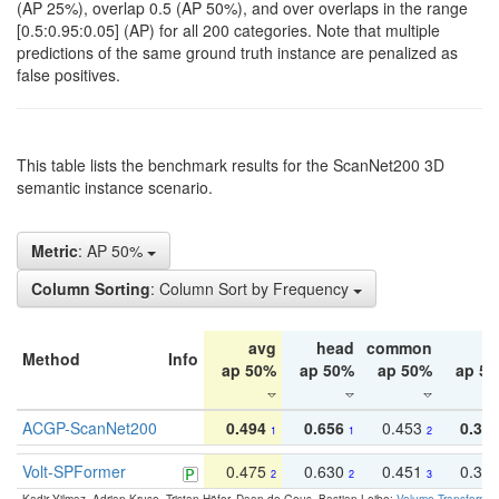
(AP 25%), overlap 0.5 (AP 50%), and over overlaps in the range
[0.5:0.95:0.05] (AP) for all 200 categories. Note that multiple
predictions of the same ground truth instance are penalized as
false positives.
This table lists the benchmark results for the ScanNet200 3D
semantic instance scenario.
Metric
: AP 50%
Column Sorting
: Column Sort by Frequency
avg
head
common
ta
Method
Info
ap 50%
ap 50%
ap 50%
ap 5
ACGP-ScanNet200
0.494
0.656
0.453
0.34
1
1
2
Volt-SPFormer
0.475
0.630
0.451
0.31
2
2
3