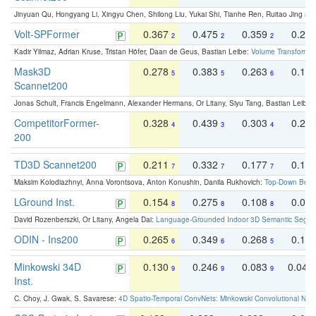
Jinyuan Qu, Hongyang Li, Xingyu Chen, Shilong Liu, Yukai Shi, Tianhe Ren, Ruitao Jing an
Volt-SPFormer
0.367
0.475
0.359
0.24
2
2
2
Kadir Yilmaz, Adrian Kruse, Tristan Höfer, Daan de Geus, Bastian Leibe:
Volume Transformer:
Mask3D
0.278
0.383
0.263
0.16
5
5
6
Scannet200
Jonas Schult, Francis Engelmann, Alexander Hermans, Or Litany, Siyu Tang, Bastian Leibe:
CompetitorFormer-
0.328
0.439
0.303
0.22
4
3
4
200
TD3D Scannet200
0.211
0.332
0.177
0.10
7
7
7
Maksim Kolodiazhnyi, Anna Vorontsova, Anton Konushin, Danila Rukhovich:
Top-Down Beats
LGround Inst.
0.154
0.275
0.108
0.06
8
8
8
David Rozenberszki, Or Litany, Angela Dai:
Language-Grounded Indoor 3D Semantic Segment
ODIN - Ins200
0.265
0.349
0.268
0.16
6
6
5
Minkowski 34D
0.130
0.246
0.083
0.043
9
9
9
Inst.
C. Choy, J. Gwak, S. Savarese:
4D Spatio-Temporal ConvNets: Minkowski Convolutional Neur