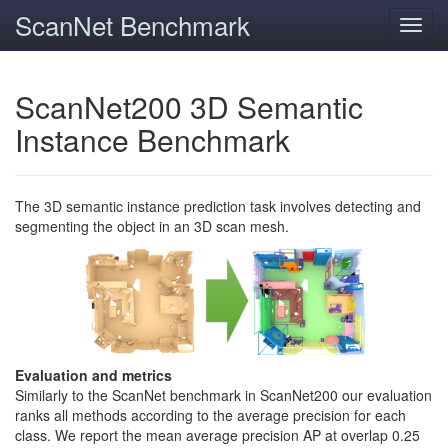
ScanNet Benchmark
Toggl
navig
ScanNet200 3D Semantic
Instance Benchmark
The 3D semantic instance prediction task involves detecting and
segmenting the object in an 3D scan mesh.
Evaluation and metrics
Similarly to the ScanNet benchmark in ScanNet200 our evaluation
ranks all methods according to the average precision for each
class. We report the mean average precision AP at overlap 0.25