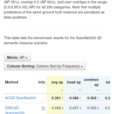
(AP 25%), overlap 0.5 (AP 50%), and over overlaps in the range
[0.5:0.95:0.05] (AP) for all 200 categories. Note that multiple
predictions of the same ground truth instance are penalized as
false positives.
This table lists the benchmark results for the ScanNet200 3D
semantic instance scenario.
Metric
: AP
Column Sorting
: Column Sort by Frequency
common
Method
Info
avg ap
head ap
tail 
ap
ACGP-ScanNet200
0.381
0.486
0.362
0.27
1
1
1
DINO3D-
0.346
0.437
0.353
0.22
3
4
3
Scannet200