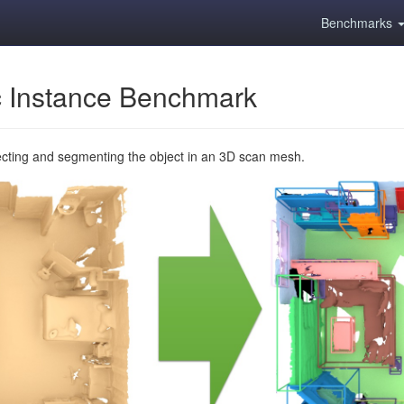
Benchmarks
 Instance Benchmark
ecting and segmenting the object in an 3D scan mesh.