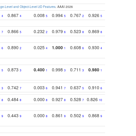
e-Level and Object-Level 2D Features
. AAAI 2026
1
0.867
0.008
0.994
0.767
0.926
0.874
0.81
4
4
5
5
2
5
2
0
0.866
0.232
0.979
0.523
0.869
0.559
0.68
7
5
2
6
8
8
10
2
0.890
0.025
1.000
0.608
0.930
0.694
0.72
6
2
4
1
6
4
7
0
0.873
0.400
0.998
0.711
0.980
0.847
0.85
5
3
1
3
3
1
4
1
0.742
0.003
0.941
0.637
0.910
0.616
0.67
3
7
6
7
5
6
9
7
0.484
0.000
0.927
0.528
0.826
0.694
0.60
8
8
8
8
7
10
6
1
0.443
0.000
0.861
0.502
0.868
0.669
0.58
9
9
8
9
9
9
8