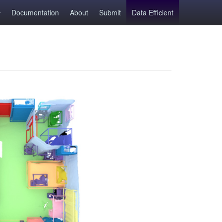
Documentation
About
Submit
Data Efficient