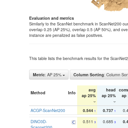
Evaluation and metrics
Similarly to the ScanNet benchmark in ScanNet200 our 
overlap 0.25 (AP 25%), overlap 0.5 (AP 50%), and over o
instance are penalized as false positives.
This table lists the benchmark results for the ScanNe
Metric
: AP 25%
Column Sorting
: Column Sor
avg
head
com
Method
Info
ap 25%
ap 25%
ap
ACGP-ScanNet200
0.544
0.737
0.
1
1
DINO3D-
0.511
0.685
0.
3
3
Scannet200