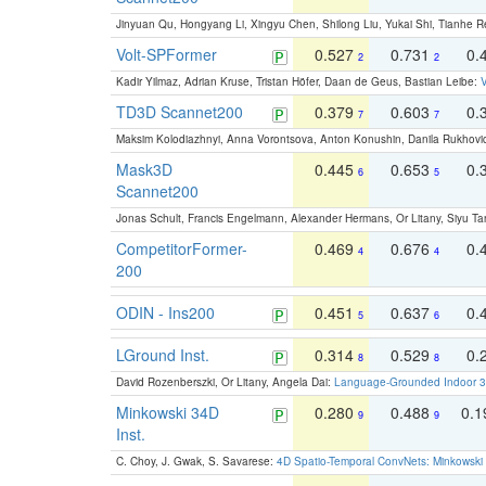
Jinyuan Qu, Hongyang Li, Xingyu Chen, Shilong Liu, Yukai Shi, Tianhe R
Volt-SPFormer
0.527
0.731
0.
2
2
Kadir Yilmaz, Adrian Kruse, Tristan Höfer, Daan de Geus, Bastian Leibe:
V
TD3D Scannet200
0.379
0.603
0.
7
7
Maksim Kolodiazhnyi, Anna Vorontsova, Anton Konushin, Danila Rukhovi
Mask3D
0.445
0.653
0.
6
5
Scannet200
Jonas Schult, Francis Engelmann, Alexander Hermans, Or Litany, Siyu Ta
CompetitorFormer-
0.469
0.676
0.
4
4
200
ODIN - Ins200
0.451
0.637
0.
5
6
LGround Inst.
0.314
0.529
0.
8
8
David Rozenberszki, Or Litany, Angela Dai:
Language-Grounded Indoor 3D
Minkowski 34D
0.280
0.488
0.
9
9
Inst.
C. Choy, J. Gwak, S. Savarese:
4D Spatio-Temporal ConvNets: Minkowski 