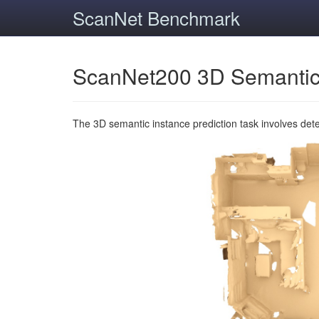
ScanNet Benchmark
ScanNet200 3D Semantic
The 3D semantic instance prediction task involves det