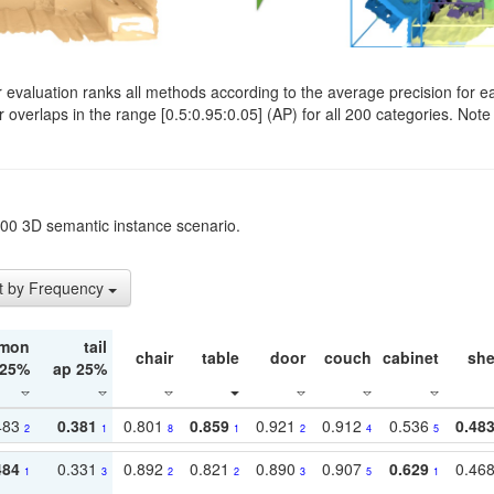
evaluation ranks all methods according to the average precision for e
verlaps in the range [0.5:0.95:0.05] (AP) for all 200 categories. Note 
t200 3D semantic instance scenario.
t by Frequency
mon
tail
chair
table
door
couch
cabinet
she
 25%
ap 25%
483
0.381
0.801
0.859
0.921
0.912
0.536
0.48
2
1
8
1
2
4
5
484
0.331
0.892
0.821
0.890
0.907
0.629
0.46
1
3
2
2
3
5
1