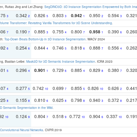
en, Ruitao Jing and Lei Zhang:
SegDINO3D: 3D Instance Segmentation Empowered by Both Imag
475
0.342
0.826
0.803
0.942
0.950
0.594
0.32
3
2
5
3
1
2
3
olume Transformer: Revisiting Vanilla Transformers for 3D Scene Understanding
.
306
0.190
0.885
0.755
0.800
0.958
0.390
0.26
7
7
3
4
7
1
6
ch:
Top-Down Beats Bottom-Up in 3D Instance Segmentation
. WACV 2024
392
0.254
0.844
0.746
0.818
0.888
0.556
0.26
6
6
4
5
6
7
4
ng, Bastian Leibe:
Mask3D for 3D Semantic Instance Segmentation
. ICRA 2023
401
0.296
0.901
0.729
0.885
0.829
0.380
0.32
5
4
1
6
4
8
7
407
0.277
0.742
0.699
0.855
0.826
0.626
0.44
4
5
10
7
5
10
2
225
0.155
0.810
0.625
0.798
0.940
0.372
0.21
8
8
6
8
8
3
8
 Semantic Segmentation in the Wild
.
192
0.124
0.804
0.518
0.772
0.904
0.337
0.19
10
9
7
9
10
6
10
Convolutional Neural Networks
. CVPR 2019