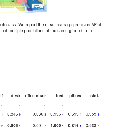
ach class. We report the mean average precision AP at
that multiple predictions of the same ground truth
lf
desk
office chair
bed
pillow
sink
picture
wind
3
0.846
0.036
0.996
0.699
0.955
0.929
0.84
1
6
3
4
4
3
1
8
0.905
0.001
1.000
0.816
0.968
0.863
0.81
2
1
7
1
1
2
3