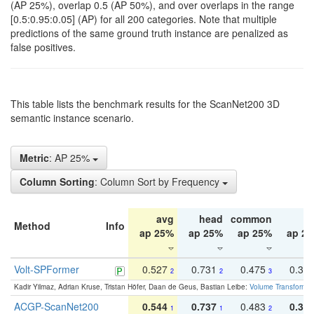
(AP 25%), overlap 0.5 (AP 50%), and over overlaps in the range
[0.5:0.95:0.05] (AP) for all 200 categories. Note that multiple
predictions of the same ground truth instance are penalized as
false positives.
This table lists the benchmark results for the ScanNet200 3D
semantic instance scenario.
Metric
: AP 25%
Column Sorting
: Column Sort by Frequency
avg
head
common
ta
Method
Info
ap 25%
ap 25%
ap 25%
ap 2
Volt-SPFormer
0.527
0.731
0.475
0.34
2
2
3
Kadir Yilmaz, Adrian Kruse, Tristan Höfer, Daan de Geus, Bastian Leibe:
Volume Transformer:
ACGP-ScanNet200
0.544
0.737
0.483
0.38
1
1
2