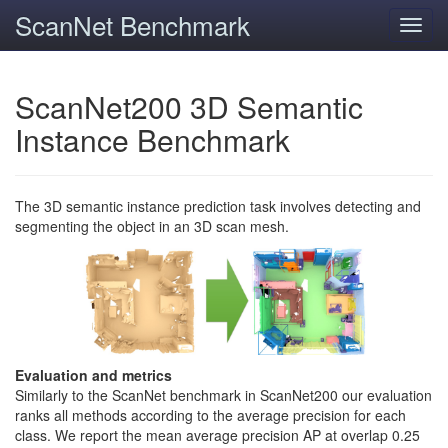
ScanNet Benchmark
Toggl
navig
ScanNet200 3D Semantic
Instance Benchmark
The 3D semantic instance prediction task involves detecting and
segmenting the object in an 3D scan mesh.
Evaluation and metrics
Similarly to the ScanNet benchmark in ScanNet200 our evaluation
ranks all methods according to the average precision for each
class. We report the mean average precision AP at overlap 0.25