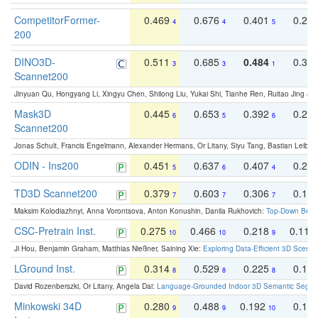
CompetitorFormer-
0.469
0.676
0.401
0.29
4
4
5
200
DINO3D-
0.511
0.685
0.484
0.33
3
3
1
Scannet200
Jinyuan Qu, Hongyang Li, Xingyu Chen, Shilong Liu, Yukai Shi, Tianhe Ren, Ruitao Jing an
Mask3D
0.445
0.653
0.392
0.25
6
5
6
Scannet200
Jonas Schult, Francis Engelmann, Alexander Hermans, Or Litany, Siyu Tang, Bastian Leibe:
ODIN - Ins200
0.451
0.637
0.407
0.27
5
6
4
TD3D Scannet200
0.379
0.603
0.306
0.19
7
7
7
Maksim Kolodiazhnyi, Anna Vorontsova, Anton Konushin, Danila Rukhovich:
Top-Down Beats
CSC-Pretrain Inst.
0.275
0.466
0.218
0.110
10
10
9
Ji Hou, Benjamin Graham, Matthias Nießner, Saining Xie:
Exploring Data-Efficient 3D Scene
LGround Inst.
0.314
0.529
0.225
0.15
8
8
8
David Rozenberszki, Or Litany, Angela Dai:
Language-Grounded Indoor 3D Semantic Segment
Minkowski 34D
0.280
0.488
0.192
0.12
9
9
10