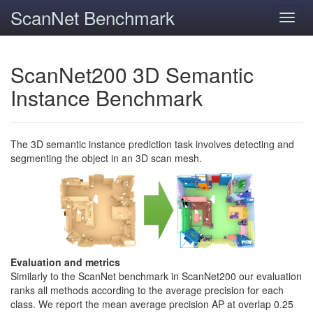
ScanNet Benchmark
Toggl
navig
ScanNet200 3D Semantic
Instance Benchmark
The 3D semantic instance prediction task involves detecting and
segmenting the object in an 3D scan mesh.
Evaluation and metrics
Similarly to the ScanNet benchmark in ScanNet200 our evaluation
ranks all methods according to the average precision for each
class. We report the mean average precision AP at overlap 0.25