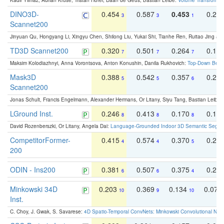
Kadir Yilmaz, Adrian Kruse, Tristan Höfer, Daan de Geus, Bastian Leibe:
Volume Transformer:
DINO3D-
0.454
0.587
0.453
0.29
3
3
1
Scannet200
Jinyuan Qu, Hongyang Li, Xingyu Chen, Shilong Liu, Yukai Shi, Tianhe Ren, Ruitao Jing an
TD3D Scannet200
0.320
0.501
0.264
0.16
7
7
7
Maksim Kolodiazhnyi, Anna Vorontsova, Anton Konushin, Danila Rukhovich:
Top-Down Beats
Mask3D
0.388
0.542
0.357
0.23
5
5
6
Scannet200
Jonas Schult, Francis Engelmann, Alexander Hermans, Or Litany, Siyu Tang, Bastian Leibe:
LGround Inst.
0.246
0.413
0.170
0.13
8
8
8
David Rozenberszki, Or Litany, Angela Dai:
Language-Grounded Indoor 3D Semantic Segment
CompetitorFormer-
0.415
0.574
0.370
0.27
4
4
5
200
ODIN - Ins200
0.381
0.507
0.375
0.23
6
6
4
Minkowski 34D
0.203
0.369
0.134
0.078
10
9
10
Inst.
C. Choy, J. Gwak, S. Savarese:
4D Spatio-Temporal ConvNets: Minkowski Convolutional Neur