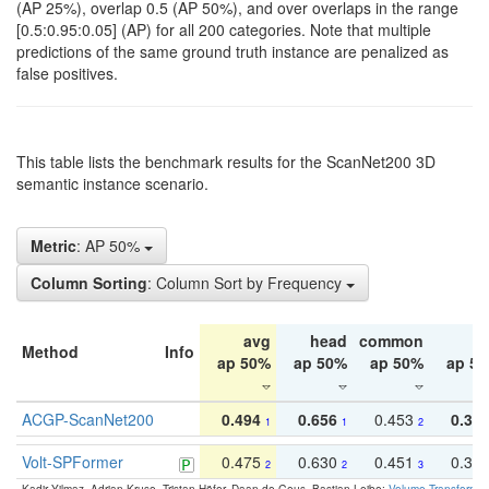
(AP 25%), overlap 0.5 (AP 50%), and over overlaps in the range
[0.5:0.95:0.05] (AP) for all 200 categories. Note that multiple
predictions of the same ground truth instance are penalized as
false positives.
This table lists the benchmark results for the ScanNet200 3D
semantic instance scenario.
Metric
: AP 50%
Column Sorting
: Column Sort by Frequency
avg
head
common
ta
Method
Info
ap 50%
ap 50%
ap 50%
ap 5
ACGP-ScanNet200
0.494
0.656
0.453
0.34
1
1
2
Volt-SPFormer
0.475
0.630
0.451
0.31
2
2
3