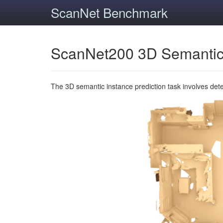
ScanNet Benchmark
ScanNet200 3D Semantic
The 3D semantic instance prediction task involves det