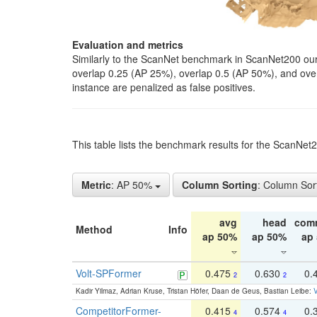
Evaluation and metrics
Similarly to the ScanNet benchmark in ScanNet200 our 
overlap 0.25 (AP 25%), overlap 0.5 (AP 50%), and over o
instance are penalized as false positives.
This table lists the benchmark results for the ScanNe
Metric
: AP 50%
Column Sorting
: Column Sor
avg
head
com
Method
Info
ap 50%
ap 50%
ap
Volt-SPFormer
0.475
0.630
0.
2
2
Kadir Yilmaz, Adrian Kruse, Tristan Höfer, Daan de Geus, Bastian Leibe:
V
CompetitorFormer-
0.415
0.574
0.
4
4