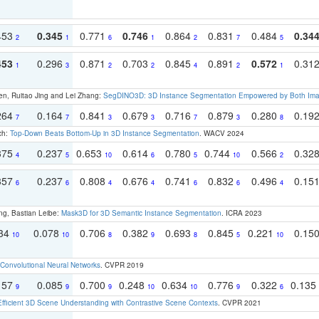
453
0.345
0.771
0.746
0.864
0.831
0.484
0.34
2
1
6
1
2
7
5
453
0.296
0.871
0.703
0.845
0.891
0.572
0.31
1
3
2
2
4
2
1
en, Ruitao Jing and Lei Zhang:
SegDINO3D: 3D Instance Segmentation Empowered by Both Imag
264
0.164
0.841
0.679
0.716
0.879
0.280
0.19
7
7
3
3
7
3
8
ch:
Top-Down Beats Bottom-Up in 3D Instance Segmentation
. WACV 2024
375
0.237
0.653
0.614
0.780
0.744
0.566
0.32
4
5
10
6
5
10
2
357
0.237
0.808
0.676
0.741
0.832
0.496
0.15
6
6
4
4
6
6
4
ng, Bastian Leibe:
Mask3D for 3D Semantic Instance Segmentation
. ICRA 2023
134
0.078
0.706
0.382
0.693
0.845
0.221
0.15
10
10
8
9
8
5
10
Convolutional Neural Networks
. CVPR 2019
157
0.085
0.700
0.248
0.634
0.776
0.322
0.135
9
9
9
10
10
9
6
Efficient 3D Scene Understanding with Contrastive Scene Contexts
. CVPR 2021