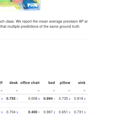
ach class. We report the mean average precision AP at
that multiple predictions of the same ground truth
lf
desk
office chair
bed
pillow
sink
picture
wind
4
0.755
0.008
0.994
0.735
0.818
0.869
0.62
4
1
5
1
2
2
2
5
0.704
0.400
0.987
0.651
0.731
0.830
0.68
5
3
1
2
3
5
3