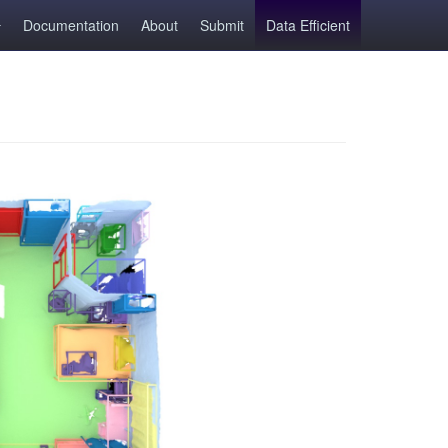
Documentation
About
Submit
Data Efficient