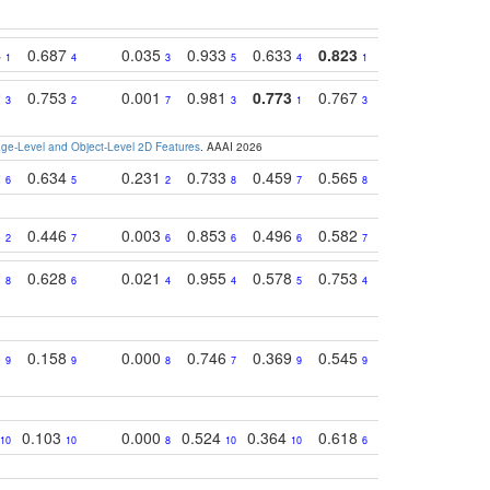
4
0.687
0.035
0.933
0.633
0.823
0.871
0.63
1
4
3
5
4
1
1
2
0.753
0.001
0.981
0.773
0.767
0.771
0.61
3
2
7
3
1
3
4
e-Level and Object-Level 2D Features
. AAAI 2026
2
0.634
0.231
0.733
0.459
0.565
0.498
0.56
6
5
2
8
7
8
9
8
0.446
0.003
0.853
0.496
0.582
0.448
0.43
2
7
6
6
6
7
10
1
0.628
0.021
0.955
0.578
0.753
0.612
0.59
8
6
4
4
5
4
5
0
0.158
0.000
0.746
0.369
0.545
0.595
0.38
9
9
8
7
9
9
6
0.103
0.000
0.524
0.364
0.618
0.592
0.38
10
10
8
10
10
6
7