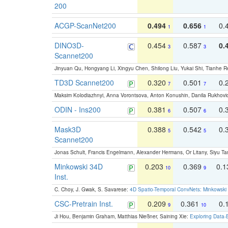
200
ACGP-ScanNet200
0.494
0.656
0.
1
1
DINO3D-
0.454
0.587
0.
3
3
Scannet200
Jinyuan Qu, Hongyang Li, Xingyu Chen, Shilong Liu, Yukai Shi, Tianhe R
TD3D Scannet200
0.320
0.501
0.
7
7
Maksim Kolodiazhnyi, Anna Vorontsova, Anton Konushin, Danila Rukhovi
ODIN - Ins200
0.381
0.507
0.
6
6
Mask3D
0.388
0.542
0.
5
5
Scannet200
Jonas Schult, Francis Engelmann, Alexander Hermans, Or Litany, Siyu Ta
Minkowski 34D
0.203
0.369
0.
10
9
Inst.
C. Choy, J. Gwak, S. Savarese:
4D Spatio-Temporal ConvNets: Minkowski 
CSC-Pretrain Inst.
0.209
0.361
0.
9
10
Ji Hou, Benjamin Graham, Matthias Nießner, Saining Xie:
Exploring Data-