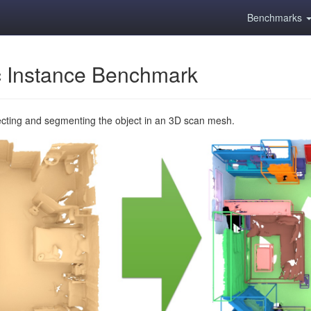
Benchmarks
 Instance Benchmark
ecting and segmenting the object in an 3D scan mesh.