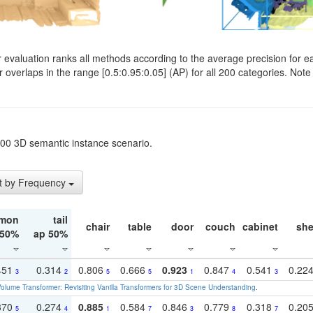
evaluation ranks all methods according to the average precision for e
verlaps in the range [0.5:0.95:0.05] (AP) for all 200 categories. Note 
t200 3D semantic instance scenario.
t by Frequency
mon
tail
chair
table
door
couch
cabinet
she
 50%
ap 50%
451
0.314
0.806
0.666
0.923
0.847
0.541
0.22
3
2
5
5
1
4
3
olume Transformer: Revisiting Vanilla Transformers for 3D Scene Understanding
.
370
0.274
0.885
0.584
0.846
0.779
0.318
0.20
5
4
1
7
3
8
7