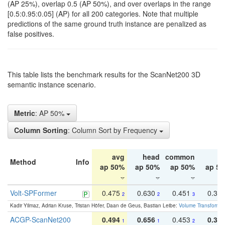
(AP 25%), overlap 0.5 (AP 50%), and over overlaps in the range
[0.5:0.95:0.05] (AP) for all 200 categories. Note that multiple
predictions of the same ground truth instance are penalized as
false positives.
This table lists the benchmark results for the ScanNet200 3D
semantic instance scenario.
Metric
: AP 50%
Column Sorting
: Column Sort by Frequency
avg
head
common
ta
Method
Info
ap 50%
ap 50%
ap 50%
ap 5
Volt-SPFormer
0.475
0.630
0.451
0.31
2
2
3
Kadir Yilmaz, Adrian Kruse, Tristan Höfer, Daan de Geus, Bastian Leibe:
Volume Transformer:
ACGP-ScanNet200
0.494
0.656
0.453
0.34
1
1
2