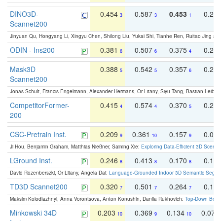
DINO3D-
0.454
0.587
0.453
0.29
3
3
1
Scannet200
Jinyuan Qu, Hongyang Li, Xingyu Chen, Shilong Liu, Yukai Shi, Tianhe Ren, Ruitao Jing an
ODIN - Ins200
0.381
0.507
0.375
0.23
6
6
4
Mask3D
0.388
0.542
0.357
0.23
5
5
6
Scannet200
Jonas Schult, Francis Engelmann, Alexander Hermans, Or Litany, Siyu Tang, Bastian Leibe:
CompetitorFormer-
0.415
0.574
0.370
0.27
4
4
5
200
CSC-Pretrain Inst.
0.209
0.361
0.157
0.08
9
10
9
Ji Hou, Benjamin Graham, Matthias Nießner, Saining Xie:
Exploring Data-Efficient 3D Scene
LGround Inst.
0.246
0.413
0.170
0.13
8
8
8
David Rozenberszki, Or Litany, Angela Dai:
Language-Grounded Indoor 3D Semantic Segment
TD3D Scannet200
0.320
0.501
0.264
0.16
7
7
7
Maksim Kolodiazhnyi, Anna Vorontsova, Anton Konushin, Danila Rukhovich:
Top-Down Beats
Minkowski 34D
0.203
0.369
0.134
0.078
10
9
10