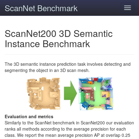
ScanNet Benchmark
Toggl
navig
ScanNet200 3D Semantic
Instance Benchmark
The 3D semantic instance prediction task involves detecting and
segmenting the object in an 3D scan mesh.
Evaluation and metrics
Similarly to the ScanNet benchmark in ScanNet200 our evaluation
ranks all methods according to the average precision for each
class. We report the mean average precision AP at overlap 0.25