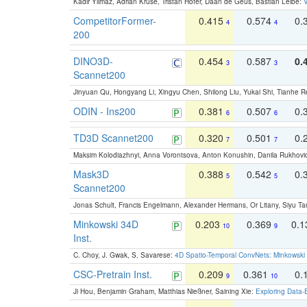
Kadir Yilmaz, Adrian Kruse, Tristan Höfer, Daan de Geus, Bastian Leibe:
V
CompetitorFormer-
0.415
0.574
0.
4
4
200
DINO3D-
0.454
0.587
0.
3
3
Scannet200
Jinyuan Qu, Hongyang Li, Xingyu Chen, Shilong Liu, Yukai Shi, Tianhe R
ODIN - Ins200
0.381
0.507
0.
6
6
TD3D Scannet200
0.320
0.501
0.
7
7
Maksim Kolodiazhnyi, Anna Vorontsova, Anton Konushin, Danila Rukhovi
Mask3D
0.388
0.542
0.
5
5
Scannet200
Jonas Schult, Francis Engelmann, Alexander Hermans, Or Litany, Siyu Ta
Minkowski 34D
0.203
0.369
0.
10
9
Inst.
C. Choy, J. Gwak, S. Savarese:
4D Spatio-Temporal ConvNets: Minkowski 
CSC-Pretrain Inst.
0.209
0.361
0.
9
10
Ji Hou, Benjamin Graham, Matthias Nießner, Saining Xie:
Exploring Data-