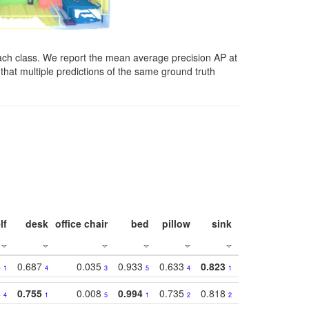
ach class. We report the mean average precision AP at
that multiple predictions of the same ground truth
lf
desk
office chair
bed
pillow
sink
picture
wind
4
0.687
0.035
0.933
0.633
0.823
0.871
0.63
1
4
3
5
4
1
1
4
0.755
0.008
0.994
0.735
0.818
0.869
0.62
4
1
5
1
2
2
2