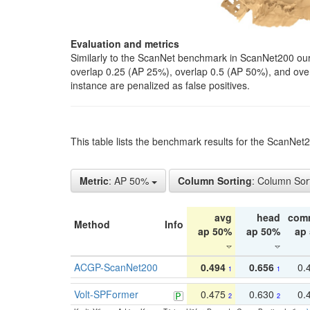
Evaluation and metrics
Similarly to the ScanNet benchmark in ScanNet200 our 
overlap 0.25 (AP 25%), overlap 0.5 (AP 50%), and over o
instance are penalized as false positives.
This table lists the benchmark results for the ScanNe
Metric
: AP 50%
Column Sorting
: Column Sor
avg
head
com
Method
Info
ap 50%
ap 50%
ap
ACGP-ScanNet200
0.494
0.656
0.
1
1
Volt-SPFormer
0.475
0.630
0.
2
2