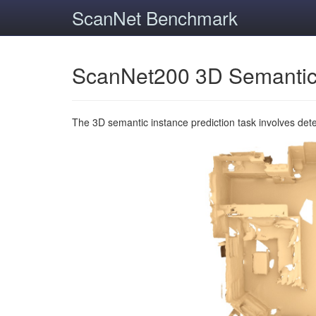
ScanNet Benchmark
ScanNet200 3D Semantic
The 3D semantic instance prediction task involves det