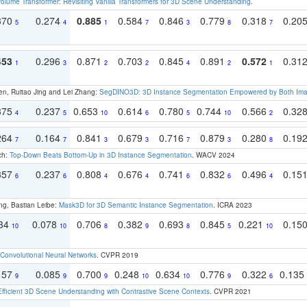
olume Transformer: Revisiting Vanilla Transformers for 3D Scene Understanding
.
370
0.274
0.885
0.584
0.846
0.779
0.318
0.20
5
4
1
7
3
8
7
453
0.296
0.871
0.703
0.845
0.891
0.572
0.31
1
3
2
2
4
2
1
en, Ruitao Jing and Lei Zhang:
SegDINO3D: 3D Instance Segmentation Empowered by Both Imag
375
0.237
0.653
0.614
0.780
0.744
0.566
0.32
4
5
10
6
5
10
2
264
0.164
0.841
0.679
0.716
0.879
0.280
0.19
7
7
3
3
7
3
8
ch:
Top-Down Beats Bottom-Up in 3D Instance Segmentation
. WACV 2024
357
0.237
0.808
0.676
0.741
0.832
0.496
0.15
6
6
4
4
6
6
4
ng, Bastian Leibe:
Mask3D for 3D Semantic Instance Segmentation
. ICRA 2023
134
0.078
0.706
0.382
0.693
0.845
0.221
0.15
10
10
8
9
8
5
10
Convolutional Neural Networks
. CVPR 2019
157
0.085
0.700
0.248
0.634
0.776
0.322
0.135
9
9
9
10
10
9
6
Efficient 3D Scene Understanding with Contrastive Scene Contexts
. CVPR 2021