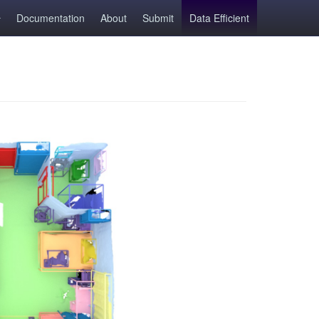
Documentation
About
Submit
Data Efficient