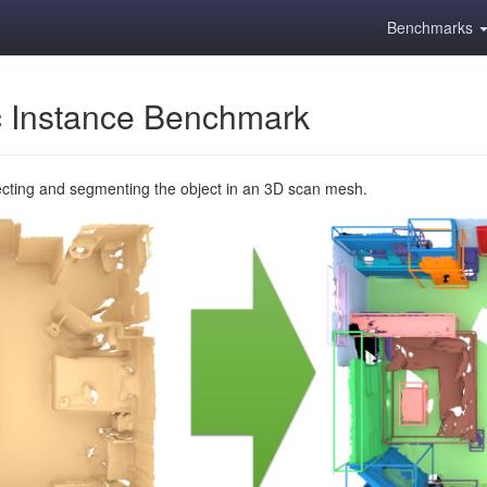
Benchmarks
 Instance Benchmark
ecting and segmenting the object in an 3D scan mesh.