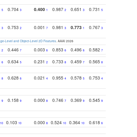
5
0.704
0.400
0.987
0.651
0.731
0.830
0.68
5
3
1
2
3
5
3
2
0.753
0.001
0.981
0.773
0.767
0.771
0.61
3
2
7
3
1
3
4
e-Level and Object-Level 2D Features
. AAAI 2026
8
0.446
0.003
0.853
0.496
0.582
0.448
0.43
2
7
6
6
6
7
10
2
0.634
0.231
0.733
0.459
0.565
0.498
0.56
6
5
2
8
7
8
9
1
0.628
0.021
0.955
0.578
0.753
0.612
0.59
8
6
4
4
5
4
5
0
0.158
0.000
0.746
0.369
0.545
0.595
0.38
9
9
8
7
9
9
6
0.103
0.000
0.524
0.364
0.618
0.592
0.38
10
10
8
10
10
6
7