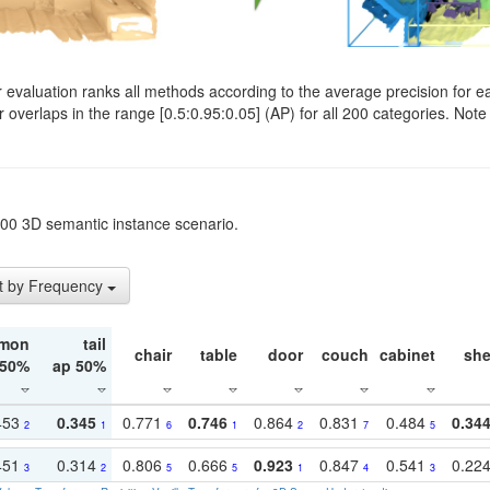
evaluation ranks all methods according to the average precision for e
verlaps in the range [0.5:0.95:0.05] (AP) for all 200 categories. Note 
t200 3D semantic instance scenario.
t by Frequency
mon
tail
chair
table
door
couch
cabinet
she
 50%
ap 50%
453
0.345
0.771
0.746
0.864
0.831
0.484
0.34
2
1
6
1
2
7
5
451
0.314
0.806
0.666
0.923
0.847
0.541
0.22
3
2
5
5
1
4
3