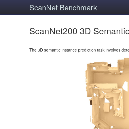
ScanNet Benchmark
ScanNet200 3D Semantic
The 3D semantic instance prediction task involves det