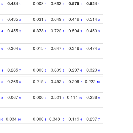
0
0.484
0.008
0.663
0.575
0.524
0.787
0.41
5
1
5
3
1
1
1
4
0.435
0.031
0.649
0.449
0.514
0.782
0.40
1
3
3
4
4
2
2
2
0.455
0.373
0.722
0.504
0.450
0.774
0.46
4
2
1
2
3
5
3
1
0.304
0.015
0.647
0.349
0.474
0.489
0.32
9
5
4
5
5
3
5
9
0.265
0.003
0.609
0.297
0.320
0.327
0.25
3
7
6
6
6
6
6
5
0.266
0.215
0.452
0.209
0.222
0.219
0.31
6
6
2
9
7
10
10
3
0.067
0.000
0.521
0.114
0.238
0.289
0.23
8
9
8
7
10
9
7
0.034
0.000
0.348
0.119
0.297
0.285
0.20
10
10
8
10
9
7
8