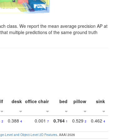
ach class. We report the mean average precision AP at
that multiple predictions of the same ground truth
lf
desk
office chair
bed
pillow
sink
picture
wind
4
0.388
0.001
0.764
0.529
0.462
0.669
0.41
2
4
7
1
2
4
4
e-Level and Object-Level 2D Features
. AAAI 2026