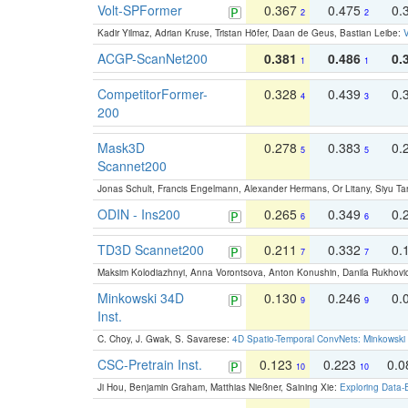
Volt-SPFormer
0.367
0.475
0.
2
2
Kadir Yilmaz, Adrian Kruse, Tristan Höfer, Daan de Geus, Bastian Leibe:
V
ACGP-ScanNet200
0.381
0.486
0.
1
1
CompetitorFormer-
0.328
0.439
0.
4
3
200
Mask3D
0.278
0.383
0.
5
5
Scannet200
Jonas Schult, Francis Engelmann, Alexander Hermans, Or Litany, Siyu Ta
ODIN - Ins200
0.265
0.349
0.
6
6
TD3D Scannet200
0.211
0.332
0.
7
7
Maksim Kolodiazhnyi, Anna Vorontsova, Anton Konushin, Danila Rukhovi
Minkowski 34D
0.130
0.246
0.
9
9
Inst.
C. Choy, J. Gwak, S. Savarese:
4D Spatio-Temporal ConvNets: Minkowski 
CSC-Pretrain Inst.
0.123
0.223
0.
10
10
Ji Hou, Benjamin Graham, Matthias Nießner, Saining Xie:
Exploring Data-