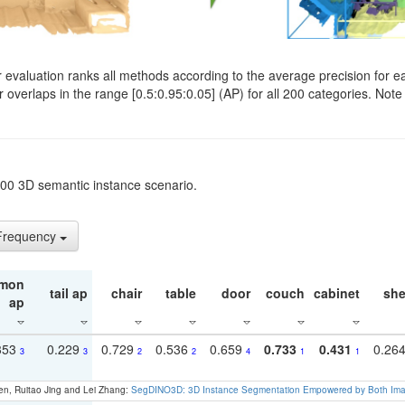
evaluation ranks all methods according to the average precision for e
verlaps in the range [0.5:0.95:0.05] (AP) for all 200 categories. Note 
t200 3D semantic instance scenario.
 Frequency
mon
tail ap
chair
table
door
couch
cabinet
she
ap
353
0.229
0.729
0.536
0.659
0.733
0.431
0.26
3
3
2
2
4
1
1
en, Ruitao Jing and Lei Zhang:
SegDINO3D: 3D Instance Segmentation Empowered by Both Imag