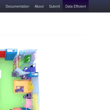
Documentation
About
Submit
Data Efficient