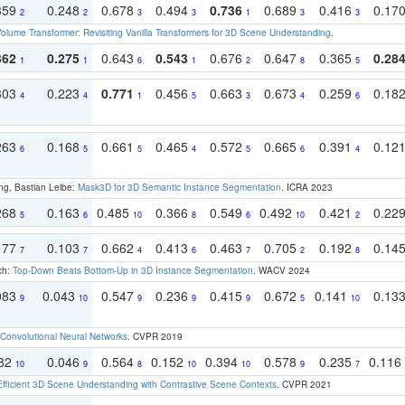
359
0.248
0.678
0.494
0.736
0.689
0.416
0.17
2
2
3
3
1
3
3
olume Transformer: Revisiting Vanilla Transformers for 3D Scene Understanding
.
362
0.275
0.643
0.543
0.676
0.647
0.365
0.28
1
1
6
1
2
8
5
303
0.223
0.771
0.456
0.663
0.673
0.259
0.18
4
4
1
5
3
4
6
263
0.168
0.661
0.465
0.572
0.665
0.391
0.12
6
5
5
4
5
6
4
ng, Bastian Leibe:
Mask3D for 3D Semantic Instance Segmentation
. ICRA 2023
268
0.163
0.485
0.366
0.549
0.492
0.421
0.22
5
6
10
8
6
10
2
177
0.103
0.662
0.413
0.463
0.705
0.192
0.14
7
7
4
6
7
2
8
ch:
Top-Down Beats Bottom-Up in 3D Instance Segmentation
. WACV 2024
083
0.043
0.547
0.236
0.415
0.672
0.141
0.13
9
10
9
9
9
5
10
Convolutional Neural Networks
. CVPR 2019
082
0.046
0.564
0.152
0.394
0.578
0.235
0.116
10
9
8
10
10
9
7
Efficient 3D Scene Understanding with Contrastive Scene Contexts
. CVPR 2021