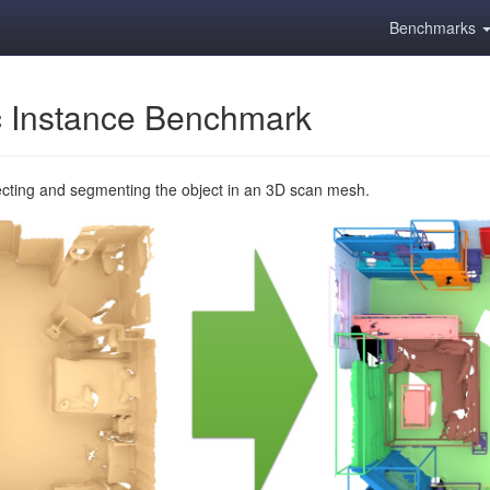
Benchmarks
 Instance Benchmark
ecting and segmenting the object in an 3D scan mesh.