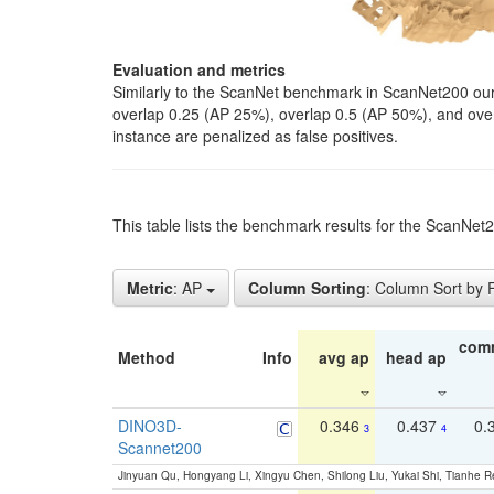
Evaluation and metrics
Similarly to the ScanNet benchmark in ScanNet200 our 
overlap 0.25 (AP 25%), overlap 0.5 (AP 50%), and over o
instance are penalized as false positives.
This table lists the benchmark results for the ScanNe
Metric
: AP
Column Sorting
: Column Sort by
com
Method
Info
avg ap
head ap
DINO3D-
0.346
0.437
0.
3
4
Scannet200
Jinyuan Qu, Hongyang Li, Xingyu Chen, Shilong Liu, Yukai Shi, Tianhe R