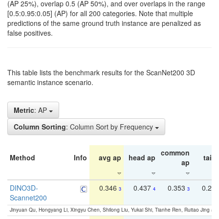
(AP 25%), overlap 0.5 (AP 50%), and over overlaps in the range
[0.5:0.95:0.05] (AP) for all 200 categories. Note that multiple
predictions of the same ground truth instance are penalized as
false positives.
This table lists the benchmark results for the ScanNet200 3D
semantic instance scenario.
Metric
: AP
Column Sorting
: Column Sort by Frequency
common
Method
Info
avg ap
head ap
tail 
ap
DINO3D-
0.346
0.437
0.353
0.22
3
4
3
Scannet200
Jinyuan Qu, Hongyang Li, Xingyu Chen, Shilong Liu, Yukai Shi, Tianhe Ren, Ruitao Jing an