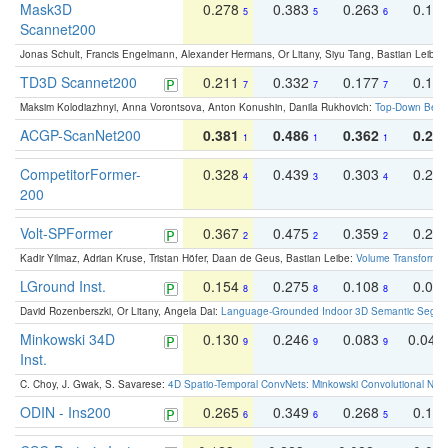
Mask3D
0.278
0.383
0.263
0.16
5
5
6
Scannet200
Jonas Schult, Francis Engelmann, Alexander Hermans, Or Litany, Siyu Tang, Bastian Leibe:
TD3D Scannet200
0.211
0.332
0.177
0.10
7
7
7
Maksim Kolodiazhnyi, Anna Vorontsova, Anton Konushin, Danila Rukhovich:
Top-Down Beats
ACGP-ScanNet200
0.381
0.486
0.362
0.27
1
1
1
CompetitorFormer-
0.328
0.439
0.303
0.22
4
3
4
200
Volt-SPFormer
0.367
0.475
0.359
0.24
2
2
2
Kadir Yilmaz, Adrian Kruse, Tristan Höfer, Daan de Geus, Bastian Leibe:
Volume Transformer:
LGround Inst.
0.154
0.275
0.108
0.06
8
8
8
David Rozenberszki, Or Litany, Angela Dai:
Language-Grounded Indoor 3D Semantic Segment
Minkowski 34D
0.130
0.246
0.083
0.043
9
9
9
Inst.
C. Choy, J. Gwak, S. Savarese:
4D Spatio-Temporal ConvNets: Minkowski Convolutional Neur
ODIN - Ins200
0.265
0.349
0.268
0.16
6
6
5