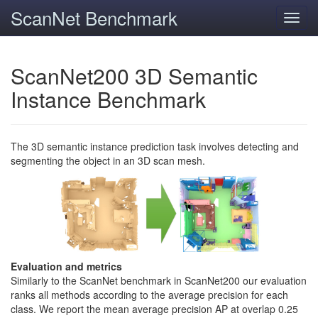
ScanNet Benchmark
Toggl
navig
ScanNet200 3D Semantic
Instance Benchmark
The 3D semantic instance prediction task involves detecting and
segmenting the object in an 3D scan mesh.
Evaluation and metrics
Similarly to the ScanNet benchmark in ScanNet200 our evaluation
ranks all methods according to the average precision for each
class. We report the mean average precision AP at overlap 0.25