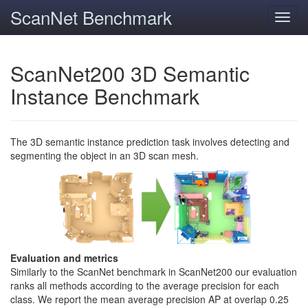
ScanNet Benchmark
Toggl
navig
ScanNet200 3D Semantic
Instance Benchmark
The 3D semantic instance prediction task involves detecting and
segmenting the object in an 3D scan mesh.
Evaluation and metrics
Similarly to the ScanNet benchmark in ScanNet200 our evaluation
ranks all methods according to the average precision for each
class. We report the mean average precision AP at overlap 0.25