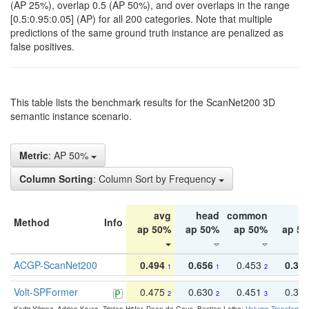
(AP 25%), overlap 0.5 (AP 50%), and over overlaps in the range
[0.5:0.95:0.05] (AP) for all 200 categories. Note that multiple
predictions of the same ground truth instance are penalized as
false positives.
This table lists the benchmark results for the ScanNet200 3D
semantic instance scenario.
Metric
: AP 50%
Column Sorting
: Column Sort by Frequency
avg
head
common
ta
Method
Info
ap 50%
ap 50%
ap 50%
ap 5
ACGP-ScanNet200
0.494
0.656
0.453
0.34
1
1
2
Volt-SPFormer
0.475
0.630
0.451
0.31
2
2
3