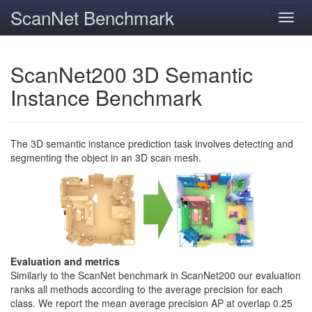
ScanNet Benchmark
Toggl
navig
ScanNet200 3D Semantic
Instance Benchmark
The 3D semantic instance prediction task involves detecting and
segmenting the object in an 3D scan mesh.
Evaluation and metrics
Similarly to the ScanNet benchmark in ScanNet200 our evaluation
ranks all methods according to the average precision for each
class. We report the mean average precision AP at overlap 0.25