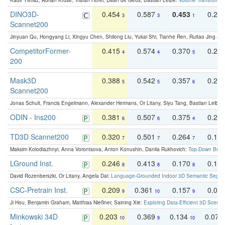
Kadir Yilmaz, Adrian Kruse, Tristan Höfer, Daan de Geus, Bastian Leibe:
Volume Transformer:
DINO3D-
0.454
0.587
0.453
0.29
3
3
1
Scannet200
Jinyuan Qu, Hongyang Li, Xingyu Chen, Shilong Liu, Yukai Shi, Tianhe Ren, Ruitao Jing an
CompetitorFormer-
0.415
0.574
0.370
0.27
4
4
5
200
Mask3D
0.388
0.542
0.357
0.23
5
5
6
Scannet200
Jonas Schult, Francis Engelmann, Alexander Hermans, Or Litany, Siyu Tang, Bastian Leibe:
ODIN - Ins200
0.381
0.507
0.375
0.23
6
6
4
TD3D Scannet200
0.320
0.501
0.264
0.16
7
7
7
Maksim Kolodiazhnyi, Anna Vorontsova, Anton Konushin, Danila Rukhovich:
Top-Down Beats
LGround Inst.
0.246
0.413
0.170
0.13
8
8
8
David Rozenberszki, Or Litany, Angela Dai:
Language-Grounded Indoor 3D Semantic Segment
CSC-Pretrain Inst.
0.209
0.361
0.157
0.08
9
10
9
Ji Hou, Benjamin Graham, Matthias Nießner, Saining Xie:
Exploring Data-Efficient 3D Scene
Minkowski 34D
0.203
0.369
0.134
0.078
10
9
10