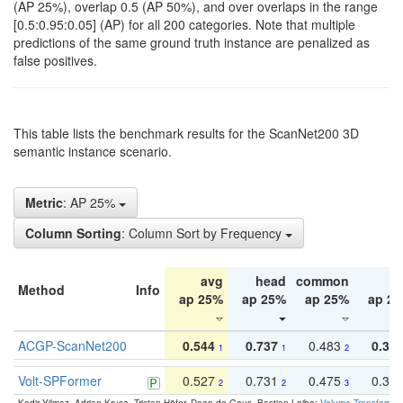
(AP 25%), overlap 0.5 (AP 50%), and over overlaps in the range
[0.5:0.95:0.05] (AP) for all 200 categories. Note that multiple
predictions of the same ground truth instance are penalized as
false positives.
This table lists the benchmark results for the ScanNet200 3D
semantic instance scenario.
Metric
: AP 25%
Column Sorting
: Column Sort by Frequency
avg
head
common
ta
Method
Info
ap 25%
ap 25%
ap 25%
ap 2
ACGP-ScanNet200
0.544
0.737
0.483
0.38
1
1
2
Volt-SPFormer
0.527
0.731
0.475
0.34
2
2
3