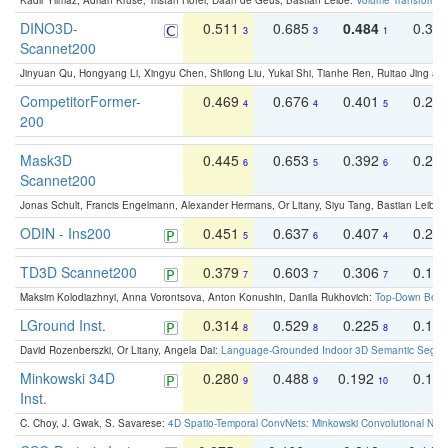
Kadir Yilmaz, Adrian Kruse, Tristan Höfer, Daan de Geus, Bastian Leibe:
Volume Transformer:
DINO3D-
0.511
0.685
0.484
0.33
3
3
1
Scannet200
Jinyuan Qu, Hongyang Li, Xingyu Chen, Shilong Liu, Yukai Shi, Tianhe Ren, Ruitao Jing an
CompetitorFormer-
0.469
0.676
0.401
0.29
4
4
5
200
Mask3D
0.445
0.653
0.392
0.25
6
5
6
Scannet200
Jonas Schult, Francis Engelmann, Alexander Hermans, Or Litany, Siyu Tang, Bastian Leibe:
ODIN - Ins200
0.451
0.637
0.407
0.27
5
6
4
TD3D Scannet200
0.379
0.603
0.306
0.19
7
7
7
Maksim Kolodiazhnyi, Anna Vorontsova, Anton Konushin, Danila Rukhovich:
Top-Down Beats
LGround Inst.
0.314
0.529
0.225
0.15
8
8
8
David Rozenberszki, Or Litany, Angela Dai:
Language-Grounded Indoor 3D Semantic Segment
Minkowski 34D
0.280
0.488
0.192
0.12
9
9
10
Inst.
C. Choy, J. Gwak, S. Savarese:
4D Spatio-Temporal ConvNets: Minkowski Convolutional Neur