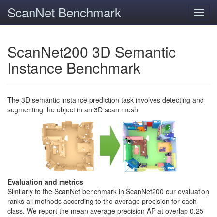
ScanNet Benchmark
Toggl
navig
ScanNet200 3D Semantic
Instance Benchmark
The 3D semantic instance prediction task involves detecting and
segmenting the object in an 3D scan mesh.
Evaluation and metrics
Similarly to the ScanNet benchmark in ScanNet200 our evaluation
ranks all methods according to the average precision for each
class. We report the mean average precision AP at overlap 0.25