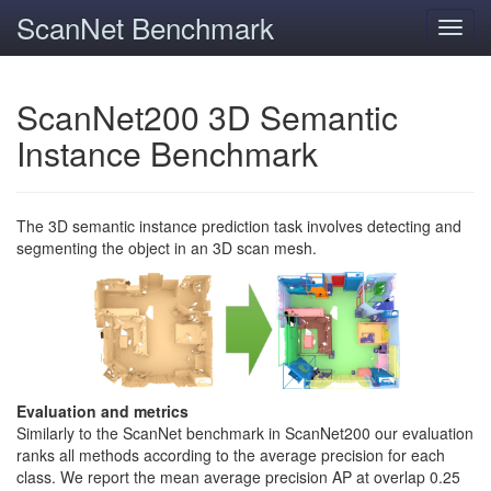
ScanNet Benchmark
Toggl
navig
ScanNet200 3D Semantic
Instance Benchmark
The 3D semantic instance prediction task involves detecting and
segmenting the object in an 3D scan mesh.
Evaluation and metrics
Similarly to the ScanNet benchmark in ScanNet200 our evaluation
ranks all methods according to the average precision for each
class. We report the mean average precision AP at overlap 0.25