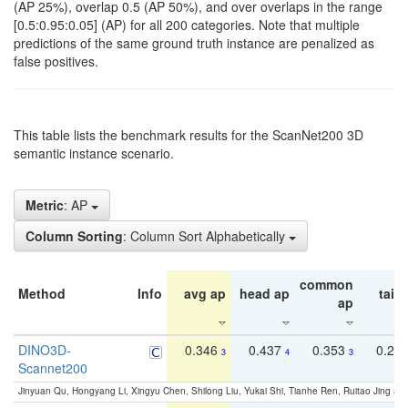
(AP 25%), overlap 0.5 (AP 50%), and over overlaps in the range
[0.5:0.95:0.05] (AP) for all 200 categories. Note that multiple
predictions of the same ground truth instance are penalized as
false positives.
This table lists the benchmark results for the ScanNet200 3D
semantic instance scenario.
Metric
: AP
Column Sorting
: Column Sort Alphabetically
common
Method
Info
avg ap
head ap
tail 
ap
DINO3D-
0.346
0.437
0.353
0.22
3
4
3
Scannet200
Jinyuan Qu, Hongyang Li, Xingyu Chen, Shilong Liu, Yukai Shi, Tianhe Ren, Ruitao Jing an