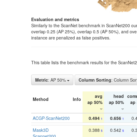
Evaluation and metrics
Similarly to the ScanNet benchmark in ScanNet200 our 
overlap 0.25 (AP 25%), overlap 0.5 (AP 50%), and over o
instance are penalized as false positives.
This table lists the benchmark results for the ScanNe
Metric
: AP 50%
Column Sorting
: Column Sor
avg
head
com
Method
Info
ap 50%
ap 50%
ap
ACGP-ScanNet200
0.494
0.656
0.
1
1
Mask3D
0.388
0.542
0.
5
5
Scannet200