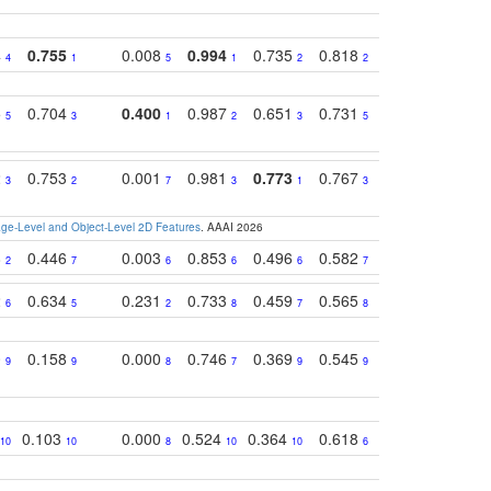
4
0.755
0.008
0.994
0.735
0.818
0.869
0.62
4
1
5
1
2
2
2
5
0.704
0.400
0.987
0.651
0.731
0.830
0.68
5
3
1
2
3
5
3
2
0.753
0.001
0.981
0.773
0.767
0.771
0.61
3
2
7
3
1
3
4
e-Level and Object-Level 2D Features
. AAAI 2026
8
0.446
0.003
0.853
0.496
0.582
0.448
0.43
2
7
6
6
6
7
10
2
0.634
0.231
0.733
0.459
0.565
0.498
0.56
6
5
2
8
7
8
9
0
0.158
0.000
0.746
0.369
0.545
0.595
0.38
9
9
8
7
9
9
6
0.103
0.000
0.524
0.364
0.618
0.592
0.38
10
10
8
10
10
6
7