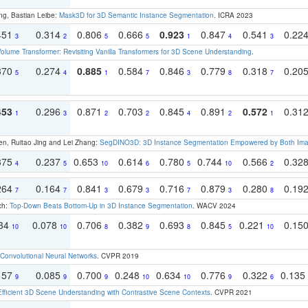
ng, Bastian Leibe:
Mask3D for 3D Semantic Instance Segmentation
. ICRA 2023
451
0.314
0.806
0.666
0.923
0.847
0.541
0.22
3
2
5
5
1
4
3
olume Transformer: Revisiting Vanilla Transformers for 3D Scene Understanding
.
370
0.274
0.885
0.584
0.846
0.779
0.318
0.20
5
4
1
7
3
8
7
453
0.296
0.871
0.703
0.845
0.891
0.572
0.31
1
3
2
2
4
2
1
en, Ruitao Jing and Lei Zhang:
SegDINO3D: 3D Instance Segmentation Empowered by Both Imag
375
0.237
0.653
0.614
0.780
0.744
0.566
0.32
4
5
10
6
5
10
2
264
0.164
0.841
0.679
0.716
0.879
0.280
0.19
7
7
3
3
7
3
8
ch:
Top-Down Beats Bottom-Up in 3D Instance Segmentation
. WACV 2024
134
0.078
0.706
0.382
0.693
0.845
0.221
0.15
10
10
8
9
8
5
10
Convolutional Neural Networks
. CVPR 2019
157
0.085
0.700
0.248
0.634
0.776
0.322
0.135
9
9
9
10
10
9
6
Efficient 3D Scene Understanding with Contrastive Scene Contexts
. CVPR 2021