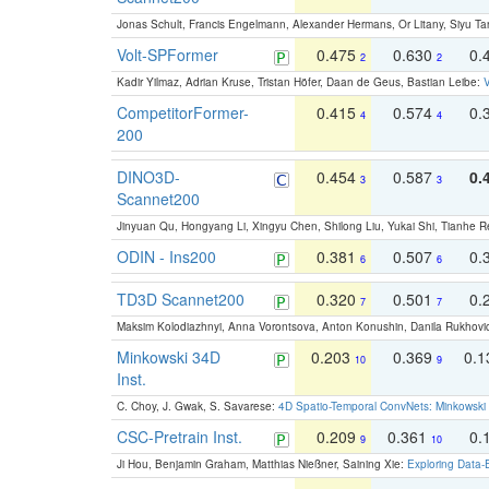
Jonas Schult, Francis Engelmann, Alexander Hermans, Or Litany, Siyu Ta
Volt-SPFormer
0.475
0.630
0.
2
2
Kadir Yilmaz, Adrian Kruse, Tristan Höfer, Daan de Geus, Bastian Leibe:
V
CompetitorFormer-
0.415
0.574
0.
4
4
200
DINO3D-
0.454
0.587
0.
3
3
Scannet200
Jinyuan Qu, Hongyang Li, Xingyu Chen, Shilong Liu, Yukai Shi, Tianhe R
ODIN - Ins200
0.381
0.507
0.
6
6
TD3D Scannet200
0.320
0.501
0.
7
7
Maksim Kolodiazhnyi, Anna Vorontsova, Anton Konushin, Danila Rukhovi
Minkowski 34D
0.203
0.369
0.
10
9
Inst.
C. Choy, J. Gwak, S. Savarese:
4D Spatio-Temporal ConvNets: Minkowski 
CSC-Pretrain Inst.
0.209
0.361
0.
9
10
Ji Hou, Benjamin Graham, Matthias Nießner, Saining Xie:
Exploring Data-