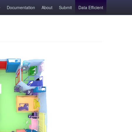
Documentation
About
Submit
Data Efficient