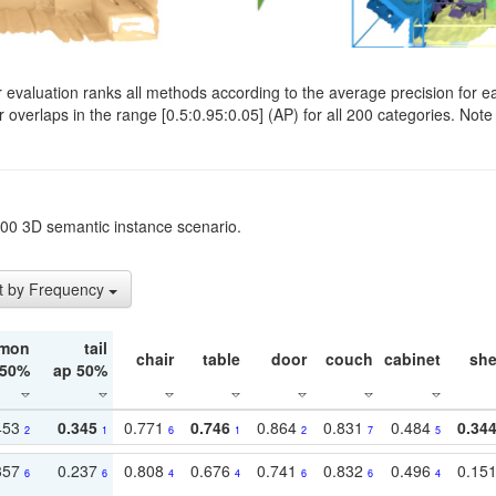
evaluation ranks all methods according to the average precision for e
verlaps in the range [0.5:0.95:0.05] (AP) for all 200 categories. Note 
t200 3D semantic instance scenario.
t by Frequency
mon
tail
chair
table
door
couch
cabinet
she
 50%
ap 50%
453
0.345
0.771
0.746
0.864
0.831
0.484
0.34
2
1
6
1
2
7
5
357
0.237
0.808
0.676
0.741
0.832
0.496
0.15
6
6
4
4
6
6
4