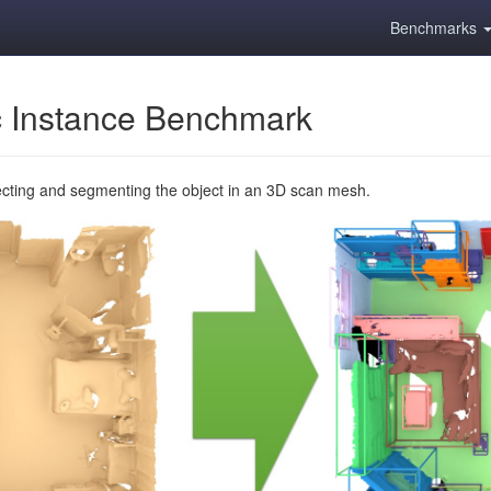
Benchmarks
 Instance Benchmark
ecting and segmenting the object in an 3D scan mesh.