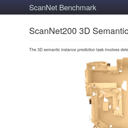
ScanNet Benchmark
ScanNet200 3D Semantic
The 3D semantic instance prediction task involves det