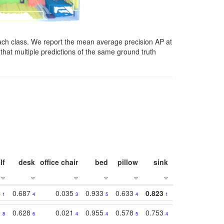
ach class. We report the mean average precision AP at
that multiple predictions of the same ground truth
lf
desk
office chair
bed
pillow
sink
picture
wind
4
0.687
0.035
0.933
0.633
0.823
0.871
0.63
1
4
3
5
4
1
1
1
0.628
0.021
0.955
0.578
0.753
0.612
0.59
8
6
4
4
5
4
5