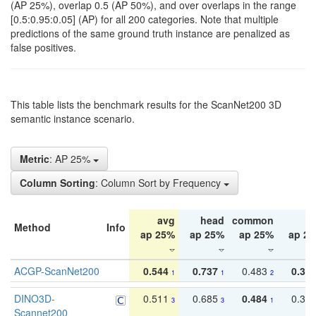
(AP 25%), overlap 0.5 (AP 50%), and over overlaps in the range
[0.5:0.95:0.05] (AP) for all 200 categories. Note that multiple
predictions of the same ground truth instance are penalized as
false positives.
This table lists the benchmark results for the ScanNet200 3D
semantic instance scenario.
Metric
: AP 25%
Column Sorting
: Column Sort by Frequency
avg
head
common
ta
Method
Info
ap 25%
ap 25%
ap 25%
ap 2
ACGP-ScanNet200
0.544
0.737
0.483
0.38
1
1
2
DINO3D-
0.511
0.685
0.484
0.33
3
3
1
Scannet200