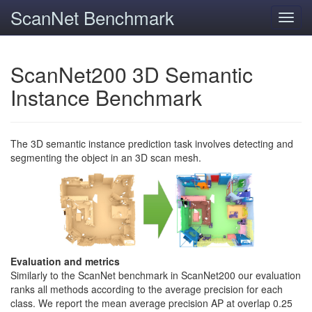
ScanNet Benchmark
Toggl
navig
ScanNet200 3D Semantic
Instance Benchmark
The 3D semantic instance prediction task involves detecting and
segmenting the object in an 3D scan mesh.
Evaluation and metrics
Similarly to the ScanNet benchmark in ScanNet200 our evaluation
ranks all methods according to the average precision for each
class. We report the mean average precision AP at overlap 0.25