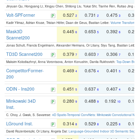
Jinyuan Qu, Hongyang Li, Xingyu Chen, Shilong Liu, Yukai Shi, Tianhe Ren, Ruitao Jing an
Volt-SPFormer
0.527
0.731
0.475
0.34
2
2
3
Kadir Yilmaz, Adrian Kruse, Tristan Höfer, Daan de Geus, Bastian Leibe:
Volume Transformer:
Mask3D
0.445
0.653
0.392
0.25
6
5
6
Scannet200
Jonas Schult, Francis Engelmann, Alexander Hermans, Or Litany, Siyu Tang, Bastian Leibe:
TD3D Scannet200
0.379
0.603
0.306
0.19
7
7
7
Maksim Kolodiazhnyi, Anna Vorontsova, Anton Konushin, Danila Rukhovich:
Top-Down Beats
CompetitorFormer-
0.469
0.676
0.401
0.29
4
4
5
200
ODIN - Ins200
0.451
0.637
0.407
0.27
5
6
4
Minkowski 34D
0.280
0.488
0.192
0.12
9
9
10
Inst.
C. Choy, J. Gwak, S. Savarese:
4D Spatio-Temporal ConvNets: Minkowski Convolutional Neur
LGround Inst.
0.314
0.529
0.225
0.15
8
8
8
David Rozenberszki, Or Litany, Angela Dai:
Language-Grounded Indoor 3D Semantic Segment