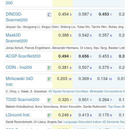
200
DINO3D-
0.454
0.587
0.453
0.29
3
3
1
Scannet200
Jinyuan Qu, Hongyang Li, Xingyu Chen, Shilong Liu, Yukai Shi, Tianhe Ren, Ruitao Jing an
Mask3D
0.388
0.542
0.357
0.23
5
5
6
Scannet200
Jonas Schult, Francis Engelmann, Alexander Hermans, Or Litany, Siyu Tang, Bastian Leibe:
ACGP-ScanNet200
0.494
0.656
0.453
0.34
1
1
2
ODIN - Ins200
0.381
0.507
0.375
0.23
6
6
4
Minkowski 34D
0.203
0.369
0.134
0.078
10
9
10
Inst.
C. Choy, J. Gwak, S. Savarese:
4D Spatio-Temporal ConvNets: Minkowski Convolutional Neur
TD3D Scannet200
0.320
0.501
0.264
0.16
7
7
7
Maksim Kolodiazhnyi, Anna Vorontsova, Anton Konushin, Danila Rukhovich:
Top-Down Beats
LGround Inst.
0.246
0.413
0.170
0.13
8
8
8
David Rozenberszki, Or Litany, Angela Dai:
Language-Grounded Indoor 3D Semantic Segment