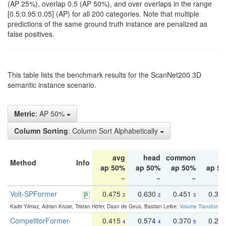
(AP 25%), overlap 0.5 (AP 50%), and over overlaps in the range
[0.5:0.95:0.05] (AP) for all 200 categories. Note that multiple
predictions of the same ground truth instance are penalized as
false positives.
This table lists the benchmark results for the ScanNet200 3D
semantic instance scenario.
Metric
: AP 50%
Column Sorting
: Column Sort Alphabetically
avg
head
common
ta
Method
Info
ap 50%
ap 50%
ap 50%
ap 5
Volt-SPFormer
0.475
0.630
0.451
0.31
2
2
3
Kadir Yilmaz, Adrian Kruse, Tristan Höfer, Daan de Geus, Bastian Leibe:
Volume Transformer:
CompetitorFormer-
0.415
0.574
0.370
0.27
4
4
5