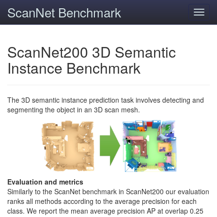
ScanNet Benchmark
Toggl
navig
ScanNet200 3D Semantic
Instance Benchmark
The 3D semantic instance prediction task involves detecting and
segmenting the object in an 3D scan mesh.
Evaluation and metrics
Similarly to the ScanNet benchmark in ScanNet200 our evaluation
ranks all methods according to the average precision for each
class. We report the mean average precision AP at overlap 0.25