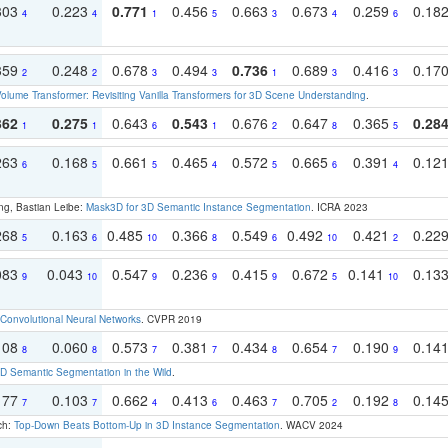
303
0.223
0.771
0.456
0.663
0.673
0.259
0.18
4
4
1
5
3
4
6
359
0.248
0.678
0.494
0.736
0.689
0.416
0.17
2
2
3
3
1
3
3
olume Transformer: Revisiting Vanilla Transformers for 3D Scene Understanding
.
362
0.275
0.643
0.543
0.676
0.647
0.365
0.28
1
1
6
1
2
8
5
263
0.168
0.661
0.465
0.572
0.665
0.391
0.12
6
5
5
4
5
6
4
ng, Bastian Leibe:
Mask3D for 3D Semantic Instance Segmentation
. ICRA 2023
268
0.163
0.485
0.366
0.549
0.492
0.421
0.22
5
6
10
8
6
10
2
083
0.043
0.547
0.236
0.415
0.672
0.141
0.13
9
10
9
9
9
5
10
Convolutional Neural Networks
. CVPR 2019
108
0.060
0.573
0.381
0.434
0.654
0.190
0.14
8
8
7
7
8
7
9
 Semantic Segmentation in the Wild
.
177
0.103
0.662
0.413
0.463
0.705
0.192
0.14
7
7
4
6
7
2
8
ch:
Top-Down Beats Bottom-Up in 3D Instance Segmentation
. WACV 2024