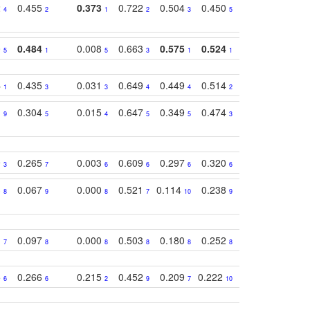
2
0.455
0.373
0.722
0.504
0.450
0.774
0.46
4
2
1
2
3
5
3
0
0.484
0.008
0.663
0.575
0.524
0.787
0.41
5
1
5
3
1
1
1
4
0.435
0.031
0.649
0.449
0.514
0.782
0.40
1
3
3
4
4
2
2
1
0.304
0.015
0.647
0.349
0.474
0.489
0.32
9
5
4
5
5
3
5
9
0.265
0.003
0.609
0.297
0.320
0.327
0.25
3
7
6
6
6
6
6
3
0.067
0.000
0.521
0.114
0.238
0.289
0.23
8
9
8
7
10
9
7
1
0.097
0.000
0.503
0.180
0.252
0.242
0.24
7
8
8
8
8
8
9
5
0.266
0.215
0.452
0.209
0.222
0.219
0.31
6
6
2
9
7
10
10