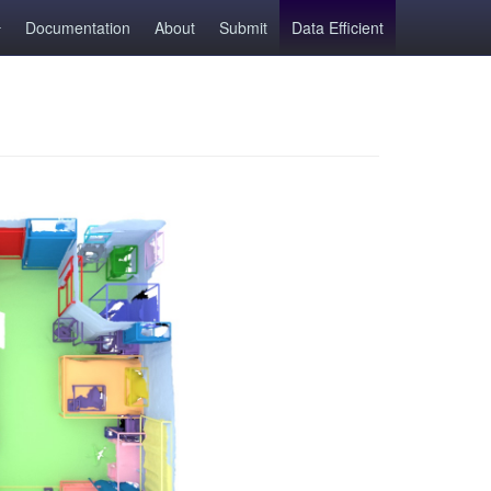
Documentation
About
Submit
Data Efficient