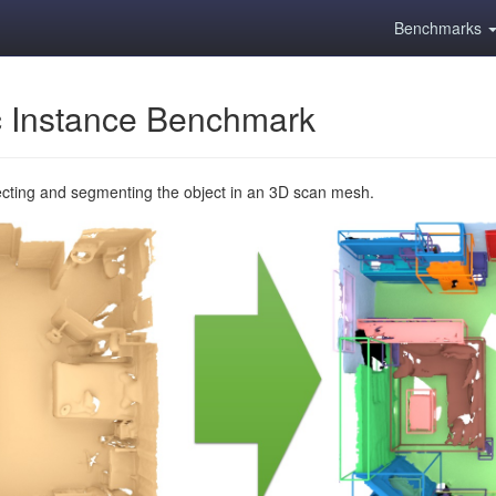
Benchmarks
 Instance Benchmark
ecting and segmenting the object in an 3D scan mesh.