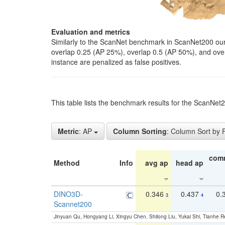
Evaluation and metrics
Similarly to the ScanNet benchmark in ScanNet200 our 
overlap 0.25 (AP 25%), overlap 0.5 (AP 50%), and over o
instance are penalized as false positives.
This table lists the benchmark results for the ScanNe
Metric
: AP
Column Sorting
: Column Sort by
com
Method
Info
avg ap
head ap
DINO3D-
0.346
0.437
0.
3
4
Scannet200
Jinyuan Qu, Hongyang Li, Xingyu Chen, Shilong Liu, Yukai Shi, Tianhe R