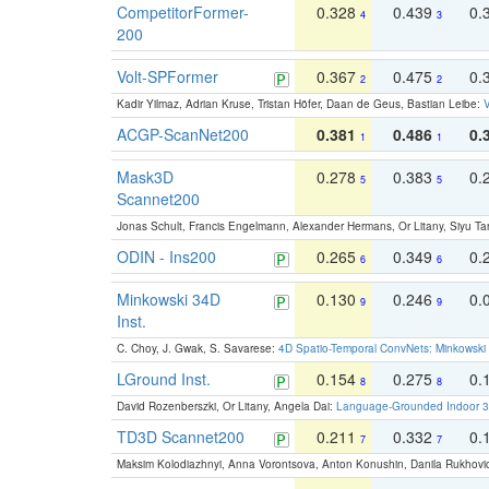
CompetitorFormer-
0.328
0.439
0.
4
3
200
Volt-SPFormer
0.367
0.475
0.
2
2
Kadir Yilmaz, Adrian Kruse, Tristan Höfer, Daan de Geus, Bastian Leibe:
V
ACGP-ScanNet200
0.381
0.486
0.
1
1
Mask3D
0.278
0.383
0.
5
5
Scannet200
Jonas Schult, Francis Engelmann, Alexander Hermans, Or Litany, Siyu Ta
ODIN - Ins200
0.265
0.349
0.
6
6
Minkowski 34D
0.130
0.246
0.
9
9
Inst.
C. Choy, J. Gwak, S. Savarese:
4D Spatio-Temporal ConvNets: Minkowski 
LGround Inst.
0.154
0.275
0.
8
8
David Rozenberszki, Or Litany, Angela Dai:
Language-Grounded Indoor 3D
TD3D Scannet200
0.211
0.332
0.
7
7
Maksim Kolodiazhnyi, Anna Vorontsova, Anton Konushin, Danila Rukhovi