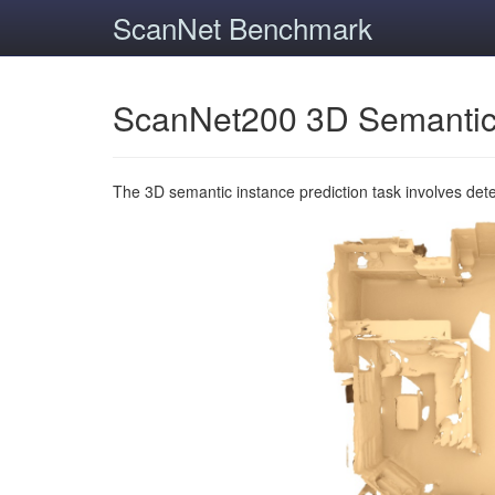
ScanNet Benchmark
ScanNet200 3D Semantic
The 3D semantic instance prediction task involves det