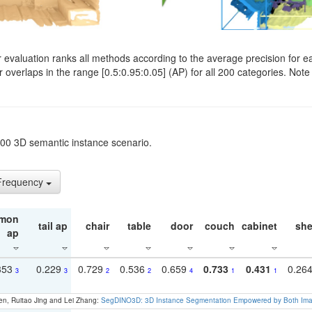
evaluation ranks all methods according to the average precision for e
verlaps in the range [0.5:0.95:0.05] (AP) for all 200 categories. Note 
t200 3D semantic instance scenario.
 Frequency
mon
tail ap
chair
table
door
couch
cabinet
she
ap
353
0.229
0.729
0.536
0.659
0.733
0.431
0.26
3
3
2
2
4
1
1
en, Ruitao Jing and Lei Zhang:
SegDINO3D: 3D Instance Segmentation Empowered by Both Imag