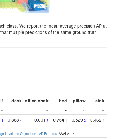
ach class. We report the mean average precision AP at
that multiple predictions of the same ground truth
lf
desk
office chair
bed
pillow
sink
picture
wind
4
0.388
0.001
0.764
0.529
0.462
0.669
0.41
2
4
7
1
2
4
4
e-Level and Object-Level 2D Features
. AAAI 2026