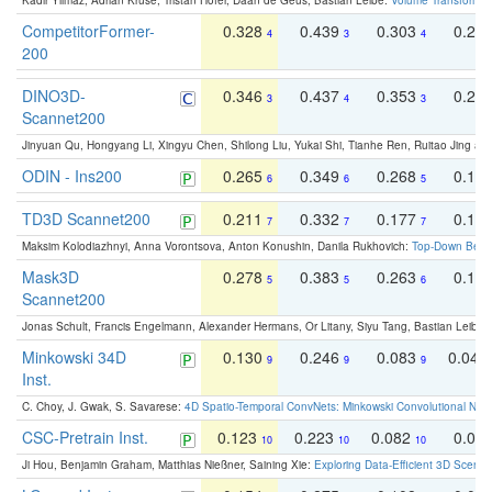
Kadir Yilmaz, Adrian Kruse, Tristan Höfer, Daan de Geus, Bastian Leibe:
Volume Transformer:
CompetitorFormer-
0.328
0.439
0.303
0.22
4
3
4
200
DINO3D-
0.346
0.437
0.353
0.22
3
4
3
Scannet200
Jinyuan Qu, Hongyang Li, Xingyu Chen, Shilong Liu, Yukai Shi, Tianhe Ren, Ruitao Jing an
ODIN - Ins200
0.265
0.349
0.268
0.16
6
6
5
TD3D Scannet200
0.211
0.332
0.177
0.10
7
7
7
Maksim Kolodiazhnyi, Anna Vorontsova, Anton Konushin, Danila Rukhovich:
Top-Down Beats
Mask3D
0.278
0.383
0.263
0.16
5
5
6
Scannet200
Jonas Schult, Francis Engelmann, Alexander Hermans, Or Litany, Siyu Tang, Bastian Leibe:
Minkowski 34D
0.130
0.246
0.083
0.043
9
9
9
Inst.
C. Choy, J. Gwak, S. Savarese:
4D Spatio-Temporal ConvNets: Minkowski Convolutional Neur
CSC-Pretrain Inst.
0.123
0.223
0.082
0.04
10
10
10
Ji Hou, Benjamin Graham, Matthias Nießner, Saining Xie:
Exploring Data-Efficient 3D Scene