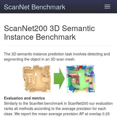
ScanNet Benchmark
Toggl
navig
ScanNet200 3D Semantic
Instance Benchmark
The 3D semantic instance prediction task involves detecting and
segmenting the object in an 3D scan mesh.
Evaluation and metrics
Similarly to the ScanNet benchmark in ScanNet200 our evaluation
ranks all methods according to the average precision for each
class. We report the mean average precision AP at overlap 0.25