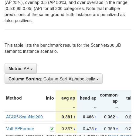
(AP 25%), overlap 0.5 (AP 50%), and over overlaps in the range
[0.5:0.95:0.05] (AP) for all 200 categories. Note that multiple
predictions of the same ground truth instance are penalized as
false positives.
This table lists the benchmark results for the ScanNet200 3D
semantic instance scenario.
Metric
: AP
Column Sorting
: Column Sort Alphabetically
common
Method
Info
avg ap
head ap
tail 
ap
ACGP-ScanNet200
0.381
0.486
0.362
0.27
1
1
1
Volt-SPFormer
0.367
0.475
0.359
0.24
2
2
2