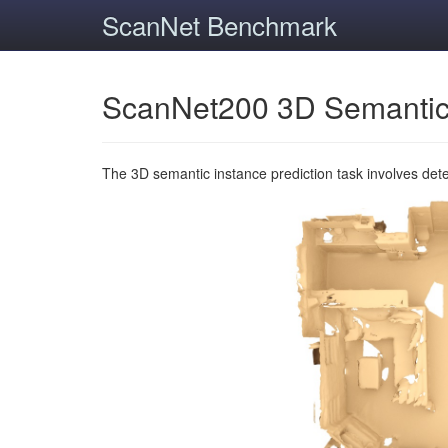
ScanNet Benchmark
ScanNet200 3D Semantic
The 3D semantic instance prediction task involves det