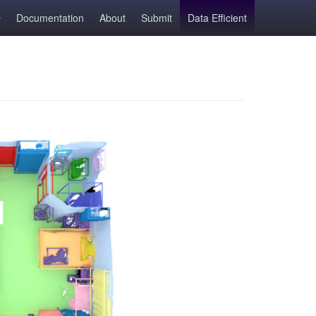
Documentation
About
Submit
Data Efficient