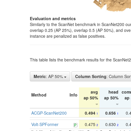
Evaluation and metrics
Similarly to the ScanNet benchmark in ScanNet200 our 
overlap 0.25 (AP 25%), overlap 0.5 (AP 50%), and over o
instance are penalized as false positives.
This table lists the benchmark results for the ScanNe
Metric
: AP 50%
Column Sorting
: Column Sor
avg
head
com
Method
Info
ap 50%
ap 50%
ap
ACGP-ScanNet200
0.494
0.656
0.
1
1
Volt-SPFormer
0.475
0.630
0.
2
2