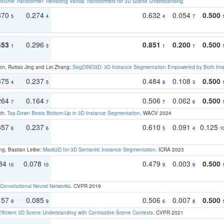
olume Transformer: Revisiting Vanilla Transformers for 3D Scene Understanding
.
370
0.274
0.632
0.054
0.500
5
4
4
7
453
0.296
0.851
0.200
0.500
1
3
1
1
en, Ruitao Jing and Lei Zhang:
SegDINO3D: 3D Instance Segmentation Empowered by Both Imag
375
0.237
0.484
0.108
0.500
4
5
8
3
264
0.164
0.506
0.062
0.500
7
7
7
6
ch:
Top-Down Beats Bottom-Up in 3D Instance Segmentation
. WACV 2024
357
0.237
0.610
0.091
0.125
6
6
5
4
1
ng, Bastian Leibe:
Mask3D for 3D Semantic Instance Segmentation
. ICRA 2023
134
0.078
0.479
0.003
0.500
10
10
9
9
Convolutional Neural Networks
. CVPR 2019
157
0.085
0.506
0.007
0.500
9
9
6
8
Efficient 3D Scene Understanding with Contrastive Scene Contexts
. CVPR 2021