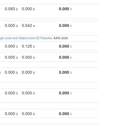
0.083
0.000
0.000
1
2
5
1
0.000
0.042
0.000
1
3
4
1
e-Level and Object-Level 2D Features
. AAAI 2026
0.000
0.125
0.000
1
3
2
1
0.000
0.000
0.000
1
3
5
1
0.000
0.000
0.000
0
3
5
1
0.000
0.000
0.000
1
3
5
1
0.000
0.000
0.000
1
3
5
1