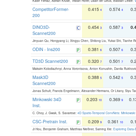
Kadir Yilmaz, Adrian Kruse, Tristan Höfer, Daan de Geus, Bastian Leibe:
V
CompetitorFormer-
0.415
0.574
0.
4
4
200
DINO3D-
0.454
0.587
0.
3
3
Scannet200
Jinyuan Qu, Hongyang Li, Xingyu Chen, Shilong Liu, Yukai Shi, Tianhe R
ODIN - Ins200
0.381
0.507
0.
6
6
TD3D Scannet200
0.320
0.501
0.
7
7
Maksim Kolodiazhnyi, Anna Vorontsova, Anton Konushin, Danila Rukhovi
Mask3D
0.388
0.542
0.
5
5
Scannet200
Jonas Schult, Francis Engelmann, Alexander Hermans, Or Litany, Siyu Ta
Minkowski 34D
0.203
0.369
0.
10
9
Inst.
C. Choy, J. Gwak, S. Savarese:
4D Spatio-Temporal ConvNets: Minkowski 
CSC-Pretrain Inst.
0.209
0.361
0.
9
10
Ji Hou, Benjamin Graham, Matthias Nießner, Saining Xie:
Exploring Data-