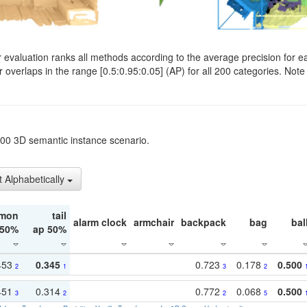
evaluation ranks all methods according to the average precision for e
verlaps in the range [0.5:0.95:0.05] (AP) for all 200 categories. Note 
t200 3D semantic instance scenario.
t Alphabetically
mon
tail
alarm clock
armchair
backpack
bag
bal
 50%
ap 50%
453
0.345
0.723
0.178
0.500
2
1
3
2
451
0.314
0.772
0.068
0.500
3
2
2
5