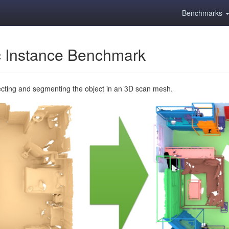
Benchmarks
 Instance Benchmark
ecting and segmenting the object in an 3D scan mesh.