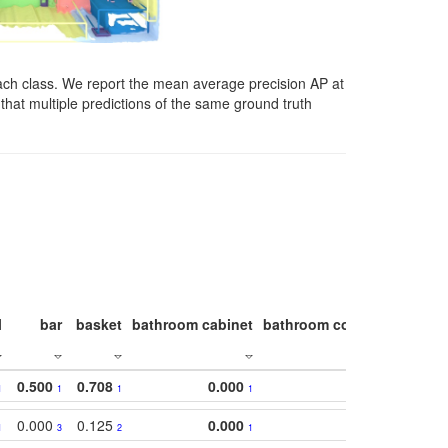
ach class. We report the mean average precision AP at
that multiple predictions of the same ground truth
l
bar
basket
bathroom cabinet
bathroom counter
bathroo
0.500
0.708
0.000
1
1
1
1
0.000
0.125
0.000
1
3
2
1