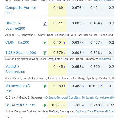
Kadir Yilmaz, Adrian Kruse, Tristan Höfer, Daan de Geus, Bastian Leibe:
Volume Transformer:
CompetitorFormer-
0.469
0.676
0.401
0.29
4
4
5
200
DINO3D-
0.511
0.685
0.484
0.33
3
3
1
Scannet200
Jinyuan Qu, Hongyang Li, Xingyu Chen, Shilong Liu, Yukai Shi, Tianhe Ren, Ruitao Jing an
ODIN - Ins200
0.451
0.637
0.407
0.27
5
6
4
TD3D Scannet200
0.379
0.603
0.306
0.19
7
7
7
Maksim Kolodiazhnyi, Anna Vorontsova, Anton Konushin, Danila Rukhovich:
Top-Down Beats
Mask3D
0.445
0.653
0.392
0.25
6
5
6
Scannet200
Jonas Schult, Francis Engelmann, Alexander Hermans, Or Litany, Siyu Tang, Bastian Leibe:
Minkowski 34D
0.280
0.488
0.192
0.12
9
9
10
Inst.
C. Choy, J. Gwak, S. Savarese:
4D Spatio-Temporal ConvNets: Minkowski Convolutional Neur
CSC-Pretrain Inst.
0.275
0.466
0.218
0.110
10
10
9
Ji Hou, Benjamin Graham, Matthias Nießner, Saining Xie:
Exploring Data-Efficient 3D Scene