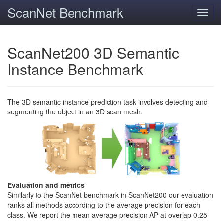
ScanNet Benchmark
Toggl
navig
ScanNet200 3D Semantic
Instance Benchmark
The 3D semantic instance prediction task involves detecting and
segmenting the object in an 3D scan mesh.
Evaluation and metrics
Similarly to the ScanNet benchmark in ScanNet200 our evaluation
ranks all methods according to the average precision for each
class. We report the mean average precision AP at overlap 0.25