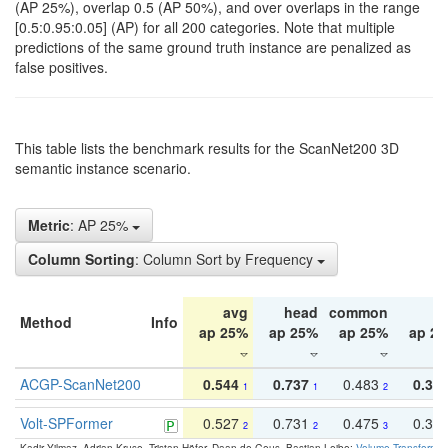
(AP 25%), overlap 0.5 (AP 50%), and over overlaps in the range
[0.5:0.95:0.05] (AP) for all 200 categories. Note that multiple
predictions of the same ground truth instance are penalized as
false positives.
This table lists the benchmark results for the ScanNet200 3D
semantic instance scenario.
Metric
: AP 25%
Column Sorting
: Column Sort by Frequency
avg
head
common
ta
Method
Info
ap 25%
ap 25%
ap 25%
ap 2
ACGP-ScanNet200
0.544
0.737
0.483
0.38
1
1
2
Volt-SPFormer
0.527
0.731
0.475
0.34
2
2
3