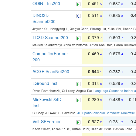
ODIN - Ins200
0.451
0.637
0.
5
6
DINO3D-
0.511
0.685
0.
3
3
Scannet200
Jinyuan Qu, Hongyang Li, Xingyu Chen, Shilong Liu, Yukai Shi, Tianhe R
TD3D Scannet200
0.379
0.603
0.
7
7
Maksim Kolodiazhnyi, Anna Vorontsova, Anton Konushin, Danila Rukhovi
CompetitorFormer-
0.469
0.676
0.
4
4
200
ACGP-ScanNet200
0.544
0.737
0.
1
1
LGround Inst.
0.314
0.529
0.
8
8
David Rozenberszki, Or Litany, Angela Dai:
Language-Grounded Indoor 3D
Minkowski 34D
0.280
0.488
0.
9
9
Inst.
C. Choy, J. Gwak, S. Savarese:
4D Spatio-Temporal ConvNets: Minkowski 
Volt-SPFormer
0.527
0.731
0.
2
2
Kadir Yilmaz, Adrian Kruse, Tristan Höfer, Daan de Geus, Bastian Leibe:
V