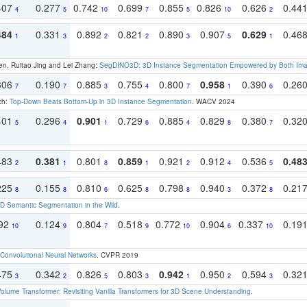
407
0.277
0.742
0.699
0.855
0.826
0.626
0.44
4
5
10
7
5
10
2
484
0.331
0.892
0.821
0.890
0.907
0.629
0.46
1
3
2
2
3
5
1
en, Ruitao Jing and Lei Zhang:
SegDINO3D: 3D Instance Segmentation Empowered by Both Imag
306
0.190
0.885
0.755
0.800
0.958
0.390
0.26
7
7
3
4
7
1
6
ch:
Top-Down Beats Bottom-Up in 3D Instance Segmentation
. WACV 2024
401
0.296
0.901
0.729
0.885
0.829
0.380
0.32
5
4
1
6
4
8
7
483
0.381
0.801
0.859
0.921
0.912
0.536
0.48
2
1
8
1
2
4
5
225
0.155
0.810
0.625
0.798
0.940
0.372
0.21
8
8
6
8
8
3
8
 Semantic Segmentation in the Wild
.
192
0.124
0.804
0.518
0.772
0.904
0.337
0.19
10
9
7
9
10
6
10
Convolutional Neural Networks
. CVPR 2019
475
0.342
0.826
0.803
0.942
0.950
0.594
0.32
3
2
5
3
1
2
3
olume Transformer: Revisiting Vanilla Transformers for 3D Scene Understanding
.