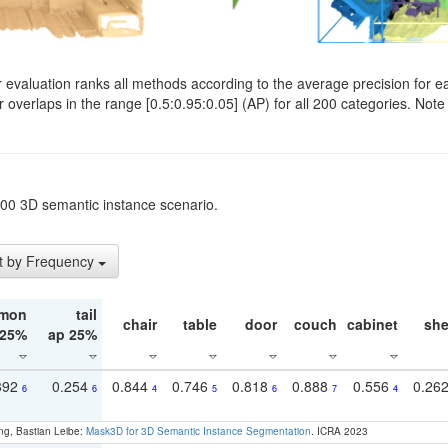
evaluation ranks all methods according to the average precision for e
verlaps in the range [0.5:0.95:0.05] (AP) for all 200 categories. Note 
t200 3D semantic instance scenario.
t by Frequency
mon
tail
chair
table
door
couch
cabinet
she
 25%
ap 25%
392
0.254
0.844
0.746
0.818
0.888
0.556
0.26
6
6
4
5
6
7
4
ng, Bastian Leibe:
Mask3D for 3D Semantic Instance Segmentation
. ICRA 2023