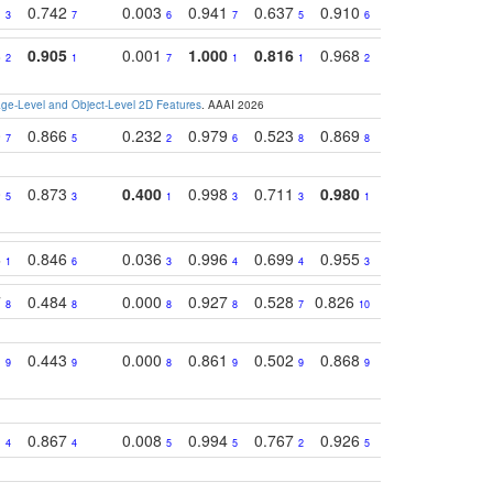
1
0.742
0.003
0.941
0.637
0.910
0.616
0.67
3
7
6
7
5
6
9
8
0.905
0.001
1.000
0.816
0.968
0.863
0.81
2
1
7
1
1
2
3
e-Level and Object-Level 2D Features
. AAAI 2026
0
0.866
0.232
0.979
0.523
0.869
0.559
0.68
7
5
2
6
8
8
10
0
0.873
0.400
0.998
0.711
0.980
0.847
0.85
5
3
1
3
3
1
4
3
0.846
0.036
0.996
0.699
0.955
0.929
0.84
1
6
3
4
4
3
1
7
0.484
0.000
0.927
0.528
0.826
0.694
0.60
8
8
8
8
7
10
6
1
0.443
0.000
0.861
0.502
0.868
0.669
0.58
9
9
8
9
9
9
8
1
0.867
0.008
0.994
0.767
0.926
0.874
0.81
4
4
5
5
2
5
2