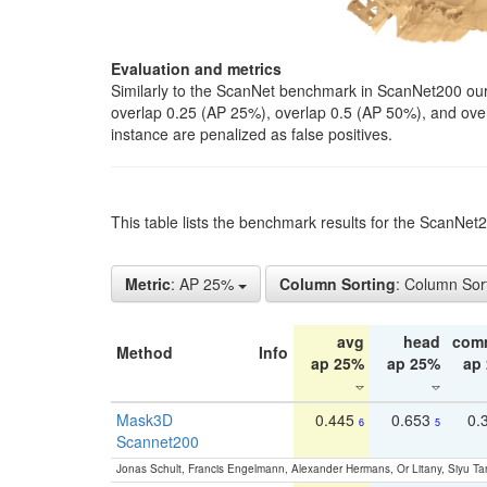
Evaluation and metrics
Similarly to the ScanNet benchmark in ScanNet200 our 
overlap 0.25 (AP 25%), overlap 0.5 (AP 50%), and over o
instance are penalized as false positives.
This table lists the benchmark results for the ScanNe
Metric
: AP 25%
Column Sorting
: Column Sor
avg
head
com
Method
Info
ap 25%
ap 25%
ap
Mask3D
0.445
0.653
0.
6
5
Scannet200
Jonas Schult, Francis Engelmann, Alexander Hermans, Or Litany, Siyu Ta