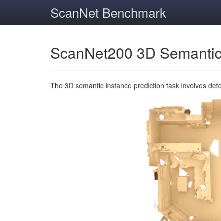
ScanNet Benchmark
ScanNet200 3D Semantic
The 3D semantic instance prediction task involves det