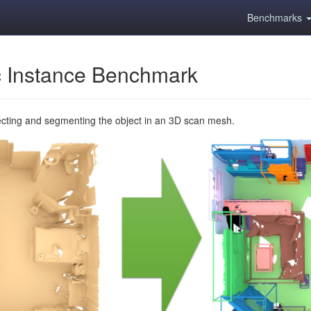
Benchmarks
 Instance Benchmark
ecting and segmenting the object in an 3D scan mesh.