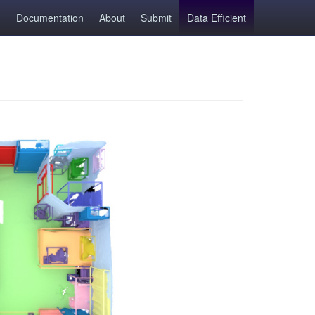
Documentation
About
Submit
Data Efficient