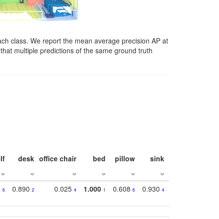
ach class. We report the mean average precision AP at
that multiple predictions of the same ground truth
lf
desk
office chair
bed
pillow
sink
picture
wind
2
0.890
0.025
1.000
0.608
0.930
0.694
0.72
6
2
4
1
6
4
7