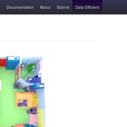
Documentation
About
Submit
Data Efficient