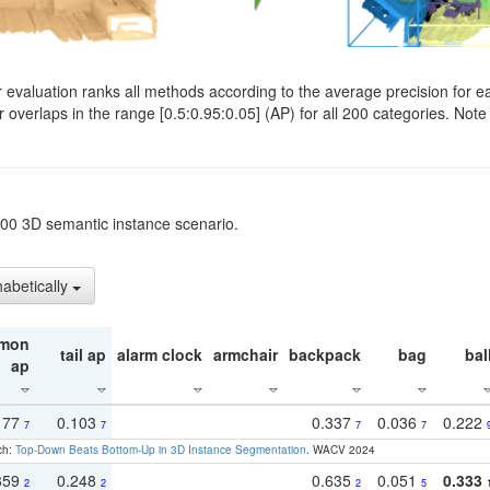
evaluation ranks all methods according to the average precision for e
verlaps in the range [0.5:0.95:0.05] (AP) for all 200 categories. Note 
t200 3D semantic instance scenario.
habetically
mon
tail ap
alarm clock
armchair
backpack
bag
bal
ap
177
0.103
0.337
0.036
0.222
7
7
7
7
ch:
Top-Down Beats Bottom-Up in 3D Instance Segmentation
. WACV 2024
359
0.248
0.635
0.051
0.333
2
2
2
5