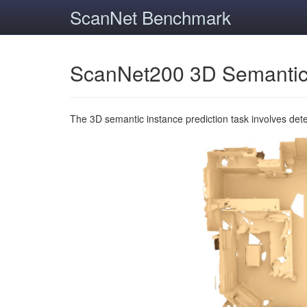
ScanNet Benchmark
ScanNet200 3D Semantic
The 3D semantic instance prediction task involves det