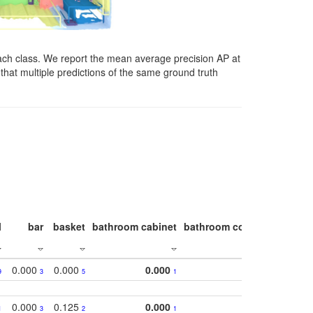
ach class. We report the mean average precision AP at
that multiple predictions of the same ground truth
l
bar
basket
bathroom cabinet
bathroom counter
bathroo
0.000
0.000
0.000
9
3
5
1
0.000
0.125
0.000
1
3
2
1