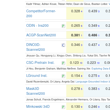
Kadir Yilmaz, Adrian Kruse, Tristan Höfer, Daan de Geus, Bastian Leibe:
V
CompetitorFormer-
0.328
0.439
0.
4
3
200
ODIN - Ins200
0.265
0.349
0.
6
6
ACGP-ScanNet200
0.381
0.486
0.
1
1
DINO3D-
0.346
0.437
0.
3
4
Scannet200
Jinyuan Qu, Hongyang Li, Xingyu Chen, Shilong Liu, Yukai Shi, Tianhe R
CSC-Pretrain Inst.
0.123
0.223
0.
10
10
Ji Hou, Benjamin Graham, Matthias Nießner, Saining Xie:
Exploring Data-
LGround Inst.
0.154
0.275
0.
8
8
David Rozenberszki, Or Litany, Angela Dai:
Language-Grounded Indoor 3D
Mask3D
0.278
0.383
0.
5
5
Scannet200
Jonas Schult, Francis Engelmann, Alexander Hermans, Or Litany, Siyu Ta
Minkowski 34D
0.130
0.246
0.
9
9