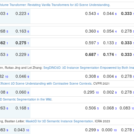
olume Transformer: Revisiting Vanilla Transformers for 3D Scene Understanding
.
303
0.223
0.543
0.044
0.333
4
4
4
6
268
0.163
0.360
0.054
0.278
5
6
6
4
362
0.275
0.597
0.133
0.333
1
1
3
2
353
0.229
0.687
0.174
0.333
3
3
1
1
en, Ruitao Jing and Lei Zhang:
SegDINO3D: 3D Instance Segmentation Empowered by Both Imag
082
0.046
0.308
0.004
0.278
10
9
8
8
Efficient 3D Scene Understanding with Contrastive Scene Contexts
. CVPR 2021
108
0.060
0.295
0.002
0.278
8
8
10
9
 Semantic Segmentation in the Wild
.
263
0.168
0.506
0.068
0.083
6
5
5
3
1
ng, Bastian Leibe:
Mask3D for 3D Semantic Instance Segmentation
. ICRA 2023
083
0.043
0.299
0.000
0.278
9
10
9
10