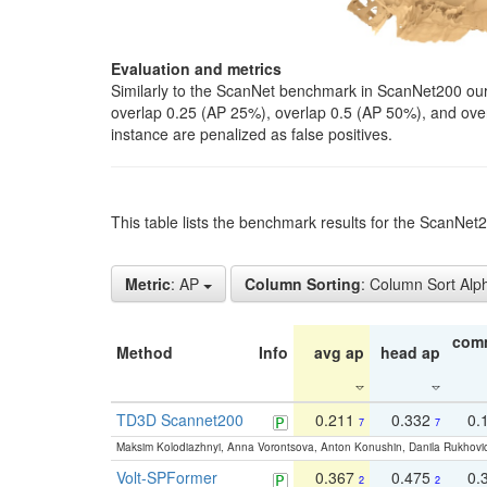
Evaluation and metrics
Similarly to the ScanNet benchmark in ScanNet200 our 
overlap 0.25 (AP 25%), overlap 0.5 (AP 50%), and over o
instance are penalized as false positives.
This table lists the benchmark results for the ScanNe
Metric
: AP
Column Sorting
: Column Sort Alp
com
Method
Info
avg ap
head ap
TD3D Scannet200
0.211
0.332
0.
7
7
Maksim Kolodiazhnyi, Anna Vorontsova, Anton Konushin, Danila Rukhovi
Volt-SPFormer
0.367
0.475
0.
2
2