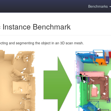
Benchmarks
 Instance Benchmark
ecting and segmenting the object in an 3D scan mesh.