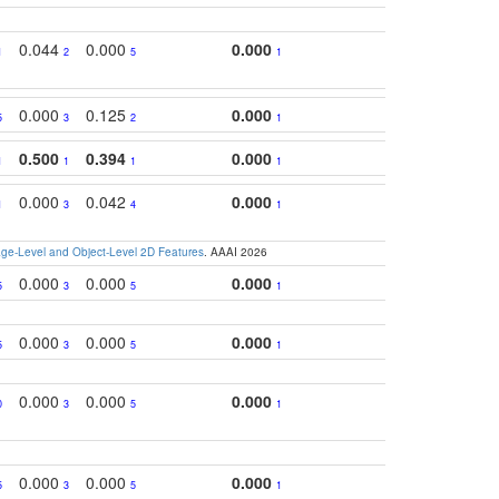
0.044
0.000
0.000
1
2
5
1
0.000
0.125
0.000
5
3
2
1
0.500
0.394
0.000
1
1
1
1
0.000
0.042
0.000
1
3
4
1
e-Level and Object-Level 2D Features
. AAAI 2026
0.000
0.000
0.000
5
3
5
1
0.000
0.000
0.000
5
3
5
1
0.000
0.000
0.000
0
3
5
1
0.000
0.000
0.000
5
3
5
1