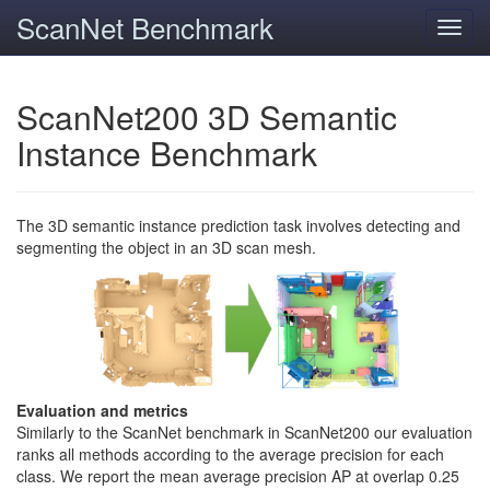
ScanNet Benchmark
Toggl
navig
ScanNet200 3D Semantic
Instance Benchmark
The 3D semantic instance prediction task involves detecting and
segmenting the object in an 3D scan mesh.
Evaluation and metrics
Similarly to the ScanNet benchmark in ScanNet200 our evaluation
ranks all methods according to the average precision for each
class. We report the mean average precision AP at overlap 0.25