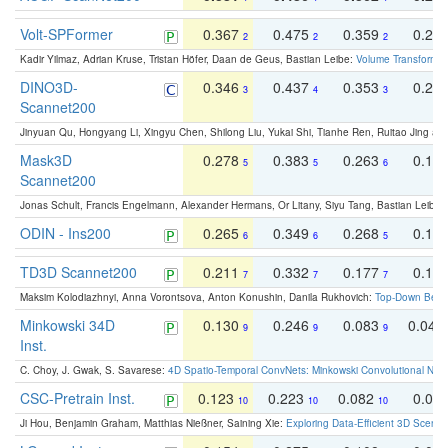
Volt-SPFormer
0.367
0.475
0.359
0.24
2
2
2
Kadir Yilmaz, Adrian Kruse, Tristan Höfer, Daan de Geus, Bastian Leibe:
Volume Transformer:
DINO3D-
0.346
0.437
0.353
0.22
3
4
3
Scannet200
Jinyuan Qu, Hongyang Li, Xingyu Chen, Shilong Liu, Yukai Shi, Tianhe Ren, Ruitao Jing an
Mask3D
0.278
0.383
0.263
0.16
5
5
6
Scannet200
Jonas Schult, Francis Engelmann, Alexander Hermans, Or Litany, Siyu Tang, Bastian Leibe:
ODIN - Ins200
0.265
0.349
0.268
0.16
6
6
5
TD3D Scannet200
0.211
0.332
0.177
0.10
7
7
7
Maksim Kolodiazhnyi, Anna Vorontsova, Anton Konushin, Danila Rukhovich:
Top-Down Beats
Minkowski 34D
0.130
0.246
0.083
0.043
9
9
9
Inst.
C. Choy, J. Gwak, S. Savarese:
4D Spatio-Temporal ConvNets: Minkowski Convolutional Neur
CSC-Pretrain Inst.
0.123
0.223
0.082
0.04
10
10
10
Ji Hou, Benjamin Graham, Matthias Nießner, Saining Xie:
Exploring Data-Efficient 3D Scene