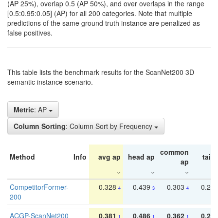
(AP 25%), overlap 0.5 (AP 50%), and over overlaps in the range
[0.5:0.95:0.05] (AP) for all 200 categories. Note that multiple
predictions of the same ground truth instance are penalized as
false positives.
This table lists the benchmark results for the ScanNet200 3D
semantic instance scenario.
Metric
: AP
Column Sorting
: Column Sort by Frequency
common
Method
Info
avg ap
head ap
tail 
ap
CompetitorFormer-
0.328
0.439
0.303
0.22
4
3
4
200
ACGP-ScanNet200
0.381
0.486
0.362
0.27
1
1
1