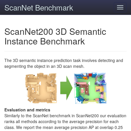
ScanNet Benchmark
Toggl
navig
ScanNet200 3D Semantic
Instance Benchmark
The 3D semantic instance prediction task involves detecting and
segmenting the object in an 3D scan mesh.
Evaluation and metrics
Similarly to the ScanNet benchmark in ScanNet200 our evaluation
ranks all methods according to the average precision for each
class. We report the mean average precision AP at overlap 0.25