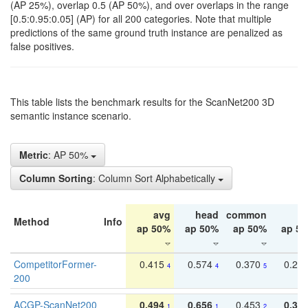
(AP 25%), overlap 0.5 (AP 50%), and over overlaps in the range
[0.5:0.95:0.05] (AP) for all 200 categories. Note that multiple
predictions of the same ground truth instance are penalized as
false positives.
This table lists the benchmark results for the ScanNet200 3D
semantic instance scenario.
Metric
: AP 50%
Column Sorting
: Column Sort Alphabetically
avg
head
common
ta
Method
Info
ap 50%
ap 50%
ap 50%
ap 5
CompetitorFormer-
0.415
0.574
0.370
0.27
4
4
5
200
ACGP-ScanNet200
0.494
0.656
0.453
0.34
1
1
2