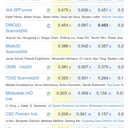
Volt-SPFormer
0.475
0.630
0.451
0.31
2
2
3
Kadir Yilmaz, Adrian Kruse, Tristan Höfer, Daan de Geus, Bastian Leibe:
Volume Transformer:
DINO3D-
0.454
0.587
0.453
0.29
3
3
1
Scannet200
Jinyuan Qu, Hongyang Li, Xingyu Chen, Shilong Liu, Yukai Shi, Tianhe Ren, Ruitao Jing an
Mask3D
0.388
0.542
0.357
0.23
5
5
6
Scannet200
Jonas Schult, Francis Engelmann, Alexander Hermans, Or Litany, Siyu Tang, Bastian Leibe:
ODIN - Ins200
0.381
0.507
0.375
0.23
6
6
4
TD3D Scannet200
0.320
0.501
0.264
0.16
7
7
7
Maksim Kolodiazhnyi, Anna Vorontsova, Anton Konushin, Danila Rukhovich:
Top-Down Beats
Minkowski 34D
0.203
0.369
0.134
0.078
10
9
10
Inst.
C. Choy, J. Gwak, S. Savarese:
4D Spatio-Temporal ConvNets: Minkowski Convolutional Neur
CSC-Pretrain Inst.
0.209
0.361
0.157
0.08
9
10
9
Ji Hou, Benjamin Graham, Matthias Nießner, Saining Xie:
Exploring Data-Efficient 3D Scene