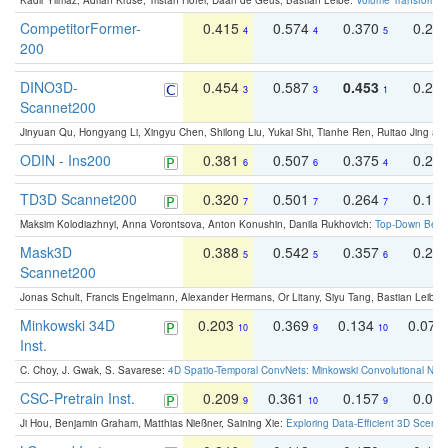
Kadir Yilmaz, Adrian Kruse, Tristan Höfer, Daan de Geus, Bastian Leibe:
Volume Transformer:
CompetitorFormer-
0.415
0.574
0.370
0.27
4
4
5
200
DINO3D-
0.454
0.587
0.453
0.29
3
3
1
Scannet200
Jinyuan Qu, Hongyang Li, Xingyu Chen, Shilong Liu, Yukai Shi, Tianhe Ren, Ruitao Jing an
ODIN - Ins200
0.381
0.507
0.375
0.23
6
6
4
TD3D Scannet200
0.320
0.501
0.264
0.16
7
7
7
Maksim Kolodiazhnyi, Anna Vorontsova, Anton Konushin, Danila Rukhovich:
Top-Down Beats
Mask3D
0.388
0.542
0.357
0.23
5
5
6
Scannet200
Jonas Schult, Francis Engelmann, Alexander Hermans, Or Litany, Siyu Tang, Bastian Leibe:
Minkowski 34D
0.203
0.369
0.134
0.078
10
9
10
Inst.
C. Choy, J. Gwak, S. Savarese:
4D Spatio-Temporal ConvNets: Minkowski Convolutional Neur
CSC-Pretrain Inst.
0.209
0.361
0.157
0.08
9
10
9
Ji Hou, Benjamin Graham, Matthias Nießner, Saining Xie:
Exploring Data-Efficient 3D Scene