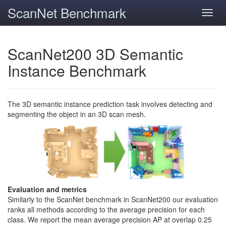
ScanNet Benchmark
Toggl
navig
ScanNet200 3D Semantic
Instance Benchmark
The 3D semantic instance prediction task involves detecting and
segmenting the object in an 3D scan mesh.
Evaluation and metrics
Similarly to the ScanNet benchmark in ScanNet200 our evaluation
ranks all methods according to the average precision for each
class. We report the mean average precision AP at overlap 0.25