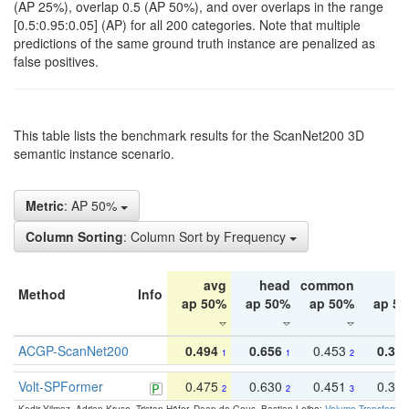
(AP 25%), overlap 0.5 (AP 50%), and over overlaps in the range
[0.5:0.95:0.05] (AP) for all 200 categories. Note that multiple
predictions of the same ground truth instance are penalized as
false positives.
This table lists the benchmark results for the ScanNet200 3D
semantic instance scenario.
Metric
: AP 50%
Column Sorting
: Column Sort by Frequency
avg
head
common
ta
Method
Info
ap 50%
ap 50%
ap 50%
ap 5
ACGP-ScanNet200
0.494
0.656
0.453
0.34
1
1
2
Volt-SPFormer
0.475
0.630
0.451
0.31
2
2
3