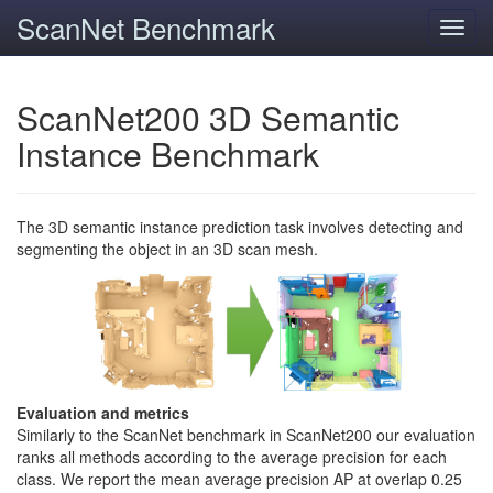
ScanNet Benchmark
Toggl
navig
ScanNet200 3D Semantic
Instance Benchmark
The 3D semantic instance prediction task involves detecting and
segmenting the object in an 3D scan mesh.
Evaluation and metrics
Similarly to the ScanNet benchmark in ScanNet200 our evaluation
ranks all methods according to the average precision for each
class. We report the mean average precision AP at overlap 0.25