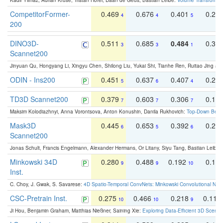
Kadir Yilmaz, Adrian Kruse, Tristan Höfer, Daan de Geus, Bastian Leibe:
Volume Transformer:
CompetitorFormer-
0.469
0.676
0.401
0.29
4
4
5
200
DINO3D-
0.511
0.685
0.484
0.33
3
3
1
Scannet200
Jinyuan Qu, Hongyang Li, Xingyu Chen, Shilong Liu, Yukai Shi, Tianhe Ren, Ruitao Jing an
ODIN - Ins200
0.451
0.637
0.407
0.27
5
6
4
TD3D Scannet200
0.379
0.603
0.306
0.19
7
7
7
Maksim Kolodiazhnyi, Anna Vorontsova, Anton Konushin, Danila Rukhovich:
Top-Down Beats
Mask3D
0.445
0.653
0.392
0.25
6
5
6
Scannet200
Jonas Schult, Francis Engelmann, Alexander Hermans, Or Litany, Siyu Tang, Bastian Leibe:
Minkowski 34D
0.280
0.488
0.192
0.12
9
9
10
Inst.
C. Choy, J. Gwak, S. Savarese:
4D Spatio-Temporal ConvNets: Minkowski Convolutional Neur
CSC-Pretrain Inst.
0.275
0.466
0.218
0.110
10
10
9
Ji Hou, Benjamin Graham, Matthias Nießner, Saining Xie:
Exploring Data-Efficient 3D Scene