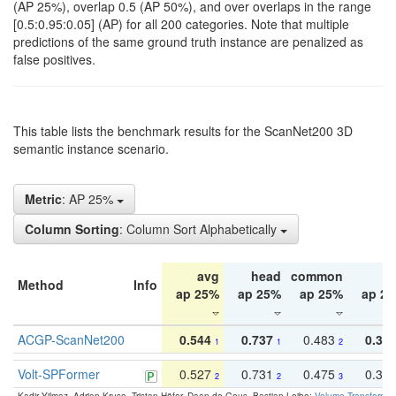
(AP 25%), overlap 0.5 (AP 50%), and over overlaps in the range
[0.5:0.95:0.05] (AP) for all 200 categories. Note that multiple
predictions of the same ground truth instance are penalized as
false positives.
This table lists the benchmark results for the ScanNet200 3D
semantic instance scenario.
Metric
: AP 25%
Column Sorting
: Column Sort Alphabetically
avg
head
common
ta
Method
Info
ap 25%
ap 25%
ap 25%
ap 2
ACGP-ScanNet200
0.544
0.737
0.483
0.38
1
1
2
Volt-SPFormer
0.527
0.731
0.475
0.34
2
2
3