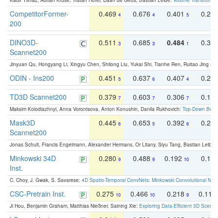
Kadir Yilmaz, Adrian Kruse, Tristan Höfer, Daan de Geus, Bastian Leibe:
Volume Transformer:
CompetitorFormer-
0.469
0.676
0.401
0.29
4
4
5
200
DINO3D-
0.511
0.685
0.484
0.33
3
3
1
Scannet200
Jinyuan Qu, Hongyang Li, Xingyu Chen, Shilong Liu, Yukai Shi, Tianhe Ren, Ruitao Jing an
ODIN - Ins200
0.451
0.637
0.407
0.27
5
6
4
TD3D Scannet200
0.379
0.603
0.306
0.19
7
7
7
Maksim Kolodiazhnyi, Anna Vorontsova, Anton Konushin, Danila Rukhovich:
Top-Down Beats
Mask3D
0.445
0.653
0.392
0.25
6
5
6
Scannet200
Jonas Schult, Francis Engelmann, Alexander Hermans, Or Litany, Siyu Tang, Bastian Leibe:
Minkowski 34D
0.280
0.488
0.192
0.12
9
9
10
Inst.
C. Choy, J. Gwak, S. Savarese:
4D Spatio-Temporal ConvNets: Minkowski Convolutional Neur
CSC-Pretrain Inst.
0.275
0.466
0.218
0.110
10
10
9
Ji Hou, Benjamin Graham, Matthias Nießner, Saining Xie:
Exploring Data-Efficient 3D Scene