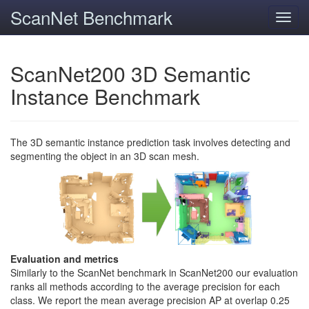
ScanNet Benchmark
Toggl
navig
ScanNet200 3D Semantic
Instance Benchmark
The 3D semantic instance prediction task involves detecting and
segmenting the object in an 3D scan mesh.
Evaluation and metrics
Similarly to the ScanNet benchmark in ScanNet200 our evaluation
ranks all methods according to the average precision for each
class. We report the mean average precision AP at overlap 0.25