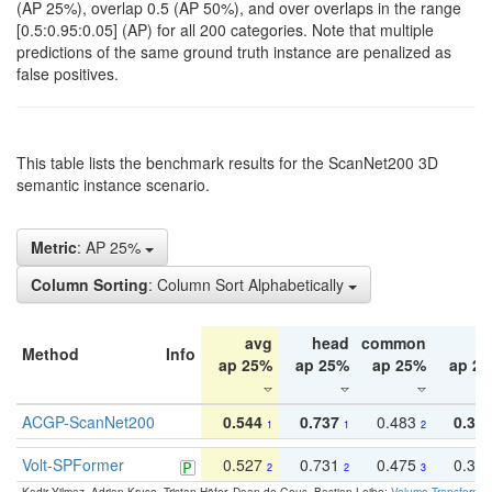
(AP 25%), overlap 0.5 (AP 50%), and over overlaps in the range
[0.5:0.95:0.05] (AP) for all 200 categories. Note that multiple
predictions of the same ground truth instance are penalized as
false positives.
This table lists the benchmark results for the ScanNet200 3D
semantic instance scenario.
Metric
: AP 25%
Column Sorting
: Column Sort Alphabetically
avg
head
common
ta
Method
Info
ap 25%
ap 25%
ap 25%
ap 2
ACGP-ScanNet200
0.544
0.737
0.483
0.38
1
1
2
Volt-SPFormer
0.527
0.731
0.475
0.34
2
2
3