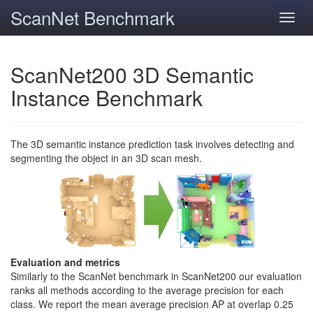
ScanNet Benchmark
Toggl
navig
ScanNet200 3D Semantic
Instance Benchmark
The 3D semantic instance prediction task involves detecting and
segmenting the object in an 3D scan mesh.
Evaluation and metrics
Similarly to the ScanNet benchmark in ScanNet200 our evaluation
ranks all methods according to the average precision for each
class. We report the mean average precision AP at overlap 0.25