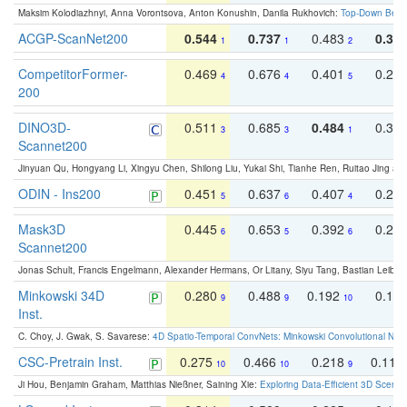
Maksim Kolodiazhnyi, Anna Vorontsova, Anton Konushin, Danila Rukhovich:
Top-Down Beats
ACGP-ScanNet200
0.544
0.737
0.483
0.38
1
1
2
CompetitorFormer-
0.469
0.676
0.401
0.29
4
4
5
200
DINO3D-
0.511
0.685
0.484
0.33
3
3
1
Scannet200
Jinyuan Qu, Hongyang Li, Xingyu Chen, Shilong Liu, Yukai Shi, Tianhe Ren, Ruitao Jing an
ODIN - Ins200
0.451
0.637
0.407
0.27
5
6
4
Mask3D
0.445
0.653
0.392
0.25
6
5
6
Scannet200
Jonas Schult, Francis Engelmann, Alexander Hermans, Or Litany, Siyu Tang, Bastian Leibe:
Minkowski 34D
0.280
0.488
0.192
0.12
9
9
10
Inst.
C. Choy, J. Gwak, S. Savarese:
4D Spatio-Temporal ConvNets: Minkowski Convolutional Neur
CSC-Pretrain Inst.
0.275
0.466
0.218
0.110
10
10
9
Ji Hou, Benjamin Graham, Matthias Nießner, Saining Xie:
Exploring Data-Efficient 3D Scene