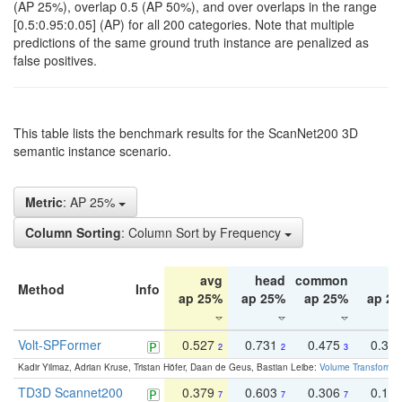
(AP 25%), overlap 0.5 (AP 50%), and over overlaps in the range
[0.5:0.95:0.05] (AP) for all 200 categories. Note that multiple
predictions of the same ground truth instance are penalized as
false positives.
This table lists the benchmark results for the ScanNet200 3D
semantic instance scenario.
Metric
: AP 25%
Column Sorting
: Column Sort by Frequency
avg
head
common
ta
Method
Info
ap 25%
ap 25%
ap 25%
ap 2
Volt-SPFormer
0.527
0.731
0.475
0.34
2
2
3
Kadir Yilmaz, Adrian Kruse, Tristan Höfer, Daan de Geus, Bastian Leibe:
Volume Transformer:
TD3D Scannet200
0.379
0.603
0.306
0.19
7
7
7