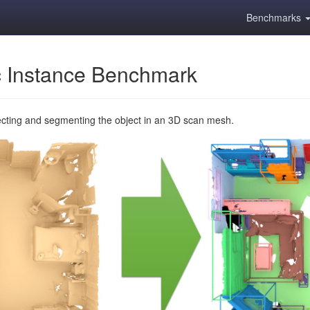
Benchmarks
 Instance Benchmark
ecting and segmenting the object in an 3D scan mesh.