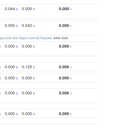
0.044
0.000
0.000
1
2
5
1
0.000
0.042
0.000
1
3
4
1
e-Level and Object-Level 2D Features
. AAAI 2026
0.000
0.000
0.000
0
3
5
1
0.000
0.125
0.000
5
3
2
1
0.000
0.000
0.000
9
3
5
1
0.000
0.000
0.000
5
3
5
1
0.000
0.000
0.000
5
3
5
1