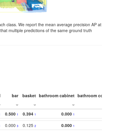
ach class. We report the mean average precision AP at
that multiple predictions of the same ground truth
l
bar
basket
bathroom cabinet
bathroom counter
bathroo
0.500
0.394
0.000
1
1
1
1
0.000
0.125
0.000
1
3
2
1