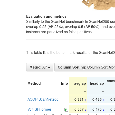
Evaluation and metrics
Similarly to the ScanNet benchmark in ScanNet200 our 
overlap 0.25 (AP 25%), overlap 0.5 (AP 50%), and over o
instance are penalized as false positives.
This table lists the benchmark results for the ScanNe
Metric
: AP
Column Sorting
: Column Sort Alp
com
Method
Info
avg ap
head ap
ACGP-ScanNet200
0.381
0.486
0.
1
1
Volt-SPFormer
0.367
0.475
0.
2
2