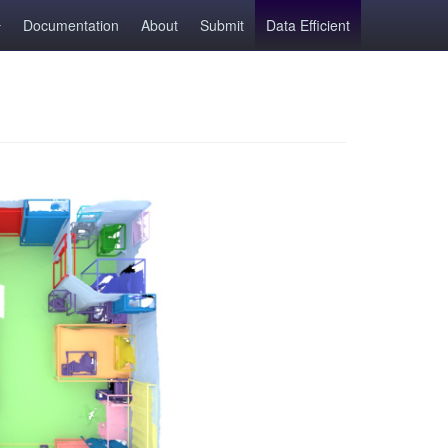
Documentation
About
Submit
Data Efficient