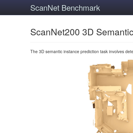
ScanNet Benchmark
ScanNet200 3D Semantic
The 3D semantic instance prediction task involves det