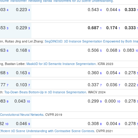
olume Transformer: Revisiting Vanilla Transformers for 3D Scene Understanding
.
303
0.223
0.543
0.044
0.333
4
4
4
6
353
0.229
0.687
0.174
0.333
3
3
1
1
en, Ruitao Jing and Lei Zhang:
SegDINO3D: 3D Instance Segmentation Empowered by Both Imag
263
0.168
0.506
0.068
0.083
6
5
5
3
1
ng, Bastian Leibe:
Mask3D for 3D Semantic Instance Segmentation
. ICRA 2023
268
0.163
0.360
0.054
0.278
5
6
6
4
177
0.103
0.337
0.036
0.222
7
7
7
7
ch:
Top-Down Beats Bottom-Up in 3D Instance Segmentation
. WACV 2024
083
0.043
0.299
0.000
0.278
9
10
9
10
Convolutional Neural Networks
. CVPR 2019
082
0.046
0.308
0.004
0.278
10
9
8
8
Efficient 3D Scene Understanding with Contrastive Scene Contexts
. CVPR 2021