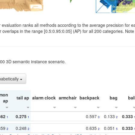
evaluation ranks all methods according to the average precision for e
verlaps in the range [0.5:0.95:0.05] (AP) for all 200 categories. Note 
t200 3D semantic instance scenario.
habetically
mon
tail ap
alarm clock
armchair
backpack
bag
bal
ap
362
0.275
0.597
0.133
0.333
1
1
3
2
359
0.248
0.635
0.051
0.333
2
2
2
5