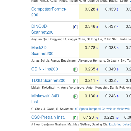
Kadir Yilmaz, Adrian Kruse, Tristan Höfer, Daan de Geus, Bastian Leibe:
V
CompetitorFormer-
0.328
0.439
0.
4
3
200
DINO3D-
0.346
0.437
0.
3
4
Scannet200
Jinyuan Qu, Hongyang Li, Xingyu Chen, Shilong Liu, Yukai Shi, Tianhe R
Mask3D
0.278
0.383
0.
5
5
Scannet200
Jonas Schult, Francis Engelmann, Alexander Hermans, Or Litany, Siyu Ta
ODIN - Ins200
0.265
0.349
0.
6
6
TD3D Scannet200
0.211
0.332
0.
7
7
Maksim Kolodiazhnyi, Anna Vorontsova, Anton Konushin, Danila Rukhovi
Minkowski 34D
0.130
0.246
0.
9
9
Inst.
C. Choy, J. Gwak, S. Savarese:
4D Spatio-Temporal ConvNets: Minkowski 
CSC-Pretrain Inst.
0.123
0.223
0.
10
10
Ji Hou, Benjamin Graham, Matthias Nießner, Saining Xie:
Exploring Data-