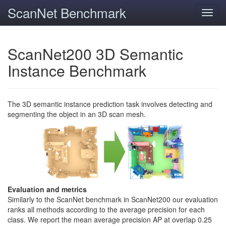
ScanNet Benchmark
Toggl
navig
ScanNet200 3D Semantic
Instance Benchmark
The 3D semantic instance prediction task involves detecting and
segmenting the object in an 3D scan mesh.
Evaluation and metrics
Similarly to the ScanNet benchmark in ScanNet200 our evaluation
ranks all methods according to the average precision for each
class. We report the mean average precision AP at overlap 0.25