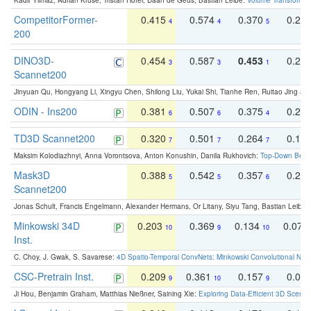
Kadir Yilmaz, Adrian Kruse, Tristan Höfer, Daan de Geus, Bastian Leibe:
Volume Transformer:
CompetitorFormer-
0.415
0.574
0.370
0.27
4
4
5
200
DINO3D-
0.454
0.587
0.453
0.29
3
3
1
Scannet200
Jinyuan Qu, Hongyang Li, Xingyu Chen, Shilong Liu, Yukai Shi, Tianhe Ren, Ruitao Jing an
ODIN - Ins200
0.381
0.507
0.375
0.23
6
6
4
TD3D Scannet200
0.320
0.501
0.264
0.16
7
7
7
Maksim Kolodiazhnyi, Anna Vorontsova, Anton Konushin, Danila Rukhovich:
Top-Down Beats
Mask3D
0.388
0.542
0.357
0.23
5
5
6
Scannet200
Jonas Schult, Francis Engelmann, Alexander Hermans, Or Litany, Siyu Tang, Bastian Leibe:
Minkowski 34D
0.203
0.369
0.134
0.078
10
9
10
Inst.
C. Choy, J. Gwak, S. Savarese:
4D Spatio-Temporal ConvNets: Minkowski Convolutional Neur
CSC-Pretrain Inst.
0.209
0.361
0.157
0.08
9
10
9
Ji Hou, Benjamin Graham, Matthias Nießner, Saining Xie:
Exploring Data-Efficient 3D Scene