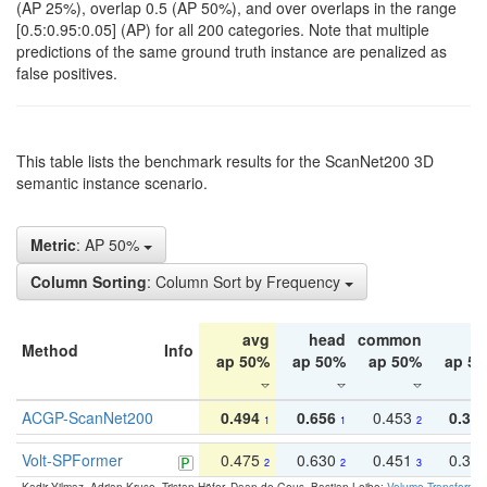
(AP 25%), overlap 0.5 (AP 50%), and over overlaps in the range
[0.5:0.95:0.05] (AP) for all 200 categories. Note that multiple
predictions of the same ground truth instance are penalized as
false positives.
This table lists the benchmark results for the ScanNet200 3D
semantic instance scenario.
Metric
: AP 50%
Column Sorting
: Column Sort by Frequency
avg
head
common
ta
Method
Info
ap 50%
ap 50%
ap 50%
ap 5
ACGP-ScanNet200
0.494
0.656
0.453
0.34
1
1
2
Volt-SPFormer
0.475
0.630
0.451
0.31
2
2
3