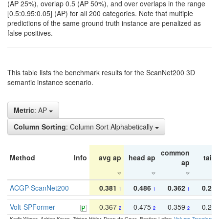
(AP 25%), overlap 0.5 (AP 50%), and over overlaps in the range
[0.5:0.95:0.05] (AP) for all 200 categories. Note that multiple
predictions of the same ground truth instance are penalized as
false positives.
This table lists the benchmark results for the ScanNet200 3D
semantic instance scenario.
Metric
: AP
Column Sorting
: Column Sort Alphabetically
common
Method
Info
avg ap
head ap
tail 
ap
ACGP-ScanNet200
0.381
0.486
0.362
0.27
1
1
1
Volt-SPFormer
0.367
0.475
0.359
0.24
2
2
2