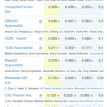
Kadir Yilmaz, Adrian Kruse, Tristan Höfer, Daan de Geus, Bastian Leibe:
Volume Transformer:
CompetitorFormer-
0.328
0.439
0.303
0.22
4
3
4
200
DINO3D-
0.346
0.437
0.353
0.22
3
4
3
Scannet200
Jinyuan Qu, Hongyang Li, Xingyu Chen, Shilong Liu, Yukai Shi, Tianhe Ren, Ruitao Jing an
ODIN - Ins200
0.265
0.349
0.268
0.16
6
6
5
TD3D Scannet200
0.211
0.332
0.177
0.10
7
7
7
Maksim Kolodiazhnyi, Anna Vorontsova, Anton Konushin, Danila Rukhovich:
Top-Down Beats
Mask3D
0.278
0.383
0.263
0.16
5
5
6
Scannet200
Jonas Schult, Francis Engelmann, Alexander Hermans, Or Litany, Siyu Tang, Bastian Leibe:
Minkowski 34D
0.130
0.246
0.083
0.043
9
9
9
Inst.
C. Choy, J. Gwak, S. Savarese:
4D Spatio-Temporal ConvNets: Minkowski Convolutional Neur
CSC-Pretrain Inst.
0.123
0.223
0.082
0.04
10
10
10
Ji Hou, Benjamin Graham, Matthias Nießner, Saining Xie:
Exploring Data-Efficient 3D Scene