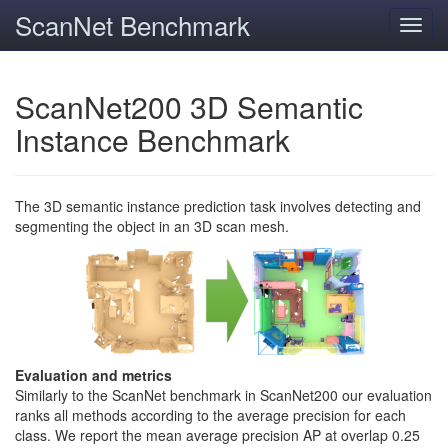
ScanNet Benchmark
Toggl
navig
ScanNet200 3D Semantic
Instance Benchmark
The 3D semantic instance prediction task involves detecting and
segmenting the object in an 3D scan mesh.
Evaluation and metrics
Similarly to the ScanNet benchmark in ScanNet200 our evaluation
ranks all methods according to the average precision for each
class. We report the mean average precision AP at overlap 0.25