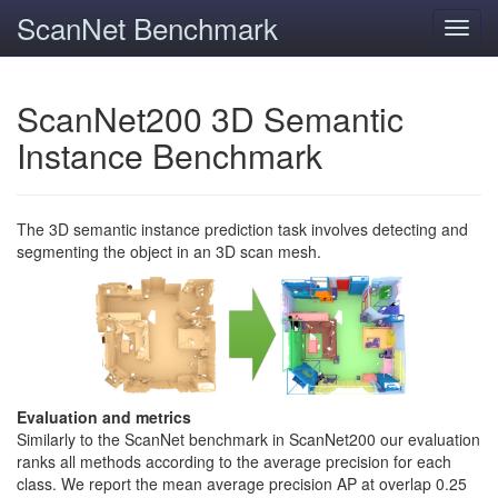
ScanNet Benchmark
Toggl
navig
ScanNet200 3D Semantic
Instance Benchmark
The 3D semantic instance prediction task involves detecting and
segmenting the object in an 3D scan mesh.
Evaluation and metrics
Similarly to the ScanNet benchmark in ScanNet200 our evaluation
ranks all methods according to the average precision for each
class. We report the mean average precision AP at overlap 0.25