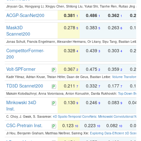
Jinyuan Qu, Hongyang Li, Xingyu Chen, Shilong Liu, Yukai Shi, Tianhe Ren, Ruitao Jing an
ACGP-ScanNet200
0.381
0.486
0.362
0.27
1
1
1
Mask3D
0.278
0.383
0.263
0.16
5
5
6
Scannet200
Jonas Schult, Francis Engelmann, Alexander Hermans, Or Litany, Siyu Tang, Bastian Leibe:
CompetitorFormer-
0.328
0.439
0.303
0.22
4
3
4
200
Volt-SPFormer
0.367
0.475
0.359
0.24
2
2
2
Kadir Yilmaz, Adrian Kruse, Tristan Höfer, Daan de Geus, Bastian Leibe:
Volume Transformer:
TD3D Scannet200
0.211
0.332
0.177
0.10
7
7
7
Maksim Kolodiazhnyi, Anna Vorontsova, Anton Konushin, Danila Rukhovich:
Top-Down Beats
Minkowski 34D
0.130
0.246
0.083
0.043
9
9
9
Inst.
C. Choy, J. Gwak, S. Savarese:
4D Spatio-Temporal ConvNets: Minkowski Convolutional Neur
CSC-Pretrain Inst.
0.123
0.223
0.082
0.04
10
10
10
Ji Hou, Benjamin Graham, Matthias Nießner, Saining Xie:
Exploring Data-Efficient 3D Scene