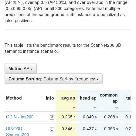
(AP 25%), overlap 0.5 (AP 50%), and over overlaps in the range
[0.5:0.95:0.05] (AP) for all 200 categories. Note that multiple
predictions of the same ground truth instance are penalized as
false positives.
This table lists the benchmark results for the ScanNet200 3D
semantic instance scenario.
Metric
: AP
Column Sorting
: Column Sort by Frequency
common
Method
Info
avg ap
head ap
tail 
ap
ODIN - Ins200
0.265
0.349
0.268
0.16
6
6
5
DINO3D-
0.346
0.437
0.353
0.22
3
4
3
Scannet200