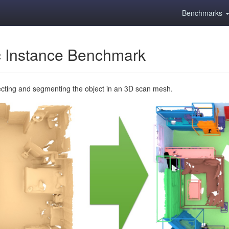
Benchmarks
 Instance Benchmark
ecting and segmenting the object in an 3D scan mesh.