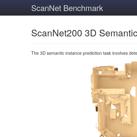
ScanNet Benchmark
ScanNet200 3D Semantic
The 3D semantic instance prediction task involves det