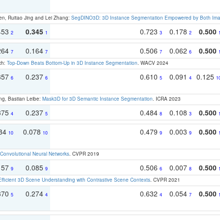
en, Ruitao Jing and Lei Zhang:
SegDINO3D: 3D Instance Segmentation Empowered by Both Imag
453
0.345
0.723
0.178
0.500
2
1
3
2
264
0.164
0.506
0.062
0.500
7
7
7
6
ch:
Top-Down Beats Bottom-Up in 3D Instance Segmentation
. WACV 2024
357
0.237
0.610
0.091
0.125
6
6
5
4
1
ng, Bastian Leibe:
Mask3D for 3D Semantic Instance Segmentation
. ICRA 2023
375
0.237
0.484
0.108
0.500
4
5
8
3
134
0.078
0.479
0.003
0.500
10
10
9
9
Convolutional Neural Networks
. CVPR 2019
157
0.085
0.506
0.007
0.500
9
9
6
8
Efficient 3D Scene Understanding with Contrastive Scene Contexts
. CVPR 2021
370
0.274
0.632
0.054
0.500
5
4
4
7