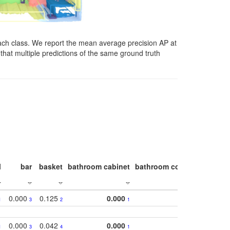
ach class. We report the mean average precision AP at
that multiple predictions of the same ground truth
l
bar
basket
bathroom cabinet
bathroom counter
bathroo
0.000
0.125
0.000
1
3
2
1
0.000
0.042
0.000
1
3
4
1