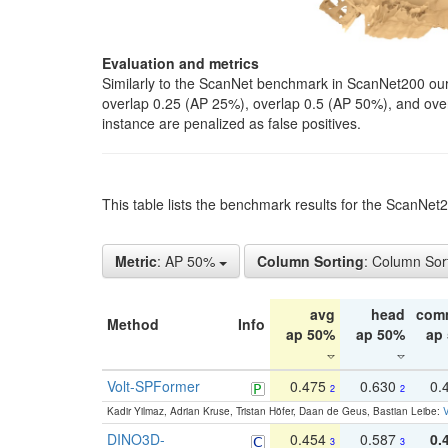
Evaluation and metrics
Similarly to the ScanNet benchmark in ScanNet200 our 
overlap 0.25 (AP 25%), overlap 0.5 (AP 50%), and over o
instance are penalized as false positives.
This table lists the benchmark results for the ScanNe
Metric
: AP 50%
Column Sorting
: Column Sor
avg
head
com
Method
Info
ap 50%
ap 50%
ap
Volt-SPFormer
0.475
0.630
0.
2
2
Kadir Yilmaz, Adrian Kruse, Tristan Höfer, Daan de Geus, Bastian Leibe:
V
DINO3D-
0.454
0.587
0.
3
3