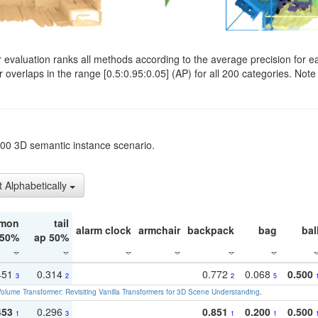
evaluation ranks all methods according to the average precision for e
verlaps in the range [0.5:0.95:0.05] (AP) for all 200 categories. Note 
t200 3D semantic instance scenario.
t Alphabetically
mon
tail
alarm clock
armchair
backpack
bag
bal
 50%
ap 50%
451
0.314
0.772
0.068
0.500
3
2
2
5
olume Transformer: Revisiting Vanilla Transformers for 3D Scene Understanding
.
453
0.296
0.851
0.200
0.500
1
3
1
1