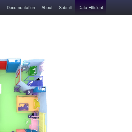
Documentation
About
Submit
Data Efficient