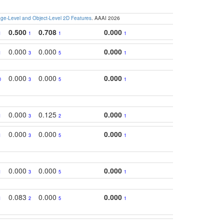
e-Level and Object-Level 2D Features
. AAAI 2026
0.500
0.708
0.000
1
1
1
1
0.000
0.000
0.000
1
3
5
1
0.000
0.000
0.000
0
3
5
1
0.000
0.125
0.000
1
3
2
1
0.000
0.000
0.000
1
3
5
1
0.000
0.000
0.000
1
3
5
1
0.083
0.000
0.000
1
2
5
1