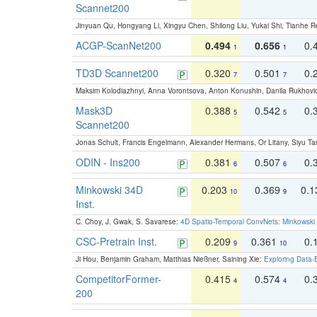
Scannet200
Jinyuan Qu, Hongyang Li, Xingyu Chen, Shilong Liu, Yukai Shi, Tianhe R
ACGP-ScanNet200
0.494
0.656
0.
1
1
TD3D Scannet200
0.320
0.501
0.
7
7
Maksim Kolodiazhnyi, Anna Vorontsova, Anton Konushin, Danila Rukhovi
Mask3D
0.388
0.542
0.
5
5
Scannet200
Jonas Schult, Francis Engelmann, Alexander Hermans, Or Litany, Siyu Ta
ODIN - Ins200
0.381
0.507
0.
6
6
Minkowski 34D
0.203
0.369
0.
10
9
Inst.
C. Choy, J. Gwak, S. Savarese:
4D Spatio-Temporal ConvNets: Minkowski 
CSC-Pretrain Inst.
0.209
0.361
0.
9
10
Ji Hou, Benjamin Graham, Matthias Nießner, Saining Xie:
Exploring Data-
CompetitorFormer-
0.415
0.574
0.
4
4
200