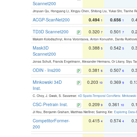
Scannet200
Jinyuan Qu, Hongyang Li, Xingyu Chen, Shilong Liu, Yukai Shi, Tianhe R
ACGP-ScanNet200
0.494
0.656
0.
1
1
TD3D Scannet200
0.320
0.501
0.
7
7
Maksim Kolodiazhnyi, Anna Vorontsova, Anton Konushin, Danila Rukhovi
Mask3D
0.388
0.542
0.
5
5
Scannet200
Jonas Schult, Francis Engelmann, Alexander Hermans, Or Litany, Siyu Ta
ODIN - Ins200
0.381
0.507
0.
6
6
Minkowski 34D
0.203
0.369
0.
10
9
Inst.
C. Choy, J. Gwak, S. Savarese:
4D Spatio-Temporal ConvNets: Minkowski 
CSC-Pretrain Inst.
0.209
0.361
0.
9
10
Ji Hou, Benjamin Graham, Matthias Nießner, Saining Xie:
Exploring Data-
CompetitorFormer-
0.415
0.574
0.
4
4
200