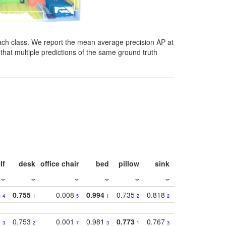
ach class. We report the mean average precision AP at
that multiple predictions of the same ground truth
lf
desk
office chair
bed
pillow
sink
picture
wind
4
0.755
0.008
0.994
0.735
0.818
0.869
0.62
4
1
5
1
2
2
2
2
0.753
0.001
0.981
0.773
0.767
0.771
0.61
3
2
7
3
1
3
4