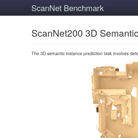
ScanNet Benchmark
ScanNet200 3D Semantic
The 3D semantic instance prediction task involves det