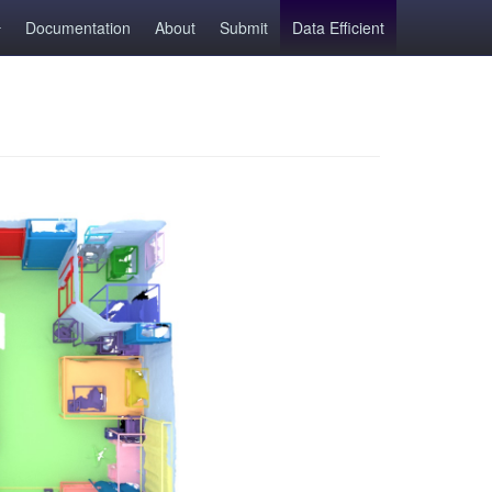
Documentation
About
Submit
Data Efficient