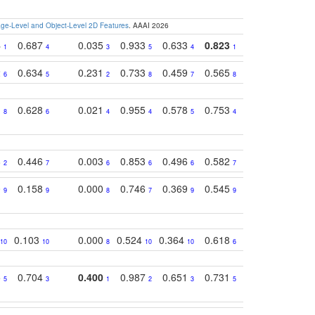
e-Level and Object-Level 2D Features
. AAAI 2026
4
0.687
0.035
0.933
0.633
0.823
0.871
0.63
1
4
3
5
4
1
1
2
0.634
0.231
0.733
0.459
0.565
0.498
0.56
6
5
2
8
7
8
9
1
0.628
0.021
0.955
0.578
0.753
0.612
0.59
8
6
4
4
5
4
5
8
0.446
0.003
0.853
0.496
0.582
0.448
0.43
2
7
6
6
6
7
10
0
0.158
0.000
0.746
0.369
0.545
0.595
0.38
9
9
8
7
9
9
6
0.103
0.000
0.524
0.364
0.618
0.592
0.38
10
10
8
10
10
6
7
5
0.704
0.400
0.987
0.651
0.731
0.830
0.68
5
3
1
2
3
5
3