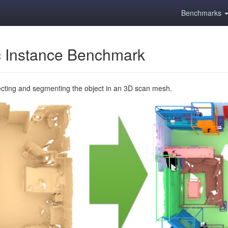
Benchmarks
 Instance Benchmark
ecting and segmenting the object in an 3D scan mesh.