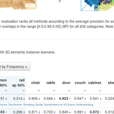
evaluation ranks all methods according to the average precision for e
verlaps in the range [0.5:0.95:0.05] (AP) for all 200 categories. Note 
t200 3D semantic instance scenario.
t by Frequency
mon
tail
chair
table
door
couch
cabinet
she
 50%
ap 50%
451
0.314
0.806
0.666
0.923
0.847
0.541
0.22
3
2
5
5
1
4
3
olume Transformer: Revisiting Vanilla Transformers for 3D Scene Understanding
.
453
0.296
0.871
0.703
0.845
0.891
0.572
0.31
1
3
2
2
4
2
1