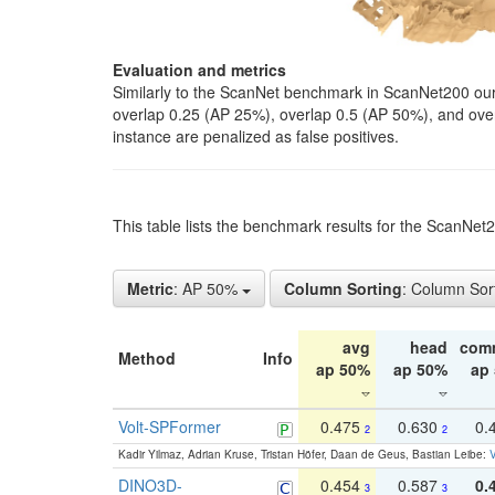
Evaluation and metrics
Similarly to the ScanNet benchmark in ScanNet200 our 
overlap 0.25 (AP 25%), overlap 0.5 (AP 50%), and over o
instance are penalized as false positives.
This table lists the benchmark results for the ScanNe
Metric
: AP 50%
Column Sorting
: Column Sor
avg
head
com
Method
Info
ap 50%
ap 50%
ap
Volt-SPFormer
0.475
0.630
0.
2
2
Kadir Yilmaz, Adrian Kruse, Tristan Höfer, Daan de Geus, Bastian Leibe:
V
DINO3D-
0.454
0.587
0.
3
3