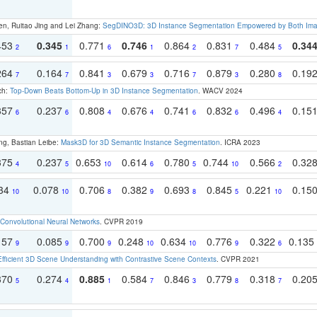
en, Ruitao Jing and Lei Zhang:
SegDINO3D: 3D Instance Segmentation Empowered by Both Imag
453
0.345
0.771
0.746
0.864
0.831
0.484
0.34
2
1
6
1
2
7
5
264
0.164
0.841
0.679
0.716
0.879
0.280
0.19
7
7
3
3
7
3
8
ch:
Top-Down Beats Bottom-Up in 3D Instance Segmentation
. WACV 2024
357
0.237
0.808
0.676
0.741
0.832
0.496
0.15
6
6
4
4
6
6
4
ng, Bastian Leibe:
Mask3D for 3D Semantic Instance Segmentation
. ICRA 2023
375
0.237
0.653
0.614
0.780
0.744
0.566
0.32
4
5
10
6
5
10
2
134
0.078
0.706
0.382
0.693
0.845
0.221
0.15
10
10
8
9
8
5
10
Convolutional Neural Networks
. CVPR 2019
157
0.085
0.700
0.248
0.634
0.776
0.322
0.135
9
9
9
10
10
9
6
Efficient 3D Scene Understanding with Contrastive Scene Contexts
. CVPR 2021
370
0.274
0.885
0.584
0.846
0.779
0.318
0.20
5
4
1
7
3
8
7