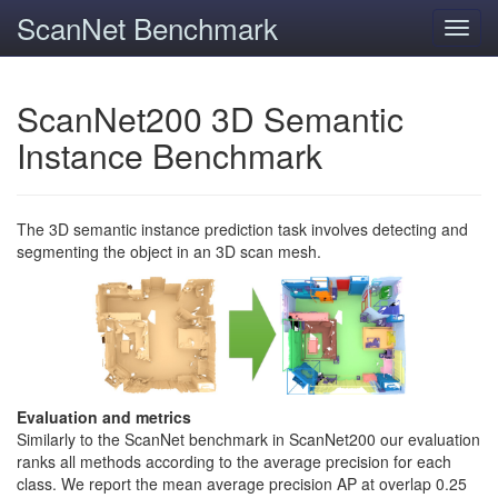
ScanNet Benchmark
Toggl
navig
ScanNet200 3D Semantic
Instance Benchmark
The 3D semantic instance prediction task involves detecting and
segmenting the object in an 3D scan mesh.
Evaluation and metrics
Similarly to the ScanNet benchmark in ScanNet200 our evaluation
ranks all methods according to the average precision for each
class. We report the mean average precision AP at overlap 0.25