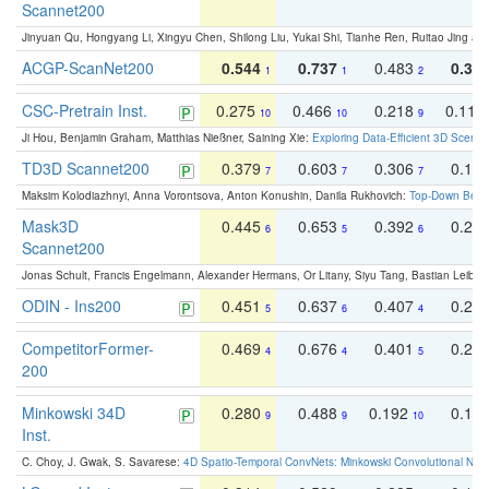
Scannet200
Jinyuan Qu, Hongyang Li, Xingyu Chen, Shilong Liu, Yukai Shi, Tianhe Ren, Ruitao Jing an
ACGP-ScanNet200
0.544
0.737
0.483
0.38
1
1
2
CSC-Pretrain Inst.
0.275
0.466
0.218
0.110
10
10
9
Ji Hou, Benjamin Graham, Matthias Nießner, Saining Xie:
Exploring Data-Efficient 3D Scene
TD3D Scannet200
0.379
0.603
0.306
0.19
7
7
7
Maksim Kolodiazhnyi, Anna Vorontsova, Anton Konushin, Danila Rukhovich:
Top-Down Beats
Mask3D
0.445
0.653
0.392
0.25
6
5
6
Scannet200
Jonas Schult, Francis Engelmann, Alexander Hermans, Or Litany, Siyu Tang, Bastian Leibe:
ODIN - Ins200
0.451
0.637
0.407
0.27
5
6
4
CompetitorFormer-
0.469
0.676
0.401
0.29
4
4
5
200
Minkowski 34D
0.280
0.488
0.192
0.12
9
9
10
Inst.
C. Choy, J. Gwak, S. Savarese:
4D Spatio-Temporal ConvNets: Minkowski Convolutional Neur