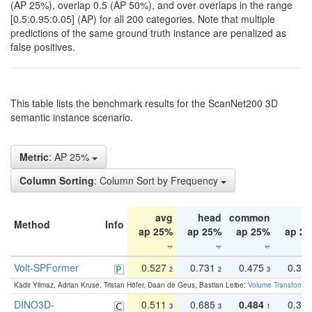
(AP 25%), overlap 0.5 (AP 50%), and over overlaps in the range
[0.5:0.95:0.05] (AP) for all 200 categories. Note that multiple
predictions of the same ground truth instance are penalized as
false positives.
This table lists the benchmark results for the ScanNet200 3D
semantic instance scenario.
Metric
: AP 25%
Column Sorting
: Column Sort by Frequency
avg
head
common
ta
Method
Info
ap 25%
ap 25%
ap 25%
ap 2
Volt-SPFormer
0.527
0.731
0.475
0.34
2
2
3
Kadir Yilmaz, Adrian Kruse, Tristan Höfer, Daan de Geus, Bastian Leibe:
Volume Transformer:
DINO3D-
0.511
0.685
0.484
0.33
3
3
1