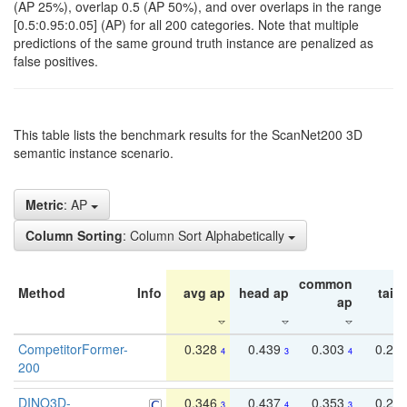
(AP 25%), overlap 0.5 (AP 50%), and over overlaps in the range
[0.5:0.95:0.05] (AP) for all 200 categories. Note that multiple
predictions of the same ground truth instance are penalized as
false positives.
This table lists the benchmark results for the ScanNet200 3D
semantic instance scenario.
Metric
: AP
Column Sorting
: Column Sort Alphabetically
common
Method
Info
avg ap
head ap
tail 
ap
CompetitorFormer-
0.328
0.439
0.303
0.22
4
3
4
200
DINO3D-
0.346
0.437
0.353
0.22
3
4
3