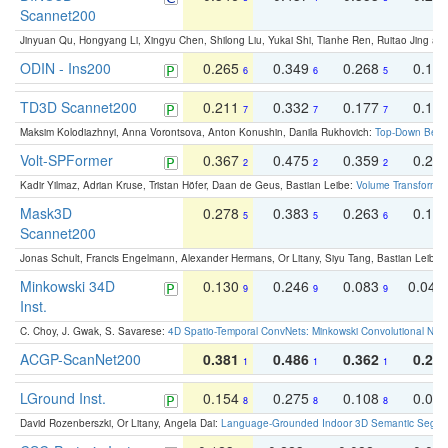
Scannet200
Jinyuan Qu, Hongyang Li, Xingyu Chen, Shilong Liu, Yukai Shi, Tianhe Ren, Ruitao Jing an
ODIN - Ins200
0.265
0.349
0.268
0.16
6
6
5
TD3D Scannet200
0.211
0.332
0.177
0.10
7
7
7
Maksim Kolodiazhnyi, Anna Vorontsova, Anton Konushin, Danila Rukhovich:
Top-Down Beats
Volt-SPFormer
0.367
0.475
0.359
0.24
2
2
2
Kadir Yilmaz, Adrian Kruse, Tristan Höfer, Daan de Geus, Bastian Leibe:
Volume Transformer:
Mask3D
0.278
0.383
0.263
0.16
5
5
6
Scannet200
Jonas Schult, Francis Engelmann, Alexander Hermans, Or Litany, Siyu Tang, Bastian Leibe:
Minkowski 34D
0.130
0.246
0.083
0.043
9
9
9
Inst.
C. Choy, J. Gwak, S. Savarese:
4D Spatio-Temporal ConvNets: Minkowski Convolutional Neur
ACGP-ScanNet200
0.381
0.486
0.362
0.27
1
1
1
LGround Inst.
0.154
0.275
0.108
0.06
8
8
8
David Rozenberszki, Or Litany, Angela Dai:
Language-Grounded Indoor 3D Semantic Segment