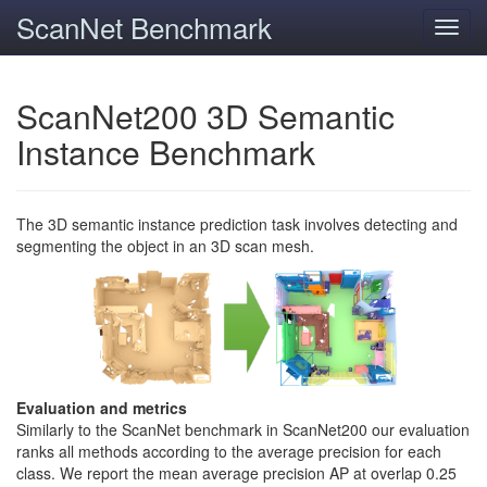
ScanNet Benchmark
Toggl
navig
ScanNet200 3D Semantic
Instance Benchmark
The 3D semantic instance prediction task involves detecting and
segmenting the object in an 3D scan mesh.
Evaluation and metrics
Similarly to the ScanNet benchmark in ScanNet200 our evaluation
ranks all methods according to the average precision for each
class. We report the mean average precision AP at overlap 0.25