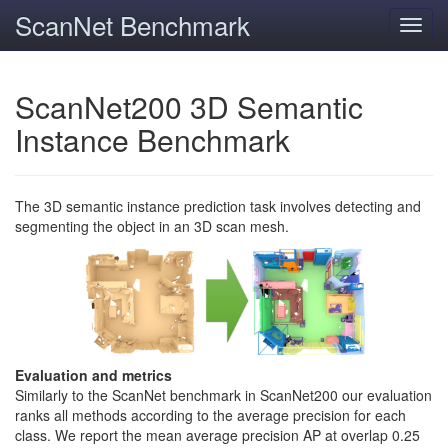
ScanNet Benchmark
Toggl
navig
ScanNet200 3D Semantic
Instance Benchmark
The 3D semantic instance prediction task involves detecting and
segmenting the object in an 3D scan mesh.
Evaluation and metrics
Similarly to the ScanNet benchmark in ScanNet200 our evaluation
ranks all methods according to the average precision for each
class. We report the mean average precision AP at overlap 0.25