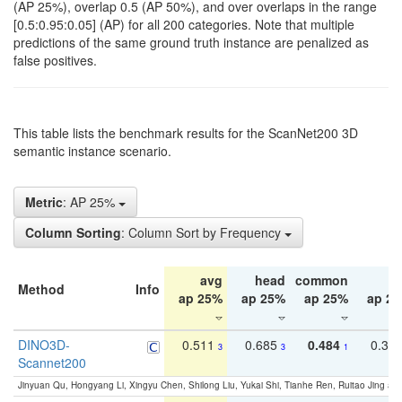
(AP 25%), overlap 0.5 (AP 50%), and over overlaps in the range
[0.5:0.95:0.05] (AP) for all 200 categories. Note that multiple
predictions of the same ground truth instance are penalized as
false positives.
This table lists the benchmark results for the ScanNet200 3D
semantic instance scenario.
Metric
: AP 25%
Column Sorting
: Column Sort by Frequency
avg
head
common
ta
Method
Info
ap 25%
ap 25%
ap 25%
ap 2
DINO3D-
0.511
0.685
0.484
0.33
3
3
1
Scannet200
Jinyuan Qu, Hongyang Li, Xingyu Chen, Shilong Liu, Yukai Shi, Tianhe Ren, Ruitao Jing an