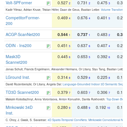
Volt-SPFormer
0.527
0.731
0.475
0.34
2
2
3
Kadir Yilmaz, Adrian Kruse, Tristan Höfer, Daan de Geus, Bastian Leibe:
Volume Transformer:
CompetitorFormer-
0.469
0.676
0.401
0.29
4
4
5
200
ACGP-ScanNet200
0.544
0.737
0.483
0.38
1
1
2
ODIN - Ins200
0.451
0.637
0.407
0.27
5
6
4
Mask3D
0.445
0.653
0.392
0.25
6
5
6
Scannet200
Jonas Schult, Francis Engelmann, Alexander Hermans, Or Litany, Siyu Tang, Bastian Leibe:
LGround Inst.
0.314
0.529
0.225
0.15
8
8
8
David Rozenberszki, Or Litany, Angela Dai:
Language-Grounded Indoor 3D Semantic Segment
TD3D Scannet200
0.379
0.603
0.306
0.19
7
7
7
Maksim Kolodiazhnyi, Anna Vorontsova, Anton Konushin, Danila Rukhovich:
Top-Down Beats
Minkowski 34D
0.280
0.488
0.192
0.12
9
9
10
Inst.
C. Choy, J. Gwak, S. Savarese:
4D Spatio-Temporal ConvNets: Minkowski Convolutional Neur