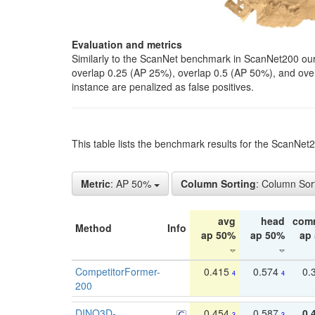
Evaluation and metrics
Similarly to the ScanNet benchmark in ScanNet200 our 
overlap 0.25 (AP 25%), overlap 0.5 (AP 50%), and over o
instance are penalized as false positives.
This table lists the benchmark results for the ScanNe
Metric
: AP 50%
Column Sorting
: Column Sor
avg
head
com
Method
Info
ap 50%
ap 50%
ap
CompetitorFormer-
0.415
0.574
0.
4
4
200
DINO3D-
0.454
0.587
0.
3
3