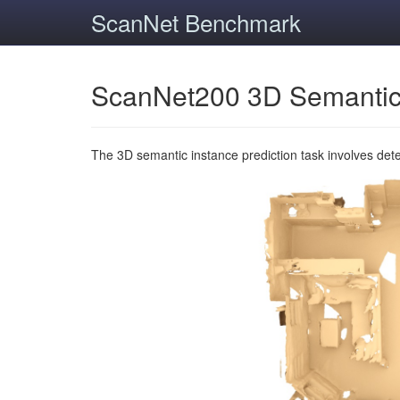
ScanNet Benchmark
ScanNet200 3D Semantic
The 3D semantic instance prediction task involves det