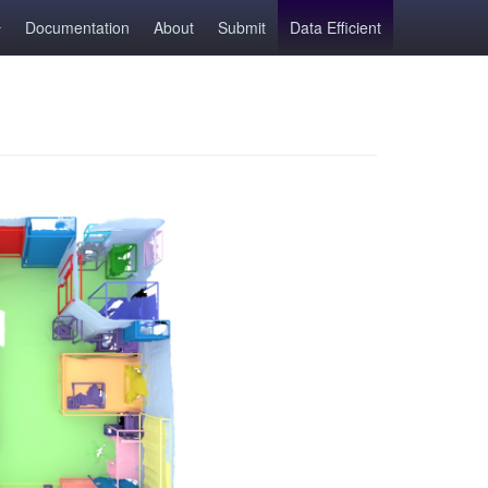
Documentation
About
Submit
Data Efficient