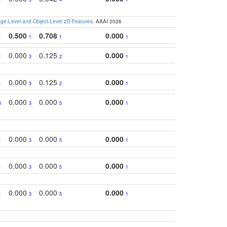
e-Level and Object-Level 2D Features
. AAAI 2026
0.500
0.708
0.000
1
1
1
1
0.000
0.125
0.000
1
3
2
1
0.000
0.125
0.000
1
3
2
1
0.000
0.000
0.000
0
3
5
1
0.000
0.000
0.000
1
3
5
1
0.000
0.000
0.000
1
3
5
1
0.000
0.000
0.000
1
3
5
1