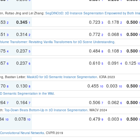
en, Ruitao Jing and Lei Zhang:
SegDINO3D: 3D Instance Segmentation Empowered by Both Imag
453
0.345
0.723
0.178
0.500
2
1
3
2
451
0.314
0.772
0.068
0.500
3
2
2
5
olume Transformer: Revisiting Vanilla Transformers for 3D Scene Understanding
.
375
0.237
0.484
0.108
0.500
4
5
8
3
357
0.237
0.610
0.091
0.125
6
6
5
4
1
ng, Bastian Leibe:
Mask3D for 3D Semantic Instance Segmentation
. ICRA 2023
170
0.130
0.455
0.003
0.500
8
8
10
10
 Semantic Segmentation in the Wild
.
264
0.164
0.506
0.062
0.500
7
7
7
6
ch:
Top-Down Beats Bottom-Up in 3D Instance Segmentation
. WACV 2024
134
0.078
0.479
0.003
0.500
10
10
9
9
Convolutional Neural Networks
. CVPR 2019