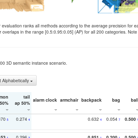
evaluation ranks all methods according to the average precision for e
verlaps in the range [0.5:0.95:0.05] (AP) for all 200 categories. Note 
t200 3D semantic instance scenario.
t Alphabetically
mon
tail
alarm clock
armchair
backpack
bag
bal
 50%
ap 50%
370
0.274
0.632
0.054
0.500
5
4
4
7
453
0.296
0.851
0.200
0.500
1
3
1
1