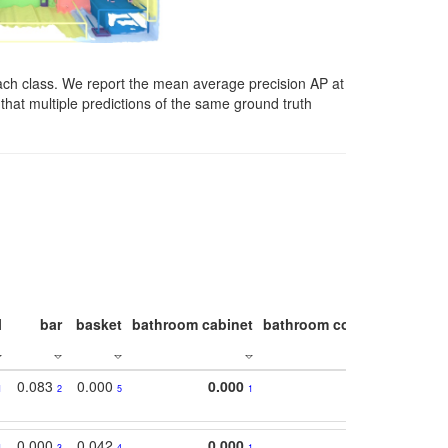
ach class. We report the mean average precision AP at
that multiple predictions of the same ground truth
l
bar
basket
bathroom cabinet
bathroom counter
bathroo
0.083
0.000
0.000
1
2
5
1
0.000
0.042
0.000
1
3
4
1