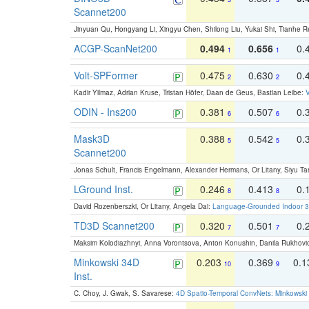
Scannet200
Jinyuan Qu, Hongyang Li, Xingyu Chen, Shilong Liu, Yukai Shi, Tianhe R
ACGP-ScanNet200
0.494
0.656
0.
1
1
Volt-SPFormer
0.475
0.630
0.
2
2
Kadir Yilmaz, Adrian Kruse, Tristan Höfer, Daan de Geus, Bastian Leibe:
V
ODIN - Ins200
0.381
0.507
0.
6
6
Mask3D
0.388
0.542
0.
5
5
Scannet200
Jonas Schult, Francis Engelmann, Alexander Hermans, Or Litany, Siyu Ta
LGround Inst.
0.246
0.413
0.
8
8
David Rozenberszki, Or Litany, Angela Dai:
Language-Grounded Indoor 3D
TD3D Scannet200
0.320
0.501
0.
7
7
Maksim Kolodiazhnyi, Anna Vorontsova, Anton Konushin, Danila Rukhovi
Minkowski 34D
0.203
0.369
0.
10
9
Inst.
C. Choy, J. Gwak, S. Savarese:
4D Spatio-Temporal ConvNets: Minkowski 