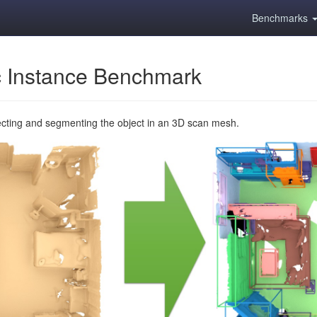
Benchmarks
 Instance Benchmark
ecting and segmenting the object in an 3D scan mesh.