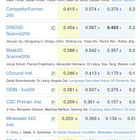
Kadir Yilmaz, Adrian Kruse, Tristan Höfer, Daan de Geus, Bastian Leibe:
Volume Transformer:
CompetitorFormer-
0.415
0.574
0.370
0.27
4
4
5
200
DINO3D-
0.454
0.587
0.453
0.29
3
3
1
Scannet200
Jinyuan Qu, Hongyang Li, Xingyu Chen, Shilong Liu, Yukai Shi, Tianhe Ren, Ruitao Jing an
Mask3D
0.388
0.542
0.357
0.23
5
5
6
Scannet200
Jonas Schult, Francis Engelmann, Alexander Hermans, Or Litany, Siyu Tang, Bastian Leibe:
LGround Inst.
0.246
0.413
0.170
0.13
8
8
8
David Rozenberszki, Or Litany, Angela Dai:
Language-Grounded Indoor 3D Semantic Segment
ODIN - Ins200
0.381
0.507
0.375
0.23
6
6
4
CSC-Pretrain Inst.
0.209
0.361
0.157
0.08
9
10
9
Ji Hou, Benjamin Graham, Matthias Nießner, Saining Xie:
Exploring Data-Efficient 3D Scene
Minkowski 34D
0.203
0.369
0.134
0.078
10
9
10
Inst.
C. Choy, J. Gwak, S. Savarese:
4D Spatio-Temporal ConvNets: Minkowski Convolutional Neur