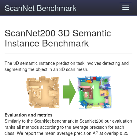
ScanNet Benchmark
Toggl
navig
ScanNet200 3D Semantic
Instance Benchmark
The 3D semantic instance prediction task involves detecting and
segmenting the object in an 3D scan mesh.
Evaluation and metrics
Similarly to the ScanNet benchmark in ScanNet200 our evaluation
ranks all methods according to the average precision for each
class. We report the mean average precision AP at overlap 0.25