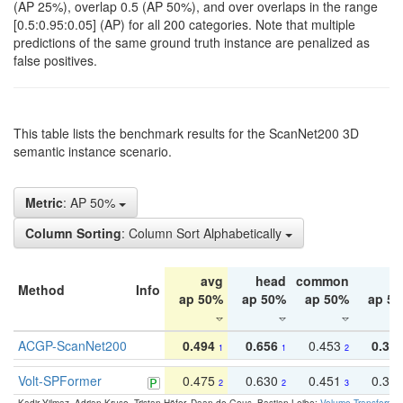
(AP 25%), overlap 0.5 (AP 50%), and over overlaps in the range
[0.5:0.95:0.05] (AP) for all 200 categories. Note that multiple
predictions of the same ground truth instance are penalized as
false positives.
This table lists the benchmark results for the ScanNet200 3D
semantic instance scenario.
Metric
: AP 50%
Column Sorting
: Column Sort Alphabetically
avg
head
common
ta
Method
Info
ap 50%
ap 50%
ap 50%
ap 5
ACGP-ScanNet200
0.494
0.656
0.453
0.34
1
1
2
Volt-SPFormer
0.475
0.630
0.451
0.31
2
2
3