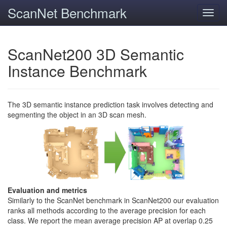
ScanNet Benchmark
Toggl
navig
ScanNet200 3D Semantic
Instance Benchmark
The 3D semantic instance prediction task involves detecting and
segmenting the object in an 3D scan mesh.
Evaluation and metrics
Similarly to the ScanNet benchmark in ScanNet200 our evaluation
ranks all methods according to the average precision for each
class. We report the mean average precision AP at overlap 0.25