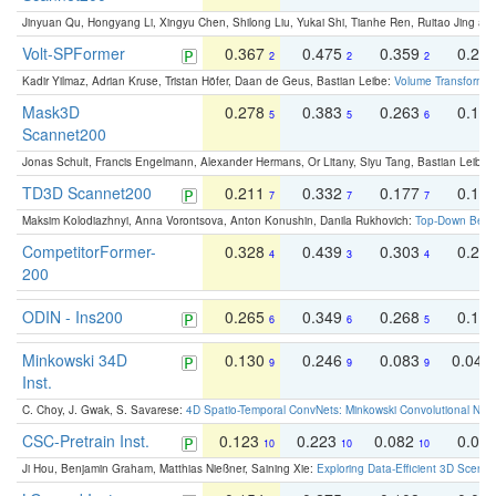
Jinyuan Qu, Hongyang Li, Xingyu Chen, Shilong Liu, Yukai Shi, Tianhe Ren, Ruitao Jing an
Volt-SPFormer
0.367
0.475
0.359
0.24
2
2
2
Kadir Yilmaz, Adrian Kruse, Tristan Höfer, Daan de Geus, Bastian Leibe:
Volume Transformer:
Mask3D
0.278
0.383
0.263
0.16
5
5
6
Scannet200
Jonas Schult, Francis Engelmann, Alexander Hermans, Or Litany, Siyu Tang, Bastian Leibe:
TD3D Scannet200
0.211
0.332
0.177
0.10
7
7
7
Maksim Kolodiazhnyi, Anna Vorontsova, Anton Konushin, Danila Rukhovich:
Top-Down Beats
CompetitorFormer-
0.328
0.439
0.303
0.22
4
3
4
200
ODIN - Ins200
0.265
0.349
0.268
0.16
6
6
5
Minkowski 34D
0.130
0.246
0.083
0.043
9
9
9
Inst.
C. Choy, J. Gwak, S. Savarese:
4D Spatio-Temporal ConvNets: Minkowski Convolutional Neur
CSC-Pretrain Inst.
0.123
0.223
0.082
0.04
10
10
10
Ji Hou, Benjamin Graham, Matthias Nießner, Saining Xie:
Exploring Data-Efficient 3D Scene