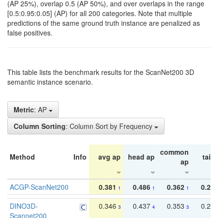
(AP 25%), overlap 0.5 (AP 50%), and over overlaps in the range
[0.5:0.95:0.05] (AP) for all 200 categories. Note that multiple
predictions of the same ground truth instance are penalized as
false positives.
This table lists the benchmark results for the ScanNet200 3D
semantic instance scenario.
Metric
: AP
Column Sorting
: Column Sort by Frequency
common
Method
Info
avg ap
head ap
tail 
ap
ACGP-ScanNet200
0.381
0.486
0.362
0.27
1
1
1
DINO3D-
0.346
0.437
0.353
0.22
3
4
3
Scannet200